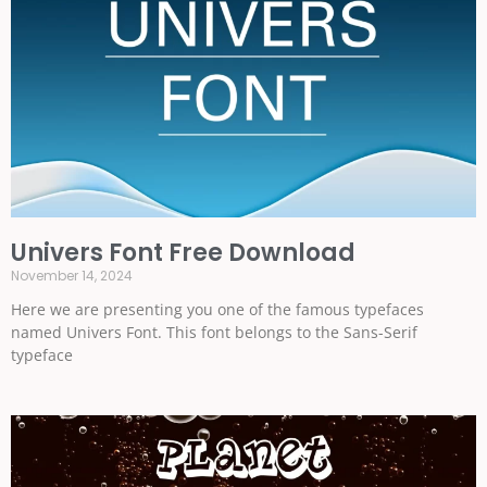
Univers Font Free Download
November 14, 2024
Here we are presenting you one of the famous typefaces
named Univers Font. This font belongs to the Sans-Serif
typeface