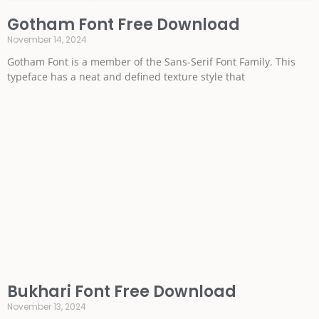
Gotham Font Free Download
November 14, 2024
Gotham Font is a member of the Sans-Serif Font Family. This
typeface has a neat and defined texture style that
Bukhari Font Free Download
November 13, 2024