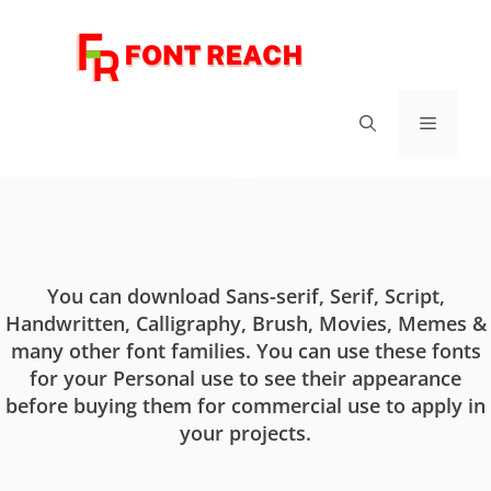
FontReach - Best Free Fonts
You can download Sans-serif, Serif, Script,
Handwritten, Calligraphy, Brush, Movies, Memes &
many other font families. You can use these fonts
for your Personal use to see their appearance
before buying them for commercial use to apply in
your projects.