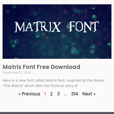
Matrix Font Free Download
November 12, 2024
Here is a new font called Matrix font, inspired by the movie
“The Matrix” which tells the fictional story of
« Previous
1
2
3
…
314
Next »