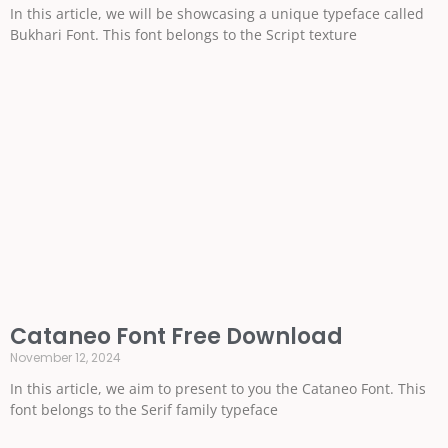
In this article, we will be showcasing a unique typeface called
Bukhari Font. This font belongs to the Script texture
Cataneo Font Free Download
November 12, 2024
In this article, we aim to present to you the Cataneo Font. This
font belongs to the Serif family typeface