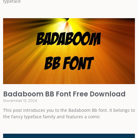
typeface
Badaboom BB Font Free Download
November 13, 2024
This post introduces you to the Badaboom Bb font. It belongs to
the Fancy typeface family and features a comic