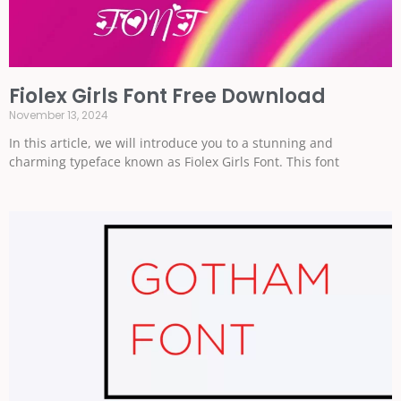
Fiolex Girls Font Free Download
November 13, 2024
In this article, we will introduce you to a stunning and
charming typeface known as Fiolex Girls Font. This font