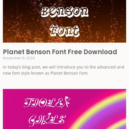
Planet Benson Font Free Download
November 13, 2024
In today’s blog post, we will introduce you to the advanced and
new font style known as Planet Benson Font.