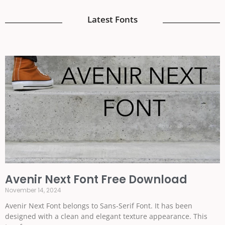
Latest Fonts
Avenir Next Font Free Download
November 14, 2024
Avenir Next Font belongs to Sans-Serif Font. It has been
designed with a clean and elegant texture appearance. This