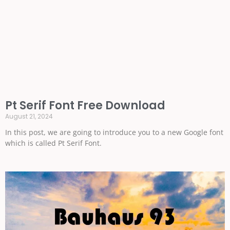
Pt Serif Font Free Download
August 21, 2024
In this post, we are going to introduce you to a new Google font
which is called Pt Serif Font.