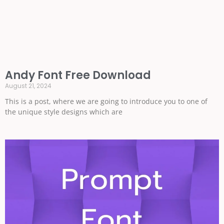
Andy Font Free Download
August 21, 2024
This is a post, where we are going to introduce you to one of
the unique style designs which are