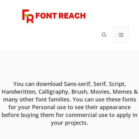
FontReach - Best Free Fonts
You can download Sans-serif, Serif, Script,
Handwritten, Calligraphy, Brush, Movies, Memes &
many other font families. You can use these fonts
for your Personal use to see their appearance
before buying them for commercial use to apply in
your projects.