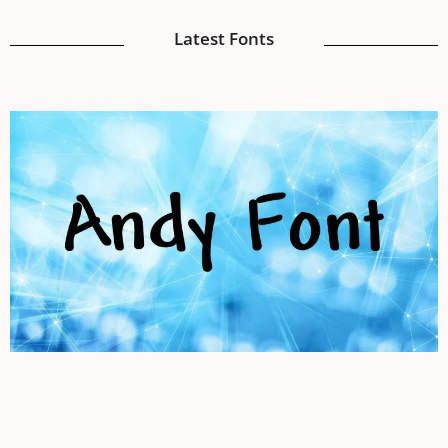
Latest Fonts