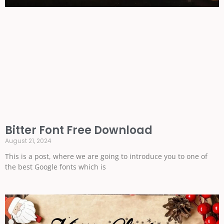
Bitter Font Free Download
August 21, 2024
This is a post, where we are going to introduce you to one of
the best Google fonts which is