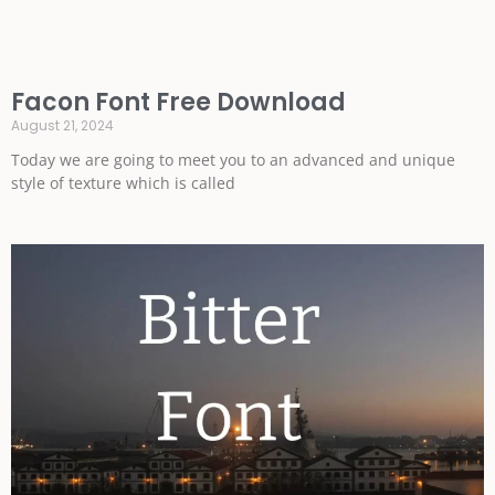
Facon Font Free Download
August 21, 2024
Today we are going to meet you to an advanced and unique
style of texture which is called