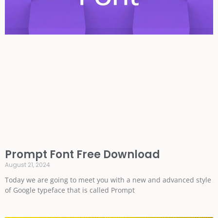
Prompt Font Free Download
August 21, 2024
Today we are going to meet you with a new and advanced style
of Google typeface that is called Prompt