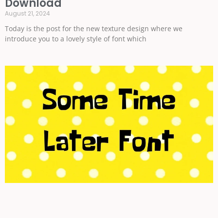
Download
August 21, 2024
Today is the post for the new texture design where we
introduce you to a lovely style of font which