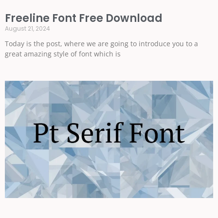
Freeline Font Free Download
August 21, 2024
Today is the post, where we are going to introduce you to a
great amazing style of font which is