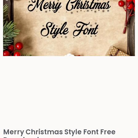
Merry Christmas Style Font Free