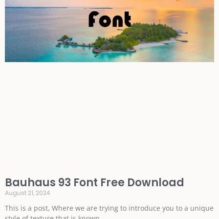
Bauhaus 93 Font Free Download
August 21, 2024
This is a post, Where we are trying to introduce you to a unique
style of texture that is known