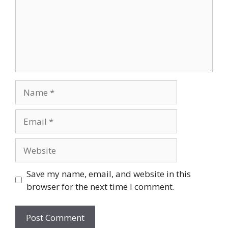
Name
Email
Website
Save my name, email, and website in this
browser for the next time I comment.