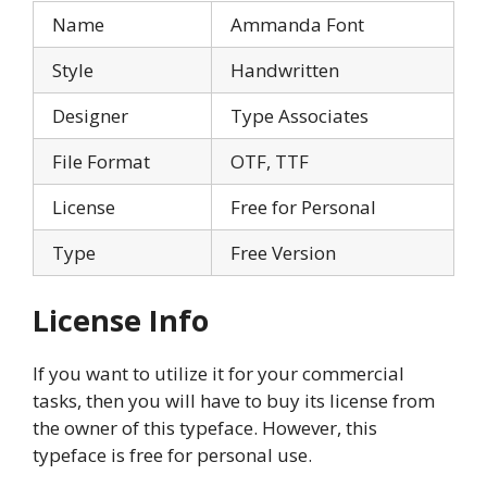
Name
Ammanda Font
Style
Handwritten
Designer
Type Associates
File Format
OTF, TTF
License
Free for Personal
Type
Free Version
License Info
If you want to utilize it for your commercial
tasks, then you will have to buy its license from
the owner of this typeface. However, this
typeface is free for personal use.