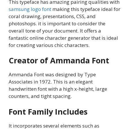
This typeface has amazing pairing qualities with
samsung logo font
making this typeface ideal for
coral drawing, presentations, CSS, and
photoshops. it is important to consider the
overall tone of your document. It offers a
fantastic online character generator that is ideal
for creating various chic characters.
Creator of Ammanda Font
Ammanda Font was designed by Type
Associates in 1972. This is an elegant
handwritten font with a high x-height, large
counters, and tight spacing.
Font Family Includes
It incorporates several elements such as