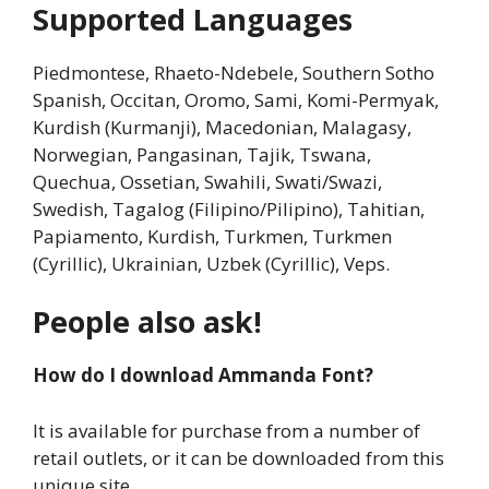
Supported Languages
Piedmontese, Rhaeto-Ndebele, Southern Sotho
Spanish, Occitan, Oromo, Sami, Komi-Permyak,
Kurdish (Kurmanji), Macedonian, Malagasy,
Norwegian, Pangasinan, Tajik, Tswana,
Quechua, Ossetian, Swahili, Swati/Swazi,
Swedish, Tagalog (Filipino/Pilipino), Tahitian,
Papiamento, Kurdish, Turkmen, Turkmen
(Cyrillic), Ukrainian, Uzbek (Cyrillic), Veps.
People also ask!
How do I download Ammanda Font?
It is available for purchase from a number of
retail outlets, or it can be downloaded from this
unique site.