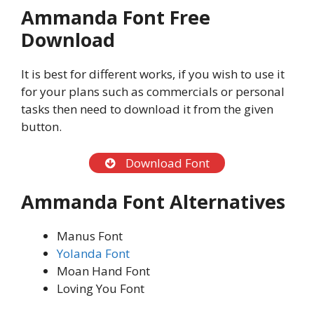
Ammanda Font Free
Download
It is best for different works, if you wish to use it
for your plans such as commercials or personal
tasks then need to download it from the given
button.
Download Font
Ammanda Font Alternatives
Manus Font
Yolanda Font
Moan Hand Font
Loving You Font