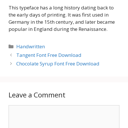
This typeface has a long history dating back to
the early days of printing. It was first used in
Germany in the 15th century, and later became
popular in England during the Renaissance.
Categories
Handwritten
Tangent Font Free Download
Chocolate Syrup Font Free Download
Leave a Comment
Comment