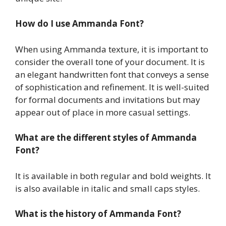
How do I use Ammanda Font?
When using Ammanda texture, it is important to
consider the overall tone of your document. It is
an elegant handwritten font that conveys a sense
of sophistication and refinement. It is well-suited
for formal documents and invitations but may
appear out of place in more casual settings.
What are the different styles of Ammanda
Font?
It is available in both regular and bold weights. It
is also available in italic and small caps styles.
What is the history of Ammanda Font?