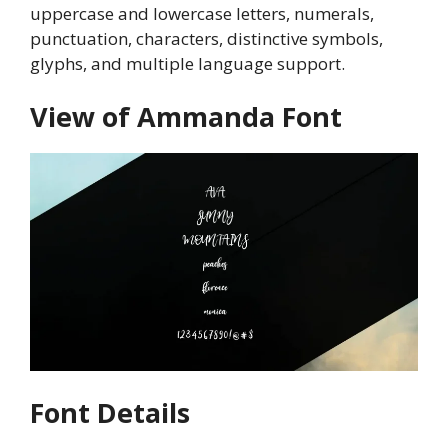
uppercase and lowercase letters, numerals,
punctuation, characters, distinctive symbols,
glyphs, and multiple language support.
View of Ammanda Font
Font Details