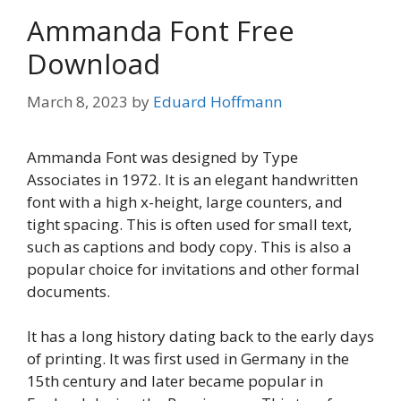
Ammanda Font Free
Download
March 8, 2023
by
Eduard Hoffmann
Ammanda Font was designed by Type
Associates in 1972. It is an elegant handwritten
font with a high x-height, large counters, and
tight spacing. This is often used for small text,
such as captions and body copy. This is also a
popular choice for invitations and other formal
documents.
It has a long history dating back to the early days
of printing. It was first used in Germany in the
15th century and later became popular in