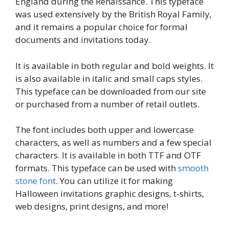
England during the Renaissance. This typeface
was used extensively by the British Royal Family,
and it remains a popular choice for formal
documents and invitations today.
It is available in both regular and bold weights. It
is also available in italic and small caps styles.
This typeface can be downloaded from our site
or purchased from a number of retail outlets.
The font includes both upper and lowercase
characters, as well as numbers and a few special
characters. It is available in both TTF and OTF
formats. This typeface can be used with
smooth
stone font
. You can utilize it for making
Halloween invitations graphic designs, t-shirts,
web designs, print designs, and more!