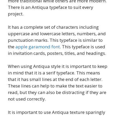
more traditional while others are more modern.
There is an Antiqua typeface to suit every
project.
It has a complete set of characters including
uppercase and lowercase letters, numbers, and
punctuation marks. This typeface is similar to
the
apple garamond font
. This typeface is used
in invitation cards, posters, titles, and headings.
When using Antiqua style it is important to keep
in mind that it is a serif typeface. This means
that it has small lines at the end of each letter.
These lines can help to make the text easier to
read, but they can also be distracting if they are
not used correctly.
It is important to use Antiqua texture sparingly