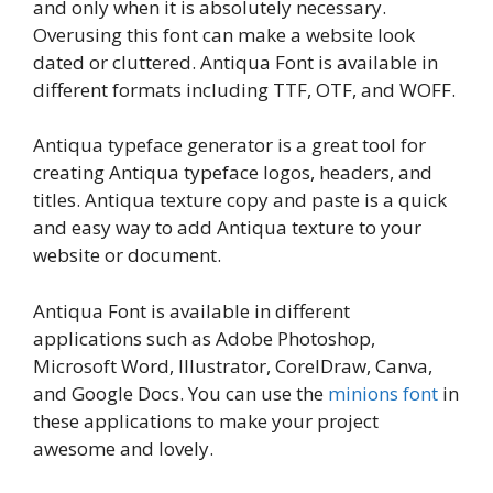
and only when it is absolutely necessary.
Overusing this font can make a website look
dated or cluttered. Antiqua Font is available in
different formats including TTF, OTF, and WOFF.
Antiqua typeface generator is a great tool for
creating Antiqua typeface logos, headers, and
titles. Antiqua texture copy and paste is a quick
and easy way to add Antiqua texture to your
website or document.
Antiqua Font is available in different
applications such as Adobe Photoshop,
Microsoft Word, Illustrator, CorelDraw, Canva,
and Google Docs. You can use the
minions font
in
these applications to make your project
awesome and lovely.