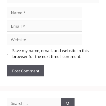
Name
Email
Website
Save my name, email, and website in this
browser for the next time I comment.
Search