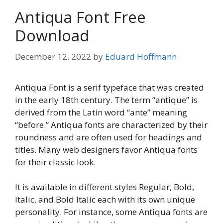
Antiqua Font Free
Download
December 12, 2022
by
Eduard Hoffmann
Antiqua Font is a serif typeface that was created
in the early 18th century. The term “antique” is
derived from the Latin word “ante” meaning
“before.” Antiqua fonts are characterized by their
roundness and are often used for headings and
titles. Many web designers favor Antiqua fonts
for their classic look.
It is available in different styles Regular, Bold,
Italic, and Bold Italic each with its own unique
personality. For instance, some Antiqua fonts are