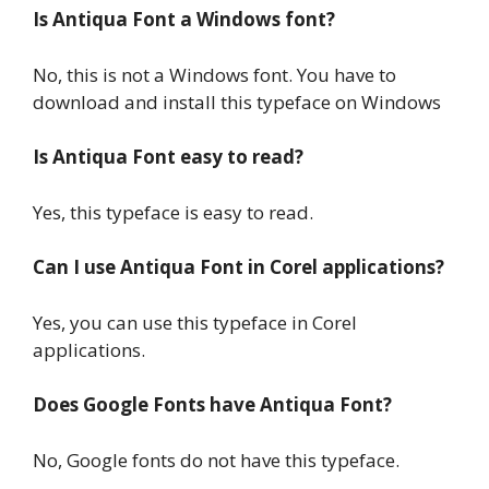
Is Antiqua Font a Windows font?
No, this is not a Windows font. You have to
download and install this typeface on Windows
Is Antiqua Font easy to read?
Yes, this typeface is easy to read.
Can I use Antiqua Font in Corel applications?
Yes, you can use this typeface in Corel
applications.
Does Google Fonts have Antiqua Font?
No, Google fonts do not have this typeface.