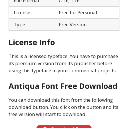
File Format
OTF, TTF
License
Free for Personal
Type
Free Version
License Info
This is a licensed typeface. You have to purchase
its premium version from its publisher before
using this typeface in your commercial projects.
Antiqua Font Free Download
You can download this font from the following
download button. You click on the button and its
free version will start to download.