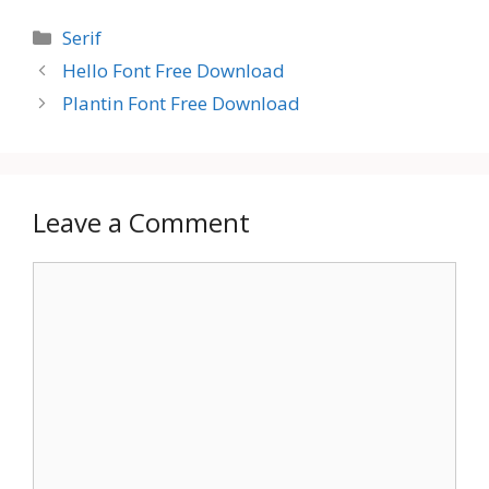
Categories
Serif
Hello Font Free Download
Plantin Font Free Download
Leave a Comment
Comment