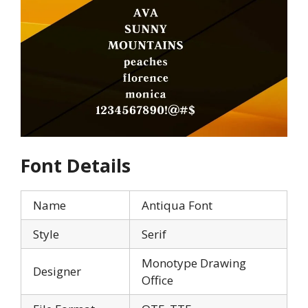
Font Details
Name
Antiqua Font
Style
Serif
Monotype Drawing
Designer
Office