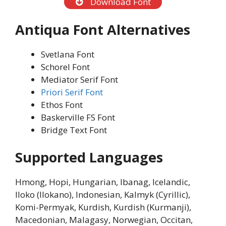
Download Font
Antiqua Font Alternatives
Svetlana Font
Schorel Font
Mediator Serif Font
Priori Serif Font
Ethos Font
Baskerville FS Font
Bridge Text Font
Supported Languages
Hmong, Hopi, Hungarian, Ibanag, Icelandic,
Iloko (Ilokano), Indonesian, Kalmyk (Cyrillic),
Komi-Permyak, Kurdish, Kurdish (Kurmanji),
Macedonian, Malagasy, Norwegian, Occitan,