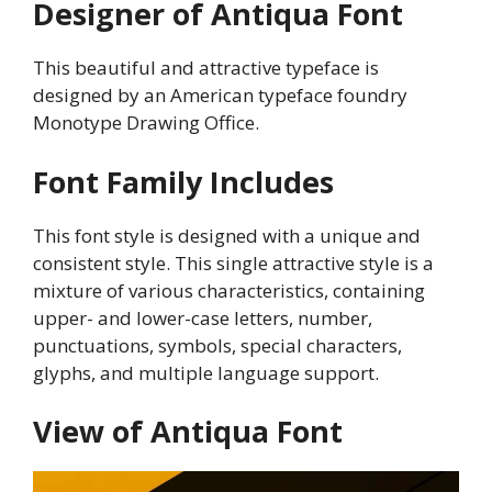
Designer of Antiqua Font
This beautiful and attractive typeface is
designed by an American typeface foundry
Monotype Drawing Office.
Font Family Includes
This font style is designed with a unique and
consistent style. This single attractive style is a
mixture of various characteristics, containing
upper- and lower-case letters, number,
punctuations, symbols, special characters,
glyphs, and multiple language support.
View of Antiqua Font