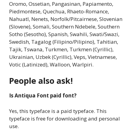
Oromo, Ossetian, Pangasinan, Papiamento,
Piedmontese, Quechua, Rhaeto-Romance,
Nahuatl, Nenets, Norfolk/Pitcairnese, Slovenian
(Slovene), Somali, Southern Ndebele, Southern
Sotho (Sesotho), Spanish, Swahili, Swati/Swazi,
Swedish, Tagalog (Filipino/Pilipino), Tahitian,
Tajik, Tswana, Turkmen, Turkmen (Cyrillic),
Ukrainian, Uzbek (Cyrillic), Veps, Vietnamese,
Votic (Latinized), Walloon, Warlpiri.
People also ask!
Is Antiqua Font paid font?
Yes, this typeface is a paid typeface. This
typeface is free for downloading and personal
use.