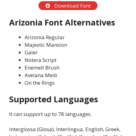
Download Font
Arizonia Font Alternatives
Arizonia Regular
Majestic Mansion
Galer
Notera Script
Enemell Brush
Avelana Medi
On the Rings
Supported Languages
It can support up to 78 languages.
Interglossa (Glosa), Interlingua, English, Greek,