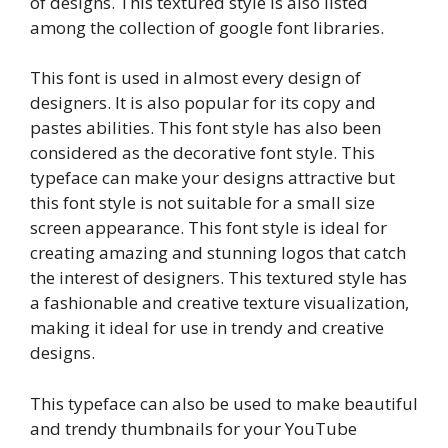
of designs. This textured style is also listed
among the collection of google font libraries.
This font is used in almost every design of
designers. It is also popular for its copy and
pastes abilities. This font style has also been
considered as the decorative font style. This
typeface can make your designs attractive but
this font style is not suitable for a small size
screen appearance. This font style is ideal for
creating amazing and stunning logos that catch
the interest of designers. This textured style has
a fashionable and creative texture visualization,
making it ideal for use in trendy and creative
designs.
This typeface can also be used to make beautiful
and trendy thumbnails for your YouTube