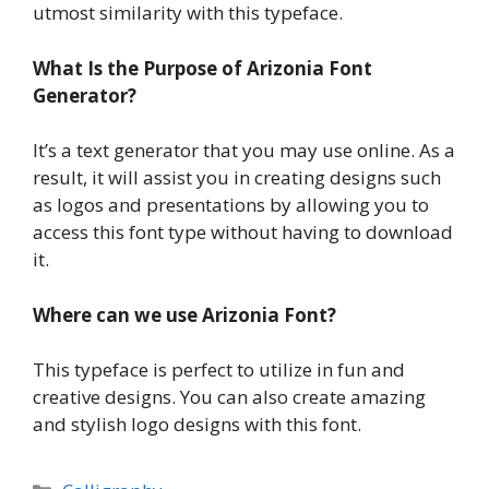
utmost similarity with this typeface.
What Is the Purpose of Arizonia Font
Generator?
It’s a text generator that you may use online. As a
result, it will assist you in creating designs such
as logos and presentations by allowing you to
access this font type without having to download
it.
Where can we use Arizonia Font?
This typeface is perfect to utilize in fun and
creative designs. You can also create amazing
and stylish logo designs with this font.
Categories