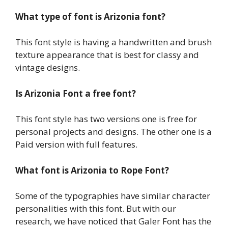
What type of font is Arizonia font?
This font style is having a handwritten and brush
texture appearance that is best for classy and
vintage designs.
Is Arizonia Font a free font?
This font style has two versions one is free for
personal projects and designs. The other one is a
Paid version with full features.
What font is Arizonia to Rope Font?
Some of the typographies have similar character
personalities with this font. But with our
research, we have noticed that Galer Font has the