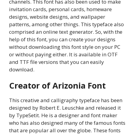
channels. This font has also been used to make
invitation cards, personal cards, homeware
designs, website designs, and wallpaper
patterns, among other things. This typeface also
comprised an online text generator. So, with the
help of this font, you can create your designs
without downloading this font style on your PC
or without paying either. It is available in OTF
and TTF file versions that you can easily
download.
Creator of Arizonia Font
This creative and calligraphy typeface has been
designed by Robert E. Leuschke and released it
by TypeSetit. He is a designer and font maker
who has also designed many of the famous fonts
that are popular all over the globe. These fonts