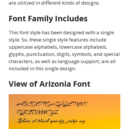
are utilized in different kinds of designs.
Font Family Includes
This font style has been designed with a single
style. So, these single style features include
uppercase alphabets, lowercase alphabets,
glyphs, punctuation, digits, symbols, and special
characters, as well as language support, are all
included in this single design.
View of Arizonia Font