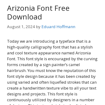
Arizonia Font Free
Download
August 1, 2024
by
Eduard Hoffmann
Today we are introducing a typeface that is a
high-quality calligraphy font that has a stylish
and cool texture appearance named Arizonia
Font. This font style is encouraged by the curving
forms created by a sign painter’s camel
hairbrush. You must know the reputation of this
font style design because it has been created by
using varied and often liquefied strokes that can
create a handwritten texture vibe to all your text
designs and projects. This font style is
continuously utilized by designers in a number