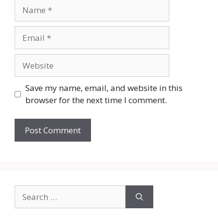
Name
Email
Website
Save my name, email, and website in this
browser for the next time I comment.
Search
for: