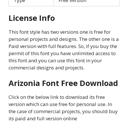
Type
Free Version
License Info
This font style has two versions one is free for
personal projects and designs. The other one is a
Paid version with full features. So, if you buy the
permit of this font you have unlimited access to
this font and you can use this font in your
commercial designs and projects.
Arizonia Font Free Download
Click on the below link to download its free
version which can use free for personal use. In
the case of commercial projects, you should buy
its paid and full version online