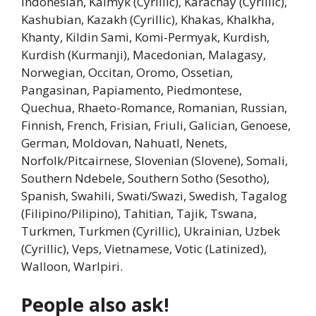
Indonesian, Kalmyk (Cyrillic), Karachay (Cyrillic),
Kashubian, Kazakh (Cyrillic), Khakas, Khalkha,
Khanty, Kildin Sami, Komi-Permyak, Kurdish,
Kurdish (Kurmanji), Macedonian, Malagasy,
Norwegian, Occitan, Oromo, Ossetian,
Pangasinan, Papiamento, Piedmontese,
Quechua, Rhaeto-Romance, Romanian, Russian,
Finnish, French, Frisian, Friuli, Galician, Genoese,
German, Moldovan, Nahuatl, Nenets,
Norfolk/Pitcairnese, Slovenian (Slovene), Somali,
Southern Ndebele, Southern Sotho (Sesotho),
Spanish, Swahili, Swati/Swazi, Swedish, Tagalog
(Filipino/Pilipino), Tahitian, Tajik, Tswana,
Turkmen, Turkmen (Cyrillic), Ukrainian, Uzbek
(Cyrillic), Veps, Vietnamese, Votic (Latinized),
Walloon, Warlpiri.
People also ask!