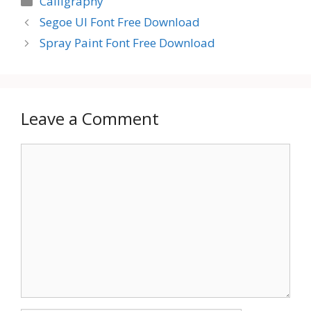
Calligraphy
Segoe UI Font Free Download
Spray Paint Font Free Download
Leave a Comment
Comment