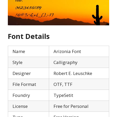
Font Details
Name
Arizonia Font
Style
Calligraphy
Designer
Robert E. Leuschke
File Format
OTF, TTF
Foundry
TypeSetit
License
Free for Personal