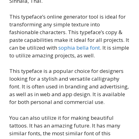
Sinhala, Thai.
This typeface’s online generator tool is ideal for
transforming any simple texture into
fashionable characters. This typeface’s copy &
paste capabilities make it ideal for all projects. It
can be utilized with
sophia bella font
. It is simple
to utilize amazing projects, as well.
This typeface is a popular choice for designers
looking for a stylish and versatile calligraphy
font. It is often used in branding and advertising,
as well as in web and app design. It is available
for both personal and commercial use.
You can also utilize it for making beautiful
tattoos. It has an amazing future. It has many
similar fonts, the most similar font of this