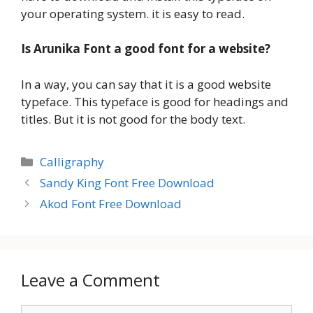
your operating system. it is easy to read.
Is Arunika Font a good font for a website?
In a way, you can say that it is a good website
typeface. This typeface is good for headings and
titles. But it is not good for the body text.
Categories
Calligraphy
Sandy King Font Free Download
Akod Font Free Download
Leave a Comment