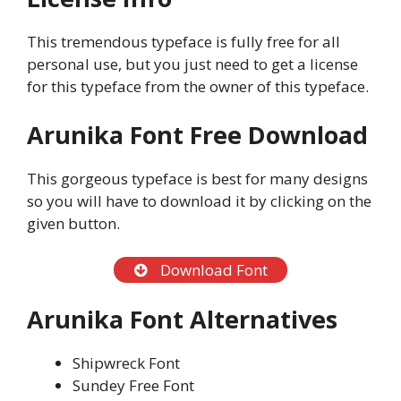
This tremendous typeface is fully free for all
personal use, but you just need to get a license
for this typeface from the owner of this typeface.
Arunika Font Free Download
This gorgeous typeface is best for many designs
so you will have to download it by clicking on the
given button.
Download Font
Arunika Font Alternatives
Shipwreck Font
Sundey Free Font