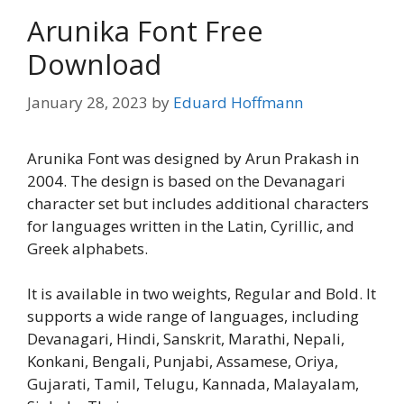
Arunika Font Free
Download
January 28, 2023
by
Eduard Hoffmann
Arunika Font was designed by Arun Prakash in
2004. The design is based on the Devanagari
character set but includes additional characters
for languages written in the Latin, Cyrillic, and
Greek alphabets.
It is available in two weights, Regular and Bold. It
supports a wide range of languages, including
Devanagari, Hindi, Sanskrit, Marathi, Nepali,
Konkani, Bengali, Punjabi, Assamese, Oriya,
Gujarati, Tamil, Telugu, Kannada, Malayalam,