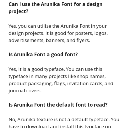
Can I use the Arunika Font for a design
project?
Yes, you can utilize the Arunika Font in your
design projects. It is good for posters, logos,
advertisements, banners, and flyers.
Is Arunika Font a good font?
Yes, it is a good typeface. You can use this
typeface in many projects like shop names,
product packaging, flags, invitation cards, and
journal covers.
Is Arunika Font the default font to read?
No, Arunika texture is not a default typeface. You
have to download and install this typeface on