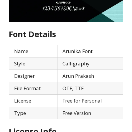
Font Details
Name
Arunika Font
Style
Calligraphy
Designer
Arun Prakash
File Format
OTF, TTF
License
Free for Personal
Type
Free Version
License Info