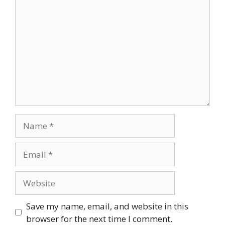
Comment
Name
Email
Website
Save my name, email, and website in this
browser for the next time I comment.