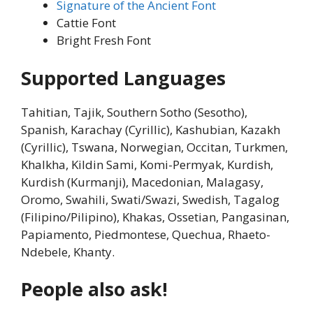
Signature of the Ancient Font
Cattie Font
Bright Fresh Font
Supported Languages
Tahitian, Tajik, Southern Sotho (Sesotho),
Spanish, Karachay (Cyrillic), Kashubian, Kazakh
(Cyrillic), Tswana, Norwegian, Occitan, Turkmen,
Khalkha, Kildin Sami, Komi-Permyak, Kurdish,
Kurdish (Kurmanji), Macedonian, Malagasy,
Oromo, Swahili, Swati/Swazi, Swedish, Tagalog
(Filipino/Pilipino), Khakas, Ossetian, Pangasinan,
Papiamento, Piedmontese, Quechua, Rhaeto-
Ndebele, Khanty.
People also ask!