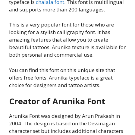
typeface is
chalala font
. This font is multilingual
and supports more than 200 languages.
This is a very popular font for those who are
looking for a stylish calligraphy font. It has
amazing features that allow you to create
beautiful tattoos. Arunika texture is available for
both personal and commercial use.
You can find this font on this unique site that
offers free fonts. Arunika typeface is a great
choice for designers and tattoo artists.
Creator of Arunika Font
Arunika Font was designed by Arun Prakash in
2004. The design is based on the Devanagari
character set but includes additional characters