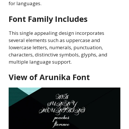
for languages.
Font Family Includes
This single appealing design incorporates
several elements such as uppercase and
lowercase letters, numerals, punctuation,
characters, distinctive symbols, glyphs, and
multiple language support.
View of Arunika Font