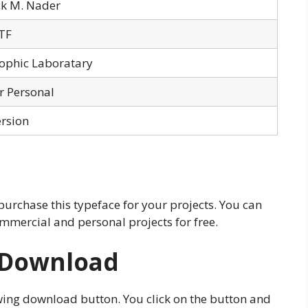
ck M. Nader
TF
ophic Laboratary
or Personal
ersion
 purchase this typeface for your projects. You can
mmercial and personal projects for free.
 Download
wing download button. You click on the button and