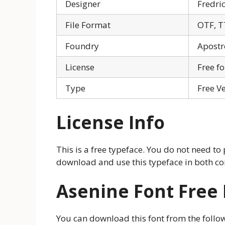
Designer
Fredri
File Format
OTF, T
Foundry
Apostr
License
Free f
Type
Free V
License Info
This is a free typeface. You do not need to
download and use this typeface in both co
Asenine Font Free
You can download this font from the follo