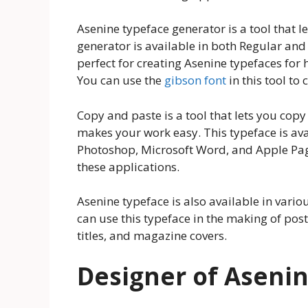
Asenine typeface generator is a tool that l
generator is available in both Regular and
perfect for creating Asenine typefaces for 
You can use the
gibson font
in this tool to
Copy and paste is a tool that lets you copy
makes your work easy. This typeface is ava
Photoshop, Microsoft Word, and Apple Pa
these applications.
Asenine typeface is also available in vari
can use this typeface in the making of post
titles, and magazine covers.
Designer of Asenin