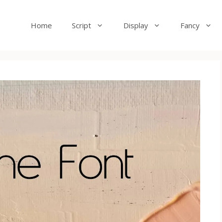
Home
Script
Display
Fancy