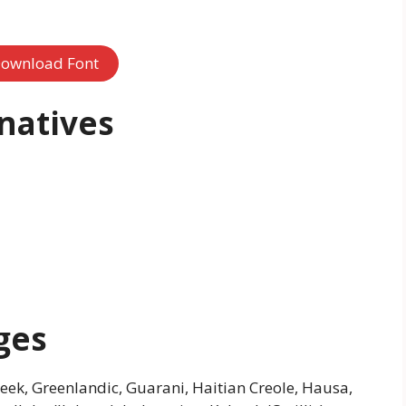
ownload Font
natives
ges
Greek, Greenlandic, Guarani, Haitian Creole, Hausa,