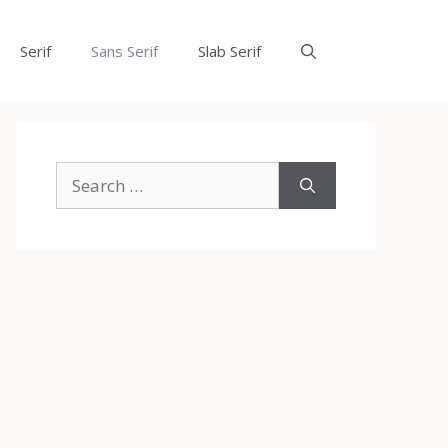
Serif
Sans Serif
Slab Serif
Search
for: