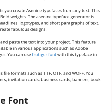
ets you create Asenine typefaces from any text. This
 Bold weights. The asenine typeface generator is
headlines, logotypes, and short paragraphs of text.
 create fabulous designs.
 and paste the text into your project. This feature
ilable in various applications such as Adobe
ges. You can use
frutiger font
with this typeface in
ous file formats such as TTF, OTF, and WOFF. You
ers, invitation cards, business cards, banners, book
e Font