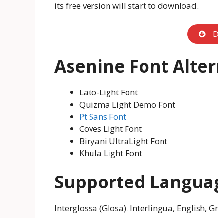
its free version will start to download.
D
Asenine Font Alter
Lato-Light Font
Quizma Light Demo Font
Pt Sans Font
Coves Light Font
Biryani UltraLight Font
Khula Light Font
Supported Langua
Interglossa (Glosa), Interlingua, English, 