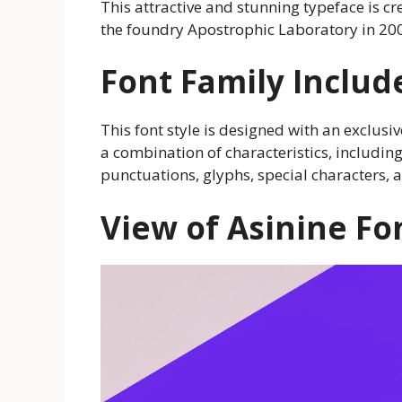
This attractive and stunning typeface is c
the foundry Apostrophic Laboratory in 20
Font Family Includ
This font style is designed with an exclusive
a combination of characteristics, includi
punctuations, glyphs, special characters,
View of Asinine Fo