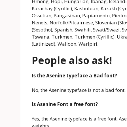
Hmong, Hopi, Hungarian, Ibanag, Icelandic, 
Karachay (Cyrillic), Kashubian, Kazakh (Cyr
Ossetian, Pangasinan, Papiamento, Pied
Nenets, Norfolk/Pitcairnese, Slovenian (Sl
(Sesotho), Spanish, Swahili, Swati/Swazi, Sw
Tswana, Turkmen, Turkmen (Cyrillic), Ukrai
(Latinized), Walloon, Warlpiri.
People also ask!
Is the Asenine typeface a Bad font?
No, the Asenine typeface is not a bad font. 
Is Asenine Font a free font?
Yes, the Asenine typeface is a free font. A
weights.