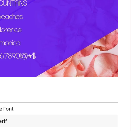
e Font
erif