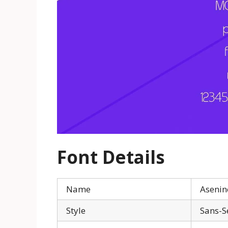
Font Details
Name
Asenin
Style
Sans-S