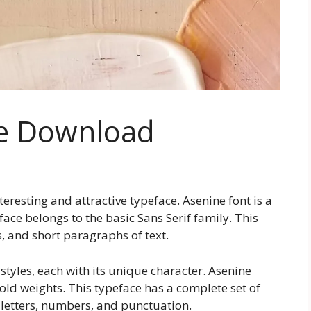
ee Download
interesting and attractive typeface. Asenine font is a
face belongs to the basic Sans Serif family. This
s, and short paragraphs of text.
 styles, each with its unique character. Asenine
old weights. This typeface has a complete set of
letters, numbers, and punctuation.