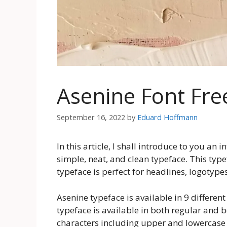
Asenine Font Fr
September 16, 2022
by
Eduard Hoffmann
In this article, I shall introduce to you an 
simple, neat, and clean typeface. This type
typeface is perfect for headlines, logotype
Asenine typeface is available in 9 different
typeface is available in both regular and b
characters including upper and lowercase 