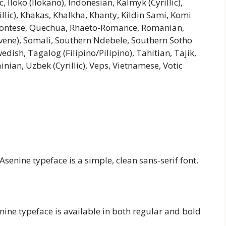
Iloko (Ilokano), Indonesian, Kalmyk (Cyrillic),
illic), Khakas, Khalkha, Khanty, Kildin Sami, Komi
montese, Quechua, Rhaeto-Romance, Romanian,
ovene), Somali, Southern Ndebele, Southern Sotho
edish, Tagalog (Filipino/Pilipino), Tahitian, Tajik,
nian, Uzbek (Cyrillic), Veps, Vietnamese, Votic
Asenine typeface is a simple, clean sans-serif font.
senine typeface is available in both regular and bold