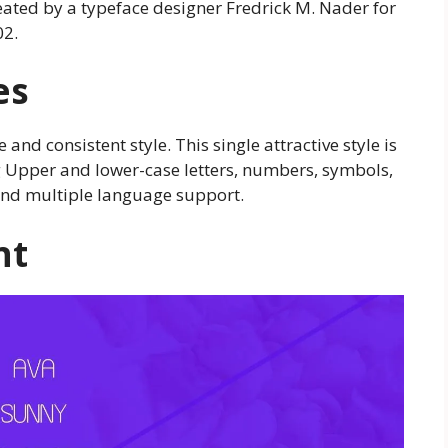
reated by a typeface designer Fredrick M. Nader for
02.
es
 and consistent style. This single attractive style is
ng Upper and lower-case letters, numbers, symbols,
 and multiple language support.
nt