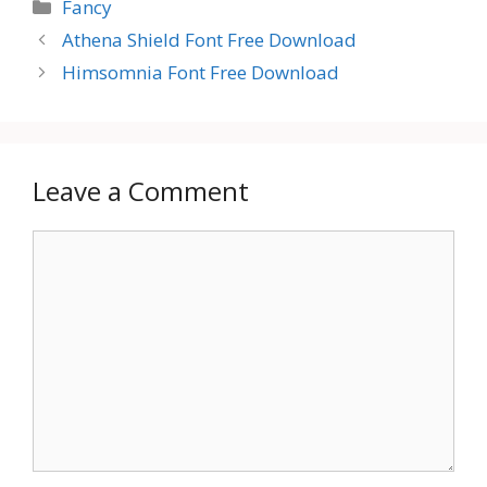
Categories
Fancy
Athena Shield Font Free Download
Himsomnia Font Free Download
Leave a Comment
Comment