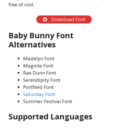
free of cost.
Download Font
Baby Bunny Font
Alternatives
Madelyn Font
Magnite Font
Rae Dunn Font
Serendipity Font
Portfield Font
Saturday Font
Summer Festival Font
Supported Languages