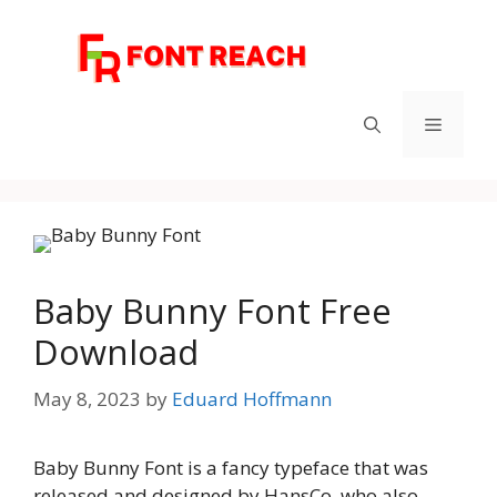
Skip
to
content
Menu
Baby Bunny Font Free
Download
May 8, 2023
by
Eduard Hoffmann
Baby Bunny Font is a fancy typeface that was
released and designed by HansCo, who also