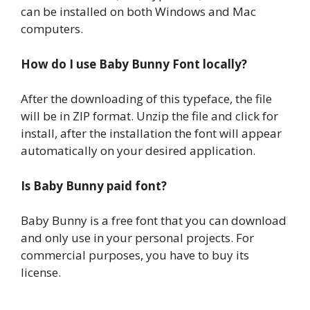
can be installed on both Windows and Mac
computers.
How do I use Baby Bunny Font locally?
After the downloading of this typeface, the file
will be in ZIP format. Unzip the file and click for
install, after the installation the font will appear
automatically on your desired application.
Is Baby Bunny paid font?
Baby Bunny is a free font that you can download
and only use in your personal projects. For
commercial purposes, you have to buy its
license.