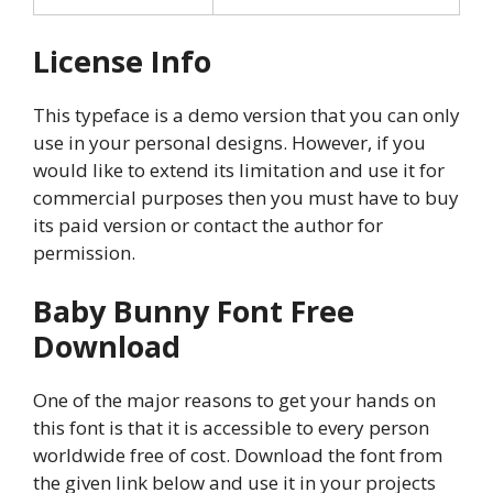
License Info
This typeface is a demo version that you can only
use in your personal designs. However, if you
would like to extend its limitation and use it for
commercial purposes then you must have to buy
its paid version or contact the author for
permission.
Baby Bunny Font Free
Download
One of the major reasons to get your hands on
this font is that it is accessible to every person
worldwide free of cost. Download the font from
the given link below and use it in your projects