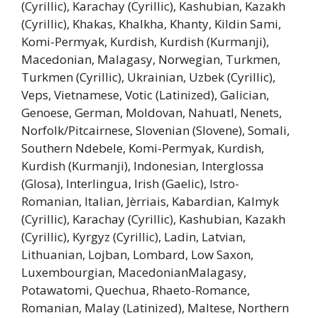
(Cyrillic), Karachay (Cyrillic), Kashubian, Kazakh
(Cyrillic), Khakas, Khalkha, Khanty, Kildin Sami,
Komi-Permyak, Kurdish, Kurdish (Kurmanji),
Macedonian, Malagasy, Norwegian, Turkmen,
Turkmen (Cyrillic), Ukrainian, Uzbek (Cyrillic),
Veps, Vietnamese, Votic (Latinized), Galician,
Genoese, German, Moldovan, Nahuatl, Nenets,
Norfolk/Pitcairnese, Slovenian (Slovene), Somali,
Southern Ndebele, Komi-Permyak, Kurdish,
Kurdish (Kurmanji), Indonesian, Interglossa
(Glosa), Interlingua, Irish (Gaelic), Istro-
Romanian, Italian, Jèrriais, Kabardian, Kalmyk
(Cyrillic), Karachay (Cyrillic), Kashubian, Kazakh
(Cyrillic), Kyrgyz (Cyrillic), Ladin, Latvian,
Lithuanian, Lojban, Lombard, Low Saxon,
Luxembourgian, MacedonianMalagasy,
Potawatomi, Quechua, Rhaeto-Romance,
Romanian, Malay (Latinized), Maltese, Northern