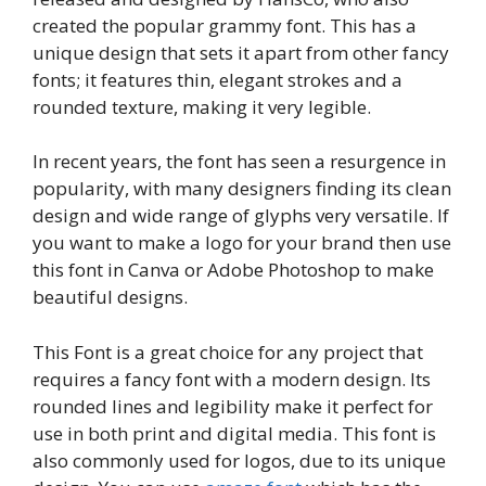
created the popular grammy font. This has a
unique design that sets it apart from other fancy
fonts; it features thin, elegant strokes and a
rounded texture, making it very legible.
In recent years, the font has seen a resurgence in
popularity, with many designers finding its clean
design and wide range of glyphs very versatile. If
you want to make a logo for your brand then use
this font in Canva or Adobe Photoshop to make
beautiful designs.
This Font is a great choice for any project that
requires a fancy font with a modern design. Its
rounded lines and legibility make it perfect for
use in both print and digital media. This font is
also commonly used for logos, due to its unique