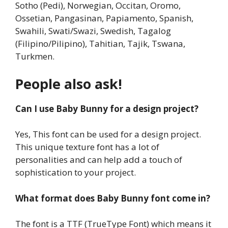
Sotho (Pedi), Norwegian, Occitan, Oromo,
Ossetian, Pangasinan, Papiamento, Spanish,
Swahili, Swati/Swazi, Swedish, Tagalog
(Filipino/Pilipino), Tahitian, Tajik, Tswana,
Turkmen.
People also ask!
Can I use Baby Bunny for a design project?
Yes, This font can be used for a design project.
This unique texture font has a lot of
personalities and can help add a touch of
sophistication to your project.
What format does Baby Bunny font come in?
The font is a TTF (TrueType Font) which means it