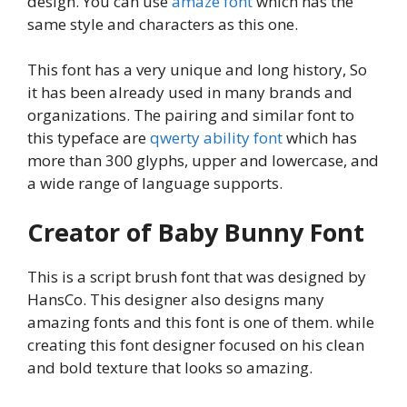
design. You can use
amaze font
which has the
same style and characters as this one.
This font has a very unique and long history, So
it has been already used in many brands and
organizations. The pairing and similar font to
this typeface are
qwerty ability font
which has
more than 300 glyphs, upper and lowercase, and
a wide range of language supports.
Creator of Baby Bunny Font
This is a script brush font that was designed by
HansCo. This designer also designs many
amazing fonts and this font is one of them. while
creating this font designer focused on his clean
and bold texture that looks so amazing.