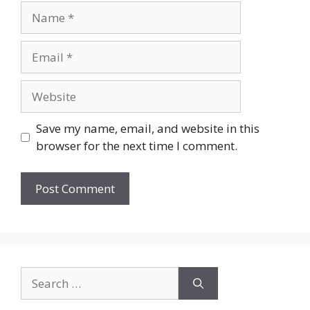
Name
Email
Website
Save my name, email, and website in this
browser for the next time I comment.
Search
for: