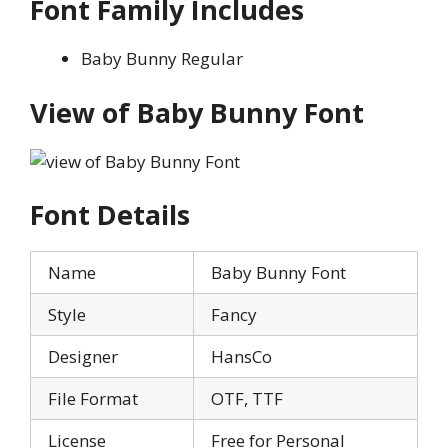
Font Family Includes
Baby Bunny Regular
View of Baby Bunny Font
Font Details
Name
Baby Bunny Font
Style
Fancy
Designer
HansCo
File Format
OTF, TTF
License
Free for Personal