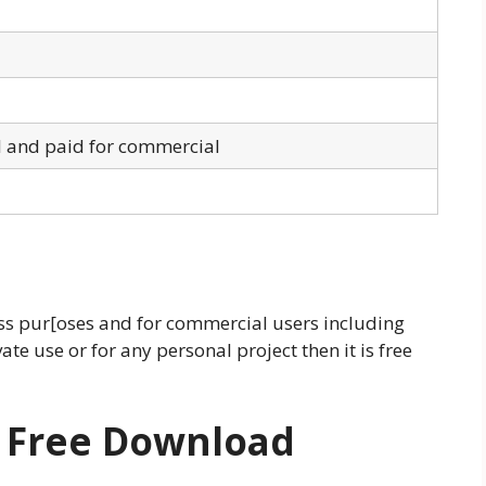
l and paid for commercial
ness pur[oses and for commercial users including
ate use or for any personal project then it is free
t
Free Download