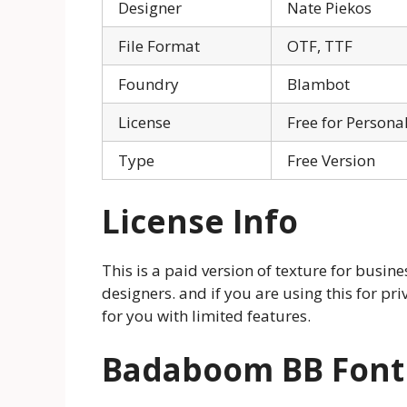
Designer
Nate Piekos
File Format
OTF, TTF
Foundry
Blambot
License
Free for Persona
Type
Free Version
License Info
This is a paid version of texture for busi
designers. and if you are using this for priv
for you with limited features.
Badaboom BB Fon