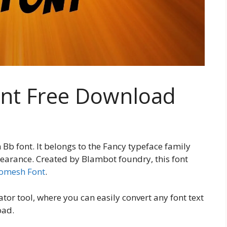
nt Free Download
b font. It belongs to the Fancy typeface family
pearance. Created by Blambot foundry, this font
omesh Font
.
tor tool, where you can easily convert any font text
oad.