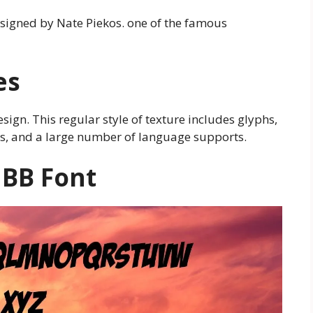
designed by Nate Piekos. one of the famous
es
esign. This regular style of texture includes glyphs,
ters, and a large number of language supports.
 BB
Font