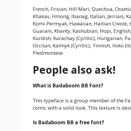
French, Frisian, Hill Mari, Quechua, Osseti
Khakas, Hmong, Ibanag, Italian, Jèrriais, K
Komi-Permyak, Hawaiian, Haitian Creole, Ha
Guarani, Khanty, Kashubian, Hopi, English
Kurdish, Karachay (Cyrillic), Hungarian, 
Occitan, Kalmyk (Cyrillic), Finnish, Iloko
Piedmontese.
People also ask!
What is Badaboom BB
Font
?
This typeface is a group member of the Fanc
comic with a solid look. This texture is de
Is Badaboom BB a free font?