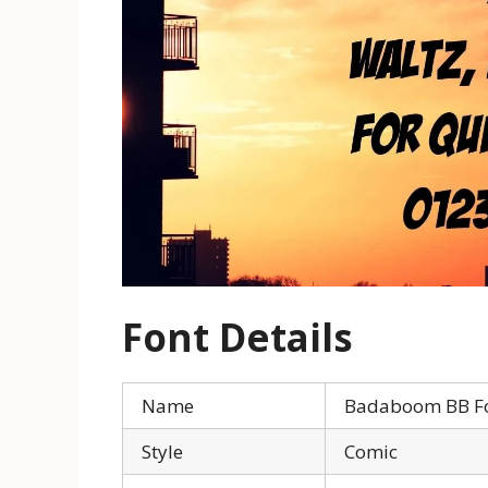
Font Details
Name
Badaboom BB F
Style
Comic