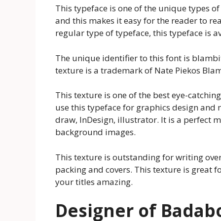
This typeface is one of the unique types of 
and this makes it easy for the reader to re
regular type of typeface, this typeface is a
The unique identifier to this font is bla
texture is a trademark of Nate Piekos Blamb
This texture is one of the best eye-catchi
use this typeface for graphics design and
draw, InDesign, illustrator. It is a perfect 
background images.
This texture is outstanding for writing over 
packing and covers. This texture is great 
your titles amazing.
Designer of Bada