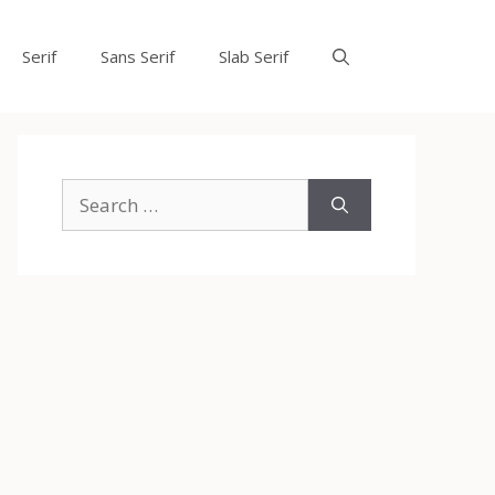
Serif
Sans Serif
Slab Serif
Search
for: