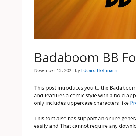
Badaboom BB Fo
November 13, 2024
by
Eduard Hoffmann
This post introduces you to the Badaboom B
and features a comic style with a bold ap
only includes uppercase characters like
Pr
This font also has support an online genera
easily and That cannot require any downl