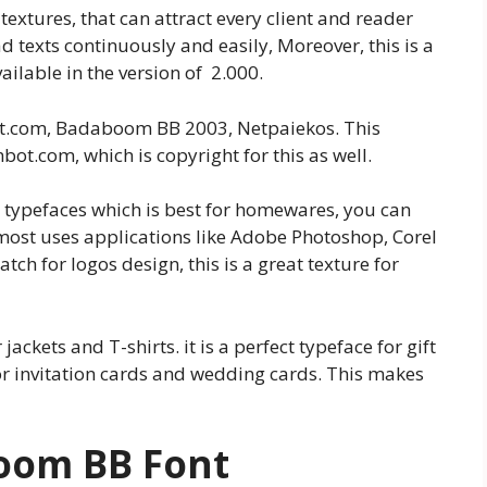
textures, that can attract every client and reader
ad texts continuously and easily, Moreover, this is a
vailable in the version of 2.000.
mbit.com, Badaboom BB 2003, Netpaiekos. This
ot.com, which is copyright for this as well.
ng typefaces which is best for homewares, you can
 most uses applications like Adobe Photoshop, Corel
match for logos design, this is a great texture for
jackets and T-shirts. it is a perfect typeface for gift
for invitation cards and wedding cards. This makes
boom BB
Font