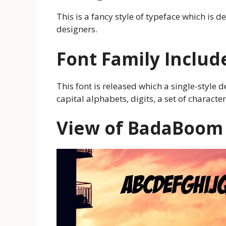
This is a fancy style of typeface which is 
designers.
Font Family Includ
This font is released which a single-style d
capital alphabets, digits, a set of charac
View of
BadaBoom