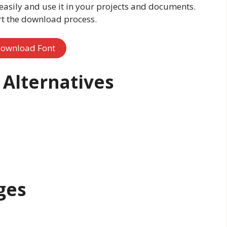
easily and use it in your projects and documents.
rt the download process.
ownload Font
Alternatives
ges