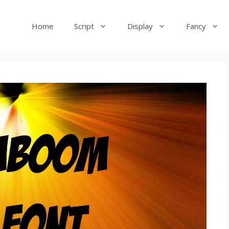
Home
Script
Display
Fancy