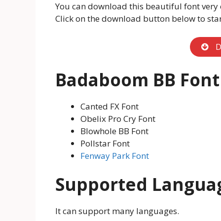
You can download this beautiful font very 
Click on the download button below to sta
D
Badaboom BB Font
Canted FX Font
Obelix Pro Cry Font
Blowhole BB Font
Pollstar Font
Fenway Park Font
Supported Langua
It can support many languages.