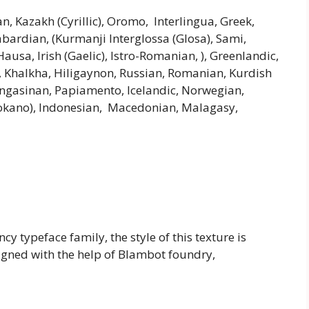
an, Kazakh (Cyrillic), Oromo, Interlingua, Greek,
abardian, (Kurmanji Interglossa (Glosa), Sami,
usa, Irish (Gaelic), Istro-Romanian, ), Greenlandic,
, Khalkha, Hiligaynon, Russian, Romanian, Kurdish
Pangasinan, Papiamento, Icelandic, Norwegian,
 (Ilokano), Indonesian, Macedonian, Malagasy,
y typeface family, the style of this texture is
signed with the help of Blambot foundry,