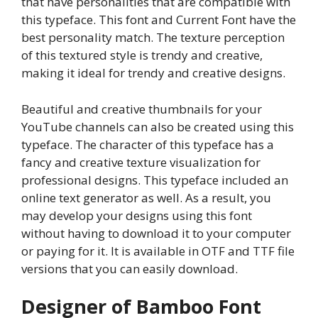
that have personalities that are compatible with
this typeface. This font and Current Font have the
best personality match. The texture perception
of this textured style is trendy and creative,
making it ideal for trendy and creative designs.
Beautiful and creative thumbnails for your
YouTube channels can also be created using this
typeface. The character of this typeface has a
fancy and creative texture visualization for
professional designs. This typeface included an
online text generator as well. As a result, you
may develop your designs using this font
without having to download it to your computer
or paying for it. It is available in OTF and TTF file
versions that you can easily download.
Designer of Bamboo Font