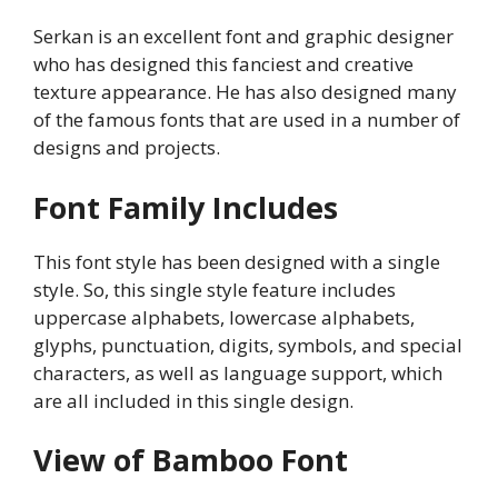
Serkan is an excellent font and graphic designer
who has designed this fanciest and creative
texture appearance. He has also designed many
of the famous fonts that are used in a number of
designs and projects.
Font Family Includes
This font style has been designed with a single
style. So, this single style feature includes
uppercase alphabets, lowercase alphabets,
glyphs, punctuation, digits, symbols, and special
characters, as well as language support, which
are all included in this single design.
View of Bamboo Font