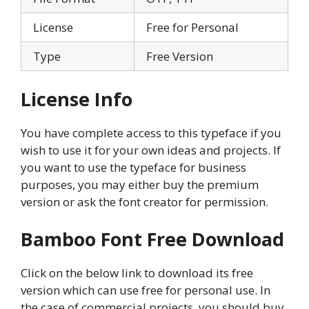
License
Free for Personal
Type
Free Version
License Info
You have complete access to this typeface if you
wish to use it for your own ideas and projects. If
you want to use the typeface for business
purposes, you may either buy the premium
version or ask the font creator for permission.
Bamboo Font Free Download
Click on the below link to download its free
version which can use free for personal use. In
the case of commercial projects, you should buy