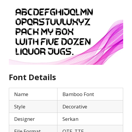
Font Details
Name
Bamboo Font
Style
Decorative
Designer
Serkan
File Format
OTF, TTF