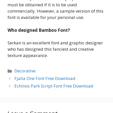
must be obtained if it is to be used
commercially. However, a sample version of this
font is available for your personal use.
Who designed Bamboo Font?
Serkan is an excellent font and graphic designer
who has designed this fanciest and creative
texture appearance.
Categories
Decorative
Fjalla One Font Free Download
Echinos Park Script Font Free Download