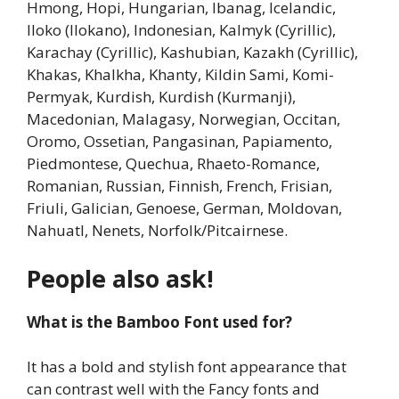
Hmong, Hopi, Hungarian, Ibanag, Icelandic,
Iloko (Ilokano), Indonesian, Kalmyk (Cyrillic),
Karachay (Cyrillic), Kashubian, Kazakh (Cyrillic),
Khakas, Khalkha, Khanty, Kildin Sami, Komi-
Permyak, Kurdish, Kurdish (Kurmanji),
Macedonian, Malagasy, Norwegian, Occitan,
Oromo, Ossetian, Pangasinan, Papiamento,
Piedmontese, Quechua, Rhaeto-Romance,
Romanian, Russian, Finnish, French, Frisian,
Friuli, Galician, Genoese, German, Moldovan,
Nahuatl, Nenets, Norfolk/Pitcairnese.
People also ask!
What is the Bamboo Font used for?
It has a bold and stylish font appearance that
can contrast well with the Fancy fonts and