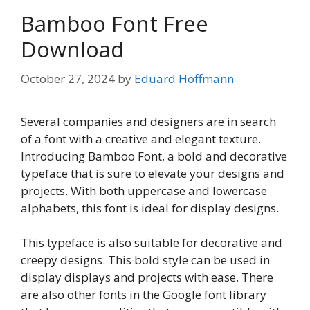
Bamboo Font Free
Download
October 27, 2024
by
Eduard Hoffmann
Several companies and designers are in search
of a font with a creative and elegant texture.
Introducing Bamboo Font, a bold and decorative
typeface that is sure to elevate your designs and
projects. With both uppercase and lowercase
alphabets, this font is ideal for display designs.
This typeface is also suitable for decorative and
creepy designs. This bold style can be used in
display displays and projects with ease. There
are also other fonts in the Google font library