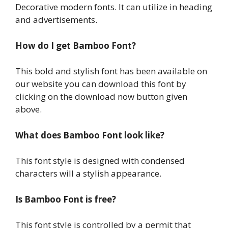
Decorative modern fonts. It can utilize in heading
and advertisements.
How do I get Bamboo Font?
This bold and stylish font has been available on
our website you can download this font by
clicking on the download now button given
above.
What does Bamboo Font look like?
This font style is designed with condensed
characters will a stylish appearance.
Is Bamboo Font is free?
This font style is controlled by a permit that