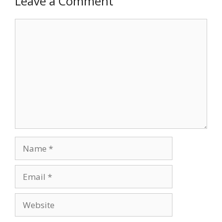
Leave a Comment
Comment
Name
Email
Website