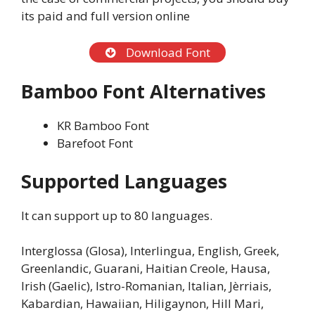
its paid and full version online
Download Font
Bamboo Font Alternatives
KR Bamboo Font
Barefoot Font
Supported Languages
It can support up to 80 languages.
Interglossa (Glosa), Interlingua, English, Greek,
Greenlandic, Guarani, Haitian Creole, Hausa,
Irish (Gaelic), Istro-Romanian, Italian, Jèrriais,
Kabardian, Hawaiian, Hiligaynon, Hill Mari,