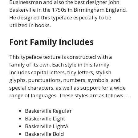
Businessman and also the best designer John
Baskerville in the 1750s in Birmingham England.
He designed this typeface especially to be
utilized in books.
Font Family Includes
This typeface texture is constructed with a
family of its own. Each style in this family
includes capital letters, tiny letters, stylish
glyphs, punctuations, numbers, symbols, and
special characters, as well as support for a wide
range of languages. These styles are as follows: -.
Baskerville Regular
Baskerville Light
Baskerville LightA
Baskerville Bold