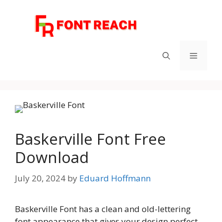
Skip
to
content
Menu
Baskerville Font Free
Download
July 20, 2024
by
Eduard Hoffmann
Baskerville Font has a clean and old-lettering
font appearance that gives your design perfect