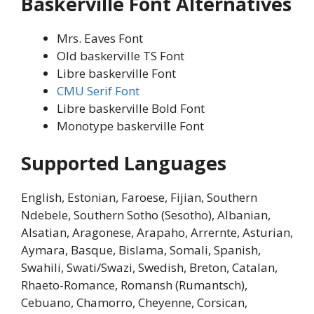
Baskerville Font Alternatives
Mrs. Eaves Font
Old baskerville TS Font
Libre baskerville Font
CMU Serif Font
Libre baskerville Bold Font
Monotype baskerville Font
Supported Languages
English, Estonian, Faroese, Fijian, Southern
Ndebele, Southern Sotho (Sesotho), Albanian,
Alsatian, Aragonese, Arapaho, Arrernte, Asturian,
Aymara, Basque, Bislama, Somali, Spanish,
Swahili, Swati/Swazi, Swedish, Breton, Catalan,
Rhaeto-Romance, Romansh (Rumantsch),
Cebuano, Chamorro, Cheyenne, Corsican,