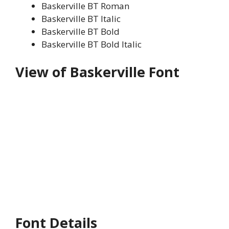
Baskerville BT Roman
Baskerville BT Italic
Baskerville BT Bold
Baskerville BT Bold Italic
View of Baskerville Font
Font Details