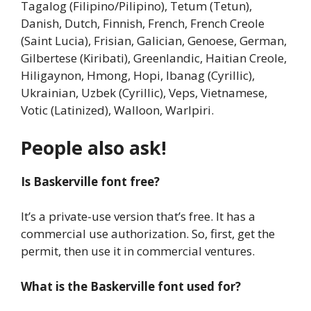
Tagalog (Filipino/Pilipino), Tetum (Tetun),
Danish, Dutch, Finnish, French, French Creole
(Saint Lucia), Frisian, Galician, Genoese, German,
Gilbertese (Kiribati), Greenlandic, Haitian Creole,
Hiligaynon, Hmong, Hopi, Ibanag (Cyrillic),
Ukrainian, Uzbek (Cyrillic), Veps, Vietnamese,
Votic (Latinized), Walloon, Warlpiri.
People also ask!
Is Baskerville font free?
It’s a private-use version that’s free. It has a
commercial use authorization. So, first, get the
permit, then use it in commercial ventures.
What is the Baskerville font used for?