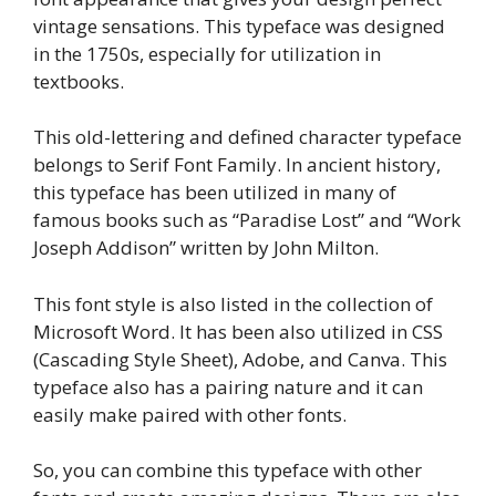
vintage sensations. This typeface was designed
in the 1750s, especially for utilization in
textbooks.
This old-lettering and defined character typeface
belongs to Serif Font Family. In ancient history,
this typeface has been utilized in many of
famous books such as “Paradise Lost” and “Work
Joseph Addison” written by John Milton.
This font style is also listed in the collection of
Microsoft Word. It has been also utilized in CSS
(Cascading Style Sheet), Adobe, and Canva. This
typeface also has a pairing nature and it can
easily make paired with other fonts.
So, you can combine this typeface with other