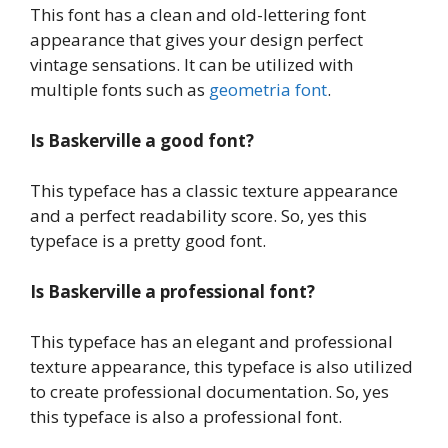
This font has a clean and old-lettering font
appearance that gives your design perfect
vintage sensations. It can be utilized with
multiple fonts such as
geometria font
.
Is Baskerville a good font?
This typeface has a classic texture appearance
and a perfect readability score. So, yes this
typeface is a pretty good font.
Is Baskerville a professional font?
This typeface has an elegant and professional
texture appearance, this typeface is also utilized
to create professional documentation. So, yes
this typeface is also a professional font.