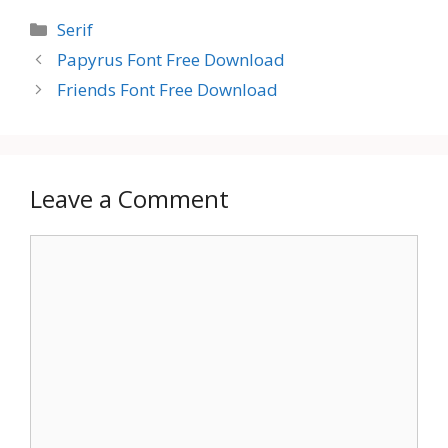
Categories
Serif
Papyrus Font Free Download
Friends Font Free Download
Leave a Comment
Comment