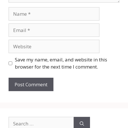
Name
Email
Website
Save my name, email, and website in this
browser for the next time I comment.
Search
for: