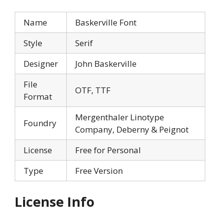
Name
Baskerville Font
Style
Serif
Designer
John Baskerville
File
OTF, TTF
Format
Mergenthaler Linotype
Foundry
Company, Deberny & Peignot
License
Free for Personal
Type
Free Version
License Info