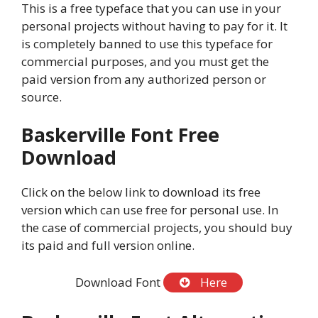
This is a free typeface that you can use in your
personal projects without having to pay for it. It
is completely banned to use this typeface for
commercial purposes, and you must get the
paid version from any authorized person or
source.
Baskerville Font Free
Download
Click on the below link to download its free
version which can use free for personal use. In
the case of commercial projects, you should buy
its paid and full version online.
Download Font
Here