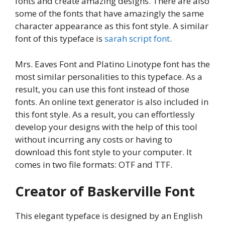
fonts and create amazing designs. There are also
some of the fonts that have amazingly the same
character appearance as this font style. A similar
font of this typeface is
sarah script font
.
Mrs. Eaves Font and Platino Linotype font has the
most similar personalities to this typeface. As a
result, you can use this font instead of those
fonts. An online text generator is also included in
this font style. As a result, you can effortlessly
develop your designs with the help of this tool
without incurring any costs or having to
download this font style to your computer. It
comes in two file formats: OTF and TTF.
Creator of Baskerville Font
This elegant typeface is designed by an English