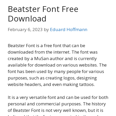
Beatster Font Free
Download
February 6, 2023
by
Eduard Hoffmann
Beatster Font is a free font that can be
downloaded from the internet. The font was
created by a MuSan author and is currently
available for download on various websites. The
font has been used by many people for various
purposes, such as creating logos, designing
website headers, and even making tattoos.
It is a very versatile font and can be used for both
personal and commercial purposes. The history
of Beatster Font is not very well known, but it is