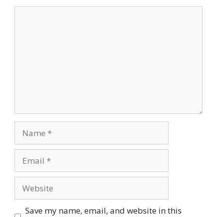
Comment
Name
Email
Website
Save my name, email, and website in this