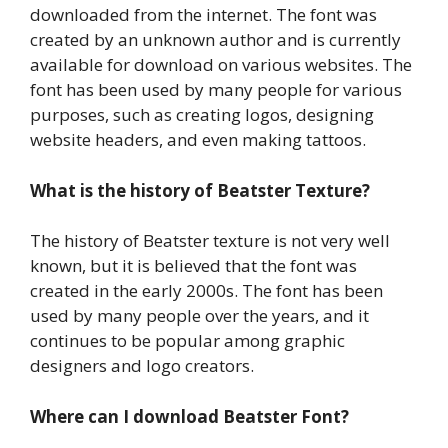
downloaded from the internet. The font was
created by an unknown author and is currently
available for download on various websites. The
font has been used by many people for various
purposes, such as creating logos, designing
website headers, and even making tattoos.
What is the history of Beatster Texture?
The history of Beatster texture is not very well
known, but it is believed that the font was
created in the early 2000s. The font has been
used by many people over the years, and it
continues to be popular among graphic
designers and logo creators.
Where can I download Beatster Font?