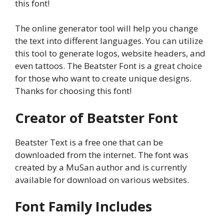
this font!
The online generator tool will help you change
the text into different languages. You can utilize
this tool to generate logos, website headers, and
even tattoos. The Beatster Font is a great choice
for those who want to create unique designs.
Thanks for choosing this font!
Creator of Beatster Font
Beatster Text is a free one that can be
downloaded from the internet. The font was
created by a MuSan author and is currently
available for download on various websites.
Font Family Includes