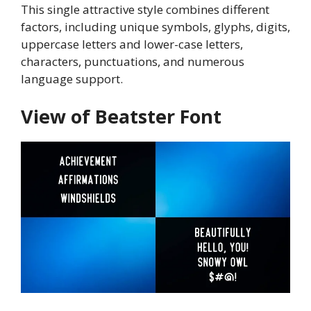
This single attractive style combines different
factors, including unique symbols, glyphs, digits,
uppercase letters and lower-case letters,
characters, punctuations, and numerous
language support.
View of Beatster Font