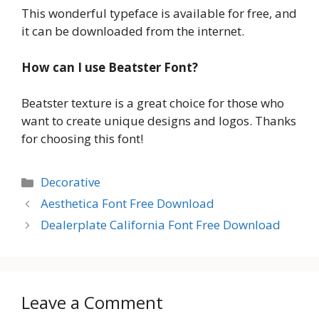
This wonderful typeface is available for free, and
it can be downloaded from the internet.
How can I use Beatster Font?
Beatster texture is a great choice for those who
want to create unique designs and logos. Thanks
for choosing this font!
Categories
Decorative
Aesthetica Font Free Download
Dealerplate California Font Free Download
Leave a Comment