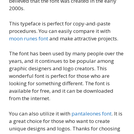
believed that the font was created in the early
2000s.
This typeface is perfect for copy-and-paste
procedures. You can easily compare it with
moon runes font
and make attractive projects.
The font has been used by many people over the
years, and it continues to be popular among
graphic designers and logo creators. This
wonderful font is perfect for those who are
looking for something different. The font is
available for free, and it can be downloaded
from the internet.
You can also utilize it with
pantaleones font
. It is
a great choice for those who want to create
unique designs and logos. Thanks for choosing