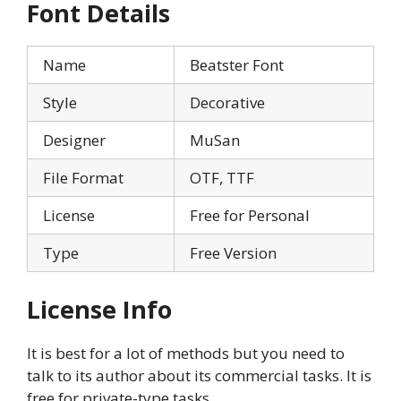
Font Details
Name
Beatster Font
Style
Decorative
Designer
MuSan
File Format
OTF, TTF
License
Free for Personal
Type
Free Version
License Info
It is best for a lot of methods but you need to
talk to its author about its commercial tasks. It is
free for private-type tasks.