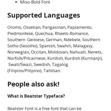
Miso-Bold Font
Supported Languages
Oromo, Ossetian, Pangasinan, Papiamento,
Piedmontese, Quechua, Rhaeto-Romance,
Southern Genoese, German, Ndebele, Southern
Sotho (Sesotho), Spanish, Swahili, Malagasy,
Norwegian, Occitan, Moldovan, Nahuatl, Nenets,
Norfolk/Pitcairnese, Kurdish, Kurdish (Kurmanji),
Swati/Swazi, Swedish, Tagalog
(Filipino/Pilipino), Tahitian.
People also ask!
What is Beatster Typeface?
Beatster Font is a free font that can be