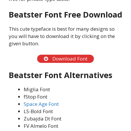
Beatster Font Free Download
This cute typeface is best for many designs so
you will have to download it by clicking on the
given button.
Download Font
Beatster Font Alternatives
Miglia Font
fStop Font
Space Age Font
LS-Bold Font
Zubajda Dt Font
FV Almelo Font