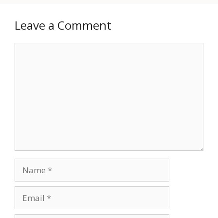
Leave a Comment
Comment
Name
Email