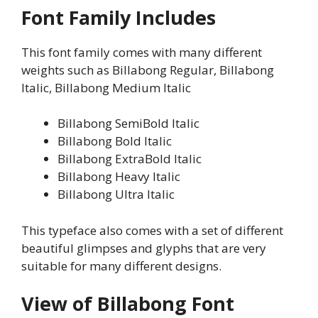
Font Family Includes
This font family comes with many different
weights such as Billabong Regular, Billabong
Italic, Billabong Medium Italic
Billabong SemiBold Italic
Billabong Bold Italic
Billabong ExtraBold Italic
Billabong Heavy Italic
Billabong Ultra Italic
This typeface also comes with a set of different
beautiful glimpses and glyphs that are very
suitable for many different designs.
View of Billabong Font