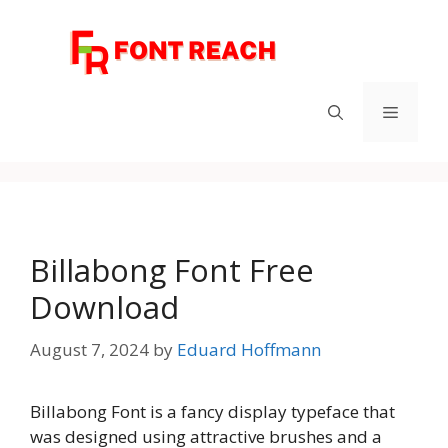
Skip
to
content
Menu
Billabong Font Free
Download
August 7, 2024
by
Eduard Hoffmann
Billabong Font is a fancy display typeface that
was designed using attractive brushes and a