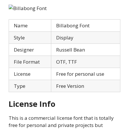
Name
Billabong Font
Style
Display
Designer
Russell Bean
File Format
OTF, TTF
License
Free for personal use
Type
Free Version
License Info
This is a commercial license font that is totally
free for personal and private projects but