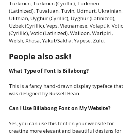
Turkmen, Turkmen (Cyrillic), Turkmen
(Latinized), Tuvaluan, Tuvin, Udmurt, Ukrainian,
Ulithian, Uyghur (Cyrillic), Uyghur (Latinized),
Uzbek (Cyrillic), Veps, Vietnamese, Volapük, Votic
(Cyrillic), Votic (Latinized), Walloon, Warlpiri,
Welsh, Xhosa, Yakut/Sakha, Yapese, Zulu.
People also ask!
What Type of Font Is Billabong?
This is a fancy hand-drawn display typeface that
was designed by Russell Bean.
Can I Use Billabong Font on My Website?
Yes, you can use this font on your website for
creating more elegant and beautiful designs for