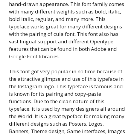
hand-drawn appearance. This font family comes
with many different weights such as bold, italic,
bold italic, regular, and many more. This
typeface works great for many different designs
with the pairing of cula font. This font also has
vast lingual support and different Opentype
features that can be found in both Adobe and
Google Font libraries.
This font got very popular in no time because of
the attractive glimpse and use of this typeface in
the Instagram logo. This typeface is famous and
is known for its pairing and copy-paste
functions. Due to the clean nature of this
typeface, it is used by many designers all around
the World. It is a great typeface for making many
different designs such as Posters, Logos,
Banners, Theme design, Game interfaces, Images