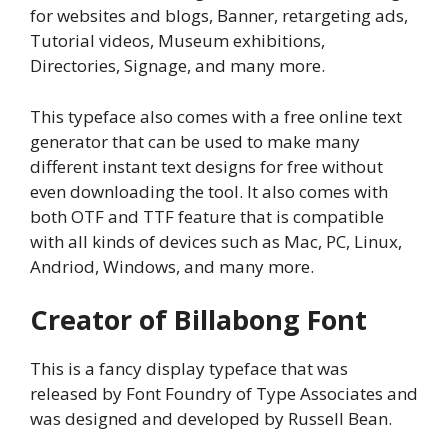
for websites and blogs, Banner, retargeting ads,
Tutorial videos, Museum exhibitions,
Directories, Signage, and many more.
This typeface also comes with a free online text
generator that can be used to make many
different instant text designs for free without
even downloading the tool. It also comes with
both OTF and TTF feature that is compatible
with all kinds of devices such as Mac, PC, Linux,
Andriod, Windows, and many more.
Creator of Billabong Font
This is a fancy display typeface that was
released by Font Foundry of Type Associates and
was designed and developed by Russell Bean.