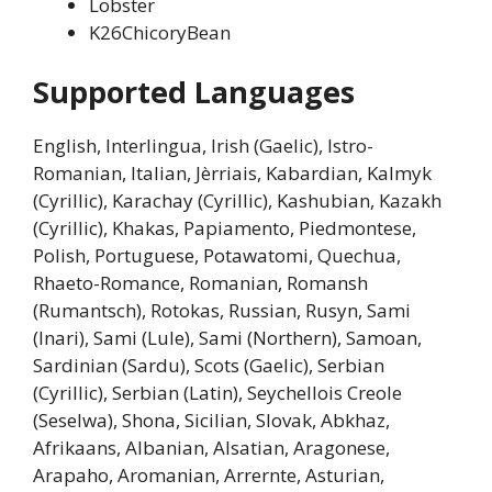
Lobster
K26ChicoryBean
Supported Languages
English, Interlingua, Irish (Gaelic), Istro-
Romanian, Italian, Jèrriais, Kabardian, Kalmyk
(Cyrillic), Karachay (Cyrillic), Kashubian, Kazakh
(Cyrillic), Khakas, Papiamento, Piedmontese,
Polish, Portuguese, Potawatomi, Quechua,
Rhaeto-Romance, Romanian, Romansh
(Rumantsch), Rotokas, Russian, Rusyn, Sami
(Inari), Sami (Lule), Sami (Northern), Samoan,
Sardinian (Sardu), Scots (Gaelic), Serbian
(Cyrillic), Serbian (Latin), Seychellois Creole
(Seselwa), Shona, Sicilian, Slovak, Abkhaz,
Afrikaans, Albanian, Alsatian, Aragonese,
Arapaho, Aromanian, Arrernte, Asturian,