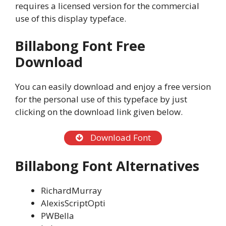
requires a licensed version for the commercial
use of this display typeface.
Billabong Font Free
Download
You can easily download and enjoy a free version
for the personal use of this typeface by just
clicking on the download link given below.
Download Font
Billabong Font Alternatives
RichardMurray
AlexisScriptOpti
PWBella