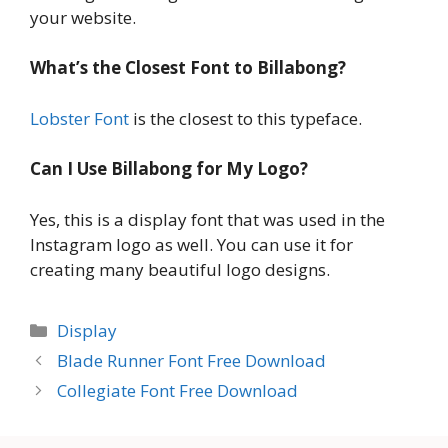
your website.
What’s the Closest Font to Billabong?
Lobster Font
is the closest to this typeface.
Can I Use Billabong for My Logo?
Yes, this is a display font that was used in the
Instagram logo as well. You can use it for
creating many beautiful logo designs.
Categories
Display
Blade Runner Font Free Download
Collegiate Font Free Download