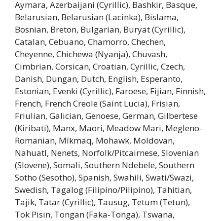
Aymara, Azerbaijani (Cyrillic), Bashkir, Basque,
Belarusian, Belarusian (Lacinka), Bislama,
Bosnian, Breton, Bulgarian, Buryat (Cyrillic),
Catalan, Cebuano, Chamorro, Chechen,
Cheyenne, Chichewa (Nyanja), Chuvash,
Cimbrian, Corsican, Croatian, Cyrillic, Czech,
Danish, Dungan, Dutch, English, Esperanto,
Estonian, Evenki (Cyrillic), Faroese, Fijian, Finnish,
French, French Creole (Saint Lucia), Frisian,
Friulian, Galician, Genoese, German, Gilbertese
(Kiribati), Manx, Maori, Meadow Mari, Megleno-
Romanian, Míkmaq, Mohawk, Moldovan,
Nahuatl, Nenets, Norfolk/Pitcairnese, Slovenian
(Slovene), Somali, Southern Ndebele, Southern
Sotho (Sesotho), Spanish, Swahili, Swati/Swazi,
Swedish, Tagalog (Filipino/Pilipino), Tahitian,
Tajik, Tatar (Cyrillic), Tausug, Tetum (Tetun),
Tok Pisin, Tongan (Faka-Tonga), Tswana,