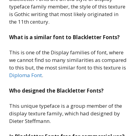
typeface family member, the style of this texture
is Gothic writing that most likely originated in
the 11th century.
What is a similar font to Blackletter Fonts?
This is one of the Display families of font, where
we cannot find so many similarities as compared
to this but, the most similar font to this texture is
Diploma Font
.
Who designed the Blackletter Fonts?
This unique typeface is a group member of the
display texture family, which had designed by
Dieter Steffmann.