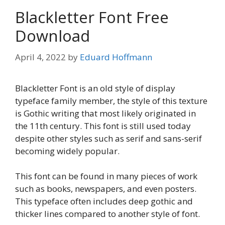
Blackletter Font Free
Download
April 4, 2022
by
Eduard Hoffmann
Blackletter Font is an old style of display
typeface family member, the style of this texture
is Gothic writing that most likely originated in
the 11th century. This font is still used today
despite other styles such as serif and sans-serif
becoming widely popular.
This font can be found in many pieces of work
such as books, newspapers, and even posters.
This typeface often includes deep gothic and
thicker lines compared to another style of font.