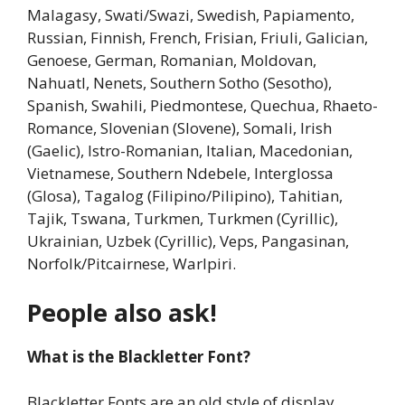
Malagasy, Swati/Swazi, Swedish, Papiamento,
Russian, Finnish, French, Frisian, Friuli, Galician,
Genoese, German, Romanian, Moldovan,
Nahuatl, Nenets, Southern Sotho (Sesotho),
Spanish, Swahili, Piedmontese, Quechua, Rhaeto-
Romance, Slovenian (Slovene), Somali, Irish
(Gaelic), Istro-Romanian, Italian, Macedonian,
Vietnamese, Southern Ndebele, Interglossa
(Glosa), Tagalog (Filipino/Pilipino), Tahitian,
Tajik, Tswana, Turkmen, Turkmen (Cyrillic),
Ukrainian, Uzbek (Cyrillic), Veps, Pangasinan,
Norfolk/Pitcairnese, Warlpiri.
People also ask!
What is the Blackletter Font?
Blackletter Fonts are an old style of display