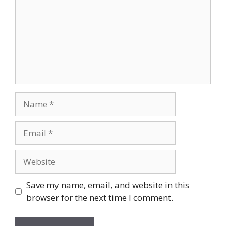
Name
Email
Website
Save my name, email, and website in this
browser for the next time I comment.