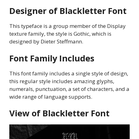
Designer of Blackletter Font
This typeface is a group member of the Display
texture family, the style is Gothic, which is
designed by Dieter Steffmann.
Font Family Includes
This font family includes a single style of design,
this regular style includes amazing glyphs,
numerals, punctuation, a set of characters, and a
wide range of language supports.
View of Blackletter Font