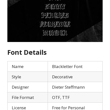
Font Details
Name
Blackletter Font
Style
Decorative
Designer
Dieter Steffmann
File Format
OTF, TTF
License
Free for Personal