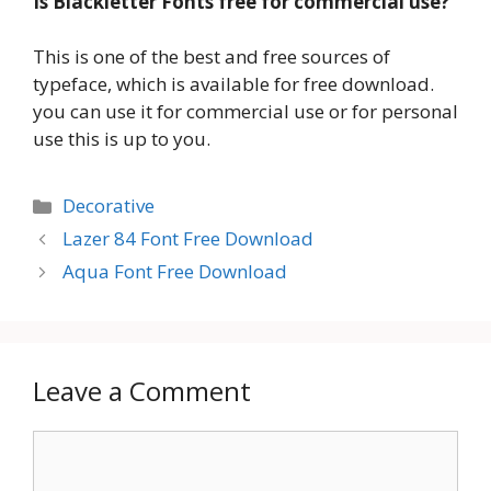
Is Blackletter Fonts free for commercial use?
This is one of the best and free sources of
typeface, which is available for free download.
you can use it for commercial use or for personal
use this is up to you.
Categories
Decorative
Lazer 84 Font Free Download
Aqua Font Free Download
Leave a Comment
Comment