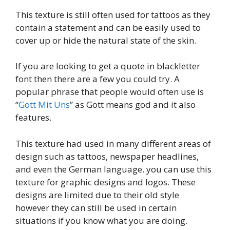
This texture is still often used for tattoos as they
contain a statement and can be easily used to
cover up or hide the natural state of the skin.
If you are looking to get a quote in blackletter
font then there are a few you could try. A
popular phrase that people would often use is
“
Gott Mit Uns
” as Gott means god and it also
features.
This texture had used in many different areas of
design such as tattoos, newspaper headlines,
and even the German language. you can use this
texture for graphic designs and logos. These
designs are limited due to their old style
however they can still be used in certain
situations if you know what you are doing.