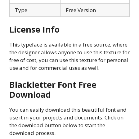
Type
Free Version
License Info
This typeface is available in a free source, where
the designer allows anyone to use this texture for
free of cost, you can use this texture for personal
use and for commercial uses as well.
Blackletter Font Free
Download
You can easily download this beautiful font and
use it in your projects and documents. Click on
the download button below to start the
download process.