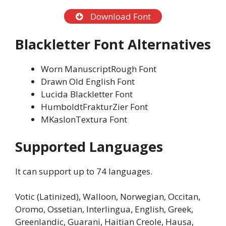
Download Font
Blackletter Font Alternatives
Worn ManuscriptRough Font
Drawn Old English Font
Lucida Blackletter Font
HumboldtFrakturZier Font
MKaslonTextura Font
Supported Languages
It can support up to 74 languages.
Votic (Latinized), Walloon, Norwegian, Occitan,
Oromo, Ossetian, Interlingua, English, Greek,
Greenlandic, Guarani, Haitian Creole, Hausa,