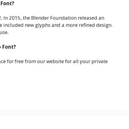
 Font?
02. In 2015, the Blender Foundation released an
te included new glyphs and a more refined design.
 use.
o Font?
 for free from our website for all your private