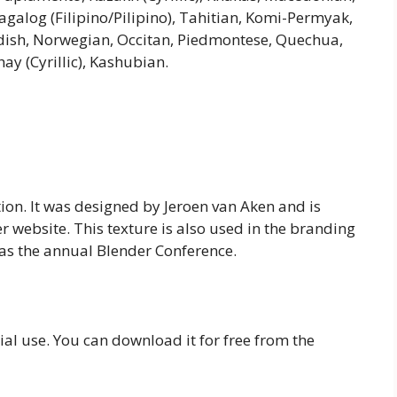
galog (Filipino/Pilipino), Tahitian, Komi-Permyak,
edish, Norwegian, Occitan, Piedmontese, Quechua,
y (Cyrillic), Kashubian.
ation. It was designed by Jeroen van Aken and is
r website. This texture is also used in the branding
 as the annual Blender Conference.
ial use. You can download it for free from the