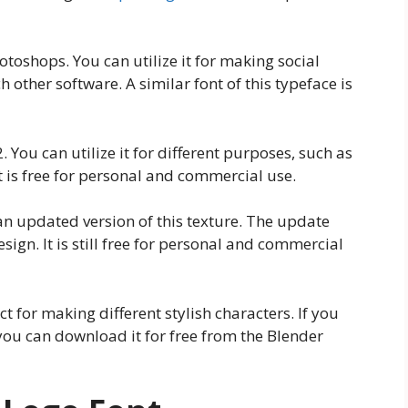
toshops. You can utilize it for making social
 other software. A similar font of this typeface is
. You can utilize it for different purposes, such as
t is free for personal and commercial use.
an updated version of this texture. The update
ign. It is still free for personal and commercial
ct for making different stylish characters. If you
 you can download it for free from the Blender