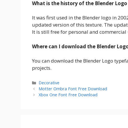
What is the history of the Blender Logo
It was first used in the Blender logo in 20
updated version of this texture. The upda
It is still free for personal and commercial
Where can I download the Blender Log
You can download the Blender Logo typeface
projects.
Categories
Decorative
Motter Ombra Font Free Download
Xbox One Font Free Download