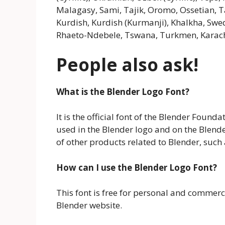
Malagasy, Sami, Tajik, Oromo, Ossetian, Ta
Kurdish, Kurdish (Kurmanji), Khalkha, Sw
Rhaeto-Ndebele, Tswana, Turkmen, Karacha
People also ask!
What is the Blender Logo Font?
It is the official font of the Blender Found
used in the Blender logo and on the Blende
of other products related to Blender, such
How can I use the Blender Logo Font?
This font is free for personal and commerc
Blender website.