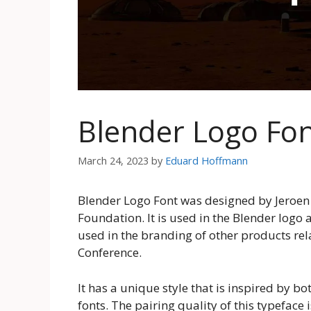
Blender Logo Fo
March 24, 2023
by
Eduard Hoffmann
Blender Logo Font was designed by Jeroen v
Foundation. It is used in the Blender logo 
used in the branding of other products rel
Conference.
It has a unique style that is inspired by b
fonts. The pairing quality of this typeface