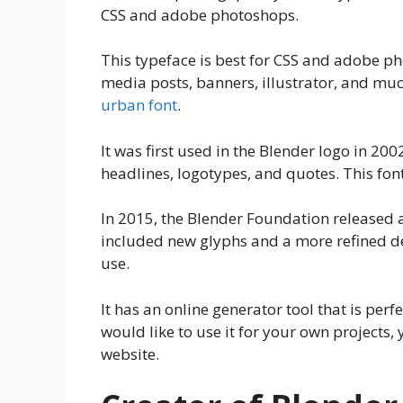
CSS and adobe photoshops.
This typeface is best for CSS and adobe pho
media posts, banners, illustrator, and much
urban font
.
It was first used in the Blender logo in 2002
headlines, logotypes, and quotes. This fon
In 2015, the Blender Foundation released 
included new glyphs and a more refined des
use.
It has an online generator tool that is perfe
would like to use it for your own projects,
website.