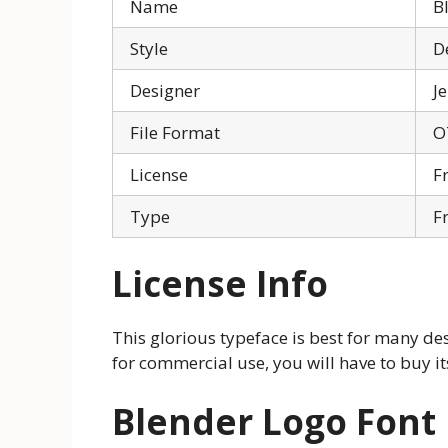
Name
B
Style
D
Designer
J
File Format
O
License
F
Type
F
License Info
This glorious typeface is best for many desi
for commercial use, you will have to buy its
Blender Logo Font