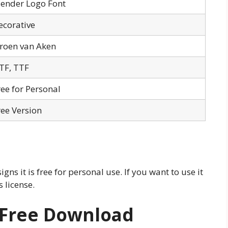
lender Logo Font
ecorative
eroen van Aken
TF, TTF
ree for Personal
ree Version
gns it is free for personal use. If you want to use it
 license.
 Free Download