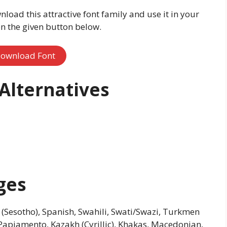
nload this attractive font family and use it in your
on the given button below.
ownload Font
Alternatives
ges
 (Sesotho), Spanish, Swahili, Swati/Swazi, Turkmen
s, Papiamento, Kazakh (Cyrillic), Khakas, Macedonian,