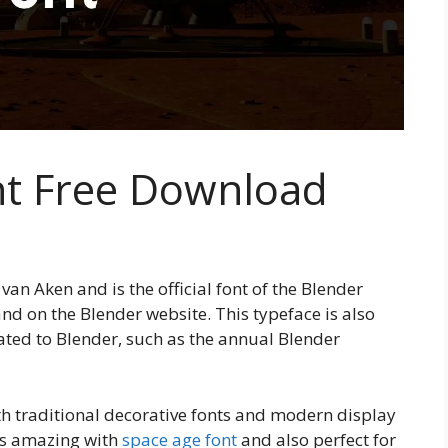
nt Free Download
an Aken and is the official font of the Blender
and on the Blender website. This typeface is also
ated to Blender, such as the annual Blender
oth traditional decorative fonts and modern display
 is amazing with
space age font
and also perfect for