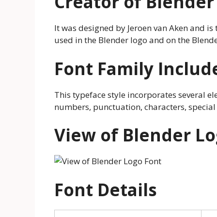
Creator of Blender
It was designed by Jeroen van Aken and is th
used in the Blender logo and on the Blende
Font Family Includ
This typeface style incorporates several el
numbers, punctuation, characters, special
View of Blender Lo
Font Details