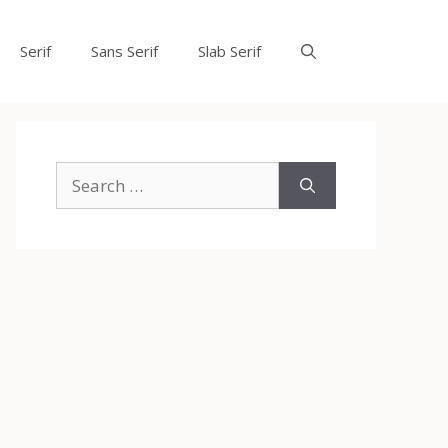
Serif
Sans Serif
Slab Serif
Search
for: