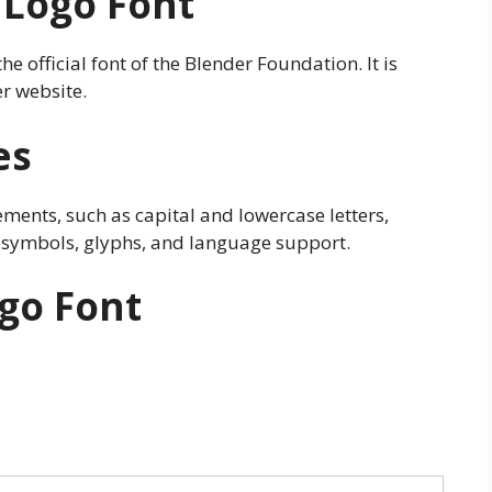
 Logo Font
e official font of the Blender Foundation. It is
r website.
es
ements, such as capital and lowercase letters,
 symbols, glyphs, and language support.
go Font