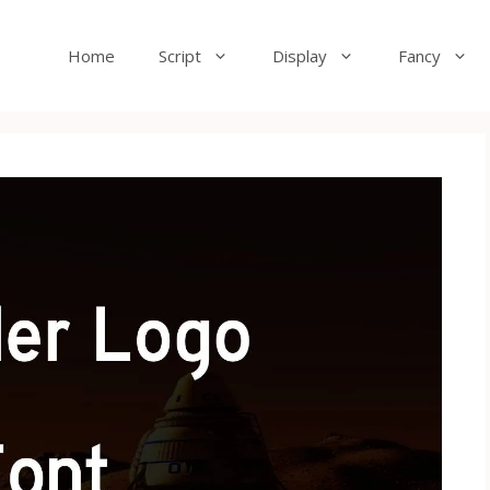
Home
Script
Display
Fancy