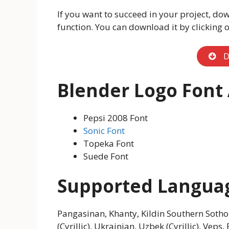
If you want to succeed in your project, dow
function. You can download it by clicking 
D
Blender Logo Font 
Pepsi 2008 Font
Sonic Font
Topeka Font
Suede Font
Supported Langua
Pangasinan, Khanty, Kildin Southern Sotho
(Cyrillic), Ukrainian, Uzbek (Cyrillic), Vep