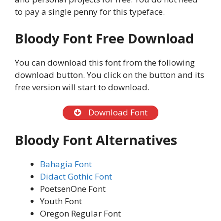
to pay a single penny for this typeface.
Bloody Font Free Download
You can download this font from the following
download button. You click on the button and its
free version will start to download.
Download Font
Bloody Font Alternatives
Bahagia Font
Didact Gothic Font
PoetsenOne Font
Youth Font
Oregon Regular Font