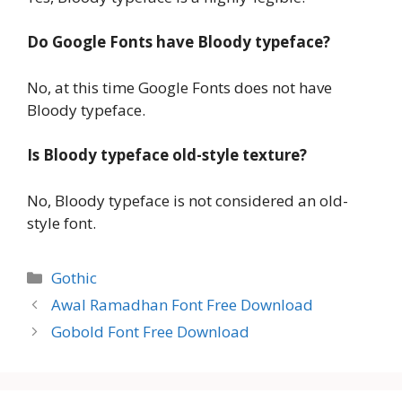
Do Google Fonts have Bloody typeface?
No, at this time Google Fonts does not have
Bloody typeface.
Is Bloody typeface old-style texture?
No, Bloody typeface is not considered an old-
style font.
Categories
Gothic
Awal Ramadhan Font Free Download
Gobold Font Free Download