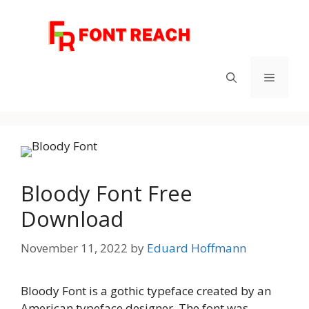
Skip
to
content
Menu
Bloody Font Free
Download
November 11, 2022
by
Eduard Hoffmann
Bloody Font is a gothic typeface created by an
American typeface designer. The font was