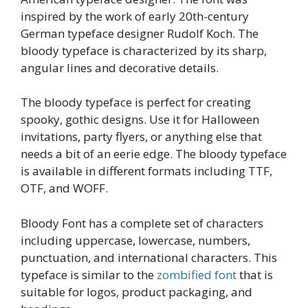
inspired by the work of early 20th-century
German typeface designer Rudolf Koch. The
bloody typeface is characterized by its sharp,
angular lines and decorative details.
The bloody typeface is perfect for creating
spooky, gothic designs. Use it for Halloween
invitations, party flyers, or anything else that
needs a bit of an eerie edge. The bloody typeface
is available in different formats including TTF,
OTF, and WOFF.
Bloody Font has a complete set of characters
including uppercase, lowercase, numbers,
punctuation, and international characters. This
typeface is similar to the
zombified font
that is
suitable for logos, product packaging, and