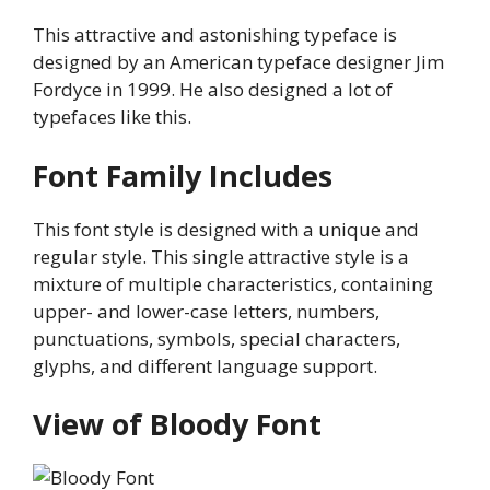
This attractive and astonishing typeface is
designed by an American typeface designer Jim
Fordyce in 1999. He also designed a lot of
typefaces like this.
Font Family Includes
This font style is designed with a unique and
regular style. This single attractive style is a
mixture of multiple characteristics, containing
upper- and lower-case letters, numbers,
punctuations, symbols, special characters,
glyphs, and different language support.
View of Bloody Font