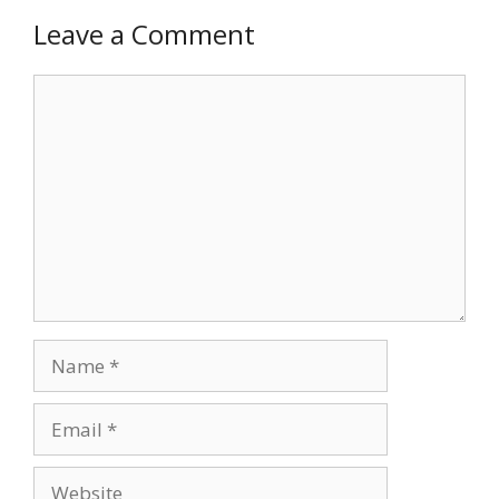
Leave a Comment
Comment
Name
Email
Website