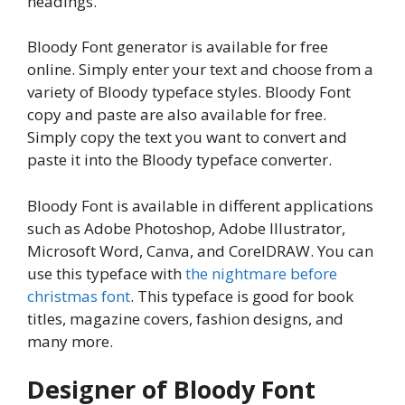
headings.
Bloody Font generator is available for free
online. Simply enter your text and choose from a
variety of Bloody typeface styles. Bloody Font
copy and paste are also available for free.
Simply copy the text you want to convert and
paste it into the Bloody typeface converter.
Bloody Font is available in different applications
such as Adobe Photoshop, Adobe Illustrator,
Microsoft Word, Canva, and CorelDRAW. You can
use this typeface with
the nightmare before
christmas font
. This typeface is good for book
titles, magazine covers, fashion designs, and
many more.
Designer of Bloody Font