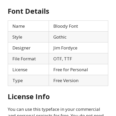
Font Details
Name
Bloody Font
Style
Gothic
Designer
Jim Fordyce
File Format
OTF, TTF
License
Free for Personal
Type
Free Version
License Info
You can use this typeface in your commercial
and personal projects for free. You do not need