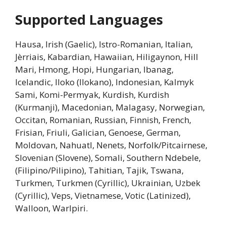
Supported Languages
Hausa, Irish (Gaelic), Istro-Romanian, Italian,
Jèrriais, Kabardian, Hawaiian, Hiligaynon, Hill
Mari, Hmong, Hopi, Hungarian, Ibanag,
Icelandic, Iloko (Ilokano), Indonesian, Kalmyk
Sami, Komi-Permyak, Kurdish, Kurdish
(Kurmanji), Macedonian, Malagasy, Norwegian,
Occitan, Romanian, Russian, Finnish, French,
Frisian, Friuli, Galician, Genoese, German,
Moldovan, Nahuatl, Nenets, Norfolk/Pitcairnese,
Slovenian (Slovene), Somali, Southern Ndebele,
(Filipino/Pilipino), Tahitian, Tajik, Tswana,
Turkmen, Turkmen (Cyrillic), Ukrainian, Uzbek
(Cyrillic), Veps, Vietnamese, Votic (Latinized),
Walloon, Warlpiri.