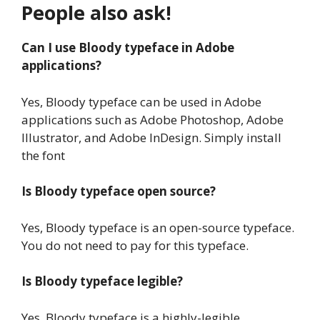
People also ask!
Can I use Bloody typeface in Adobe
applications?
Yes, Bloody typeface can be used in Adobe
applications such as Adobe Photoshop, Adobe
Illustrator, and Adobe InDesign. Simply install
the font
Is Bloody typeface open source?
Yes, Bloody typeface is an open-source typeface.
You do not need to pay for this typeface.
Is Bloody typeface legible?
Yes, Bloody typeface is a highly-legible.