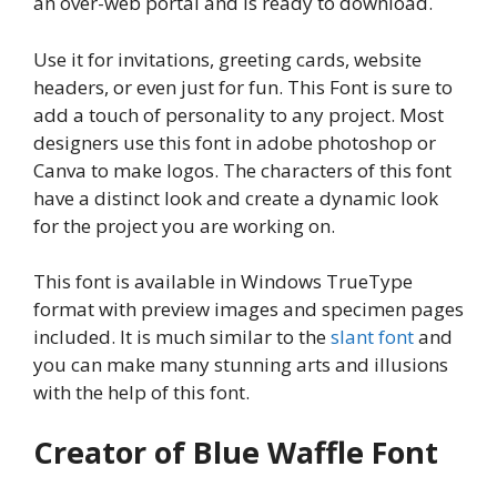
an over-web portal and is ready to download.
Use it for invitations, greeting cards, website
headers, or even just for fun. This Font is sure to
add a touch of personality to any project. Most
designers use this font in adobe photoshop or
Canva to make logos. The characters of this font
have a distinct look and create a dynamic look
for the project you are working on.
This font is available in Windows TrueType
format with preview images and specimen pages
included. It is much similar to the
slant font
and
you can make many stunning arts and illusions
with the help of this font.
Creator of Blue Waffle Font