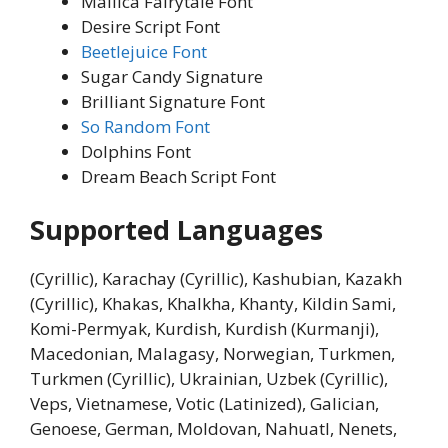
Mallica Fairytale Font
Desire Script Font
Beetlejuice Font
Sugar Candy Signature
Brilliant Signature Font
So Random Font
Dolphins Font
Dream Beach Script Font
Supported Languages
(Cyrillic), Karachay (Cyrillic), Kashubian, Kazakh
(Cyrillic), Khakas, Khalkha, Khanty, Kildin Sami,
Komi-Permyak, Kurdish, Kurdish (Kurmanji),
Macedonian, Malagasy, Norwegian, Turkmen,
Turkmen (Cyrillic), Ukrainian, Uzbek (Cyrillic),
Veps, Vietnamese, Votic (Latinized), Galician,
Genoese, German, Moldovan, Nahuatl, Nenets,