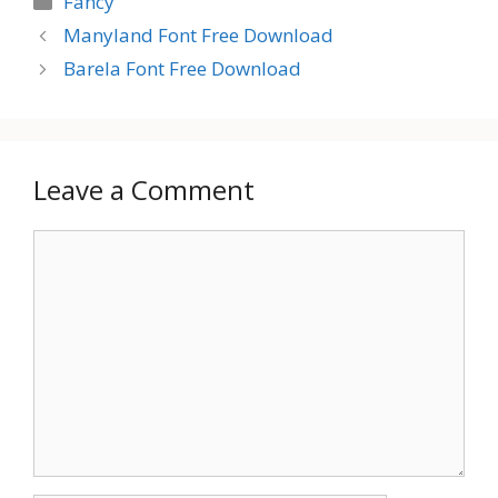
Fancy
Manyland Font Free Download
Barela Font Free Download
Leave a Comment
Comment