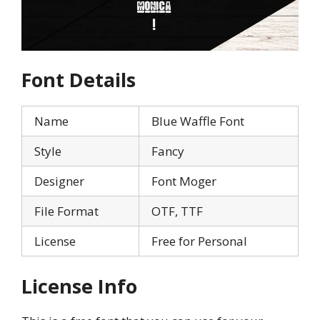
Font Details
Name
Blue Waffle Font
Style
Fancy
Designer
Font Moger
File Format
OTF, TTF
License
Free for Personal
License Info