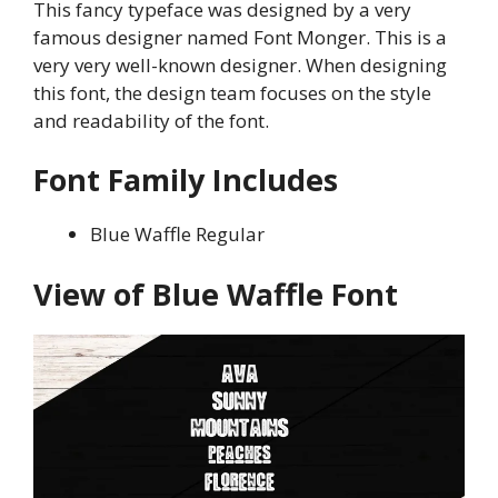
This fancy typeface was designed by a very
famous designer named Font Monger. This is a
very very well-known designer. When designing
this font, the design team focuses on the style
and readability of the font.
Font Family Includes
Blue Waffle Regular
View of Blue Waffle Font