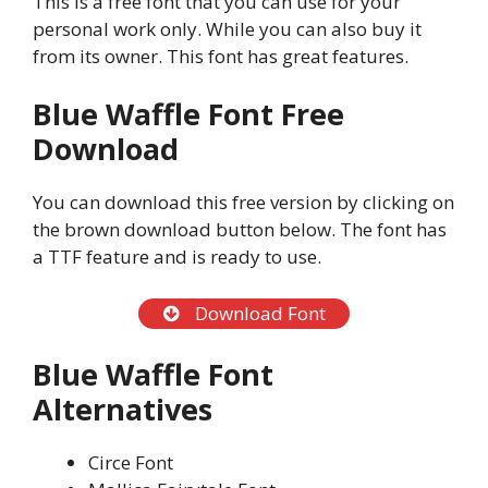
This is a free font that you can use for your
personal work only. While you can also buy it
from its owner. This font has great features.
Blue Waffle Font Free
Download
You can download this free version by clicking on
the brown download button below. The font has
a TTF feature and is ready to use.
Download Font
Blue Waffle Font
Alternatives
Circe Font