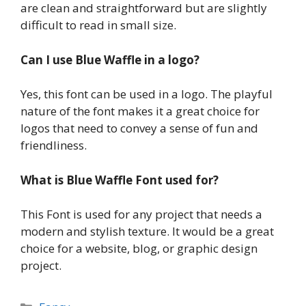
are clean and straightforward but are slightly
difficult to read in small size.
Can I use Blue Waffle in a logo?
Yes, this font can be used in a logo. The playful
nature of the font makes it a great choice for
logos that need to convey a sense of fun and
friendliness.
What is Blue Waffle Font used for?
This Font is used for any project that needs a
modern and stylish texture. It would be a great
choice for a website, blog, or graphic design
project.
Categories