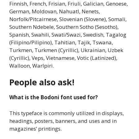
Finnish, French, Frisian, Friuli, Galician, Genoese,
German, Moldovan, Nahuatl, Nenets,
Norfolk/Pitcairnese, Slovenian (Slovene), Somali,
Southern Ndebele, Southern Sotho (Sesotho),
Spanish, Swahili, Swati/Swazi, Swedish, Tagalog
(Filipino/Pilipino), Tahitian, Tajik, Tswana,
Turkmen, Turkmen (Cyrillic), Ukrainian, Uzbek
(Cyrillic), Veps, Vietnamese, Votic (Latinized),
Walloon, Warlpiri.
People also ask!
What is the Bodoni font used for?
This typeface is commonly utilized in displays,
headings, posters, banners, and uses and in
magazines’ printings.