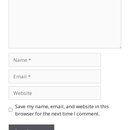
Name
Email
Website
Save my name, email, and website in this
browser for the next time I comment.