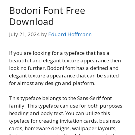
Bodoni Font Free
Download
July 21, 2024
by
Eduard Hoffmann
If you are looking for a typeface that has a
beautiful and elegant texture appearance then
look no further. Bodoni font has a defined and
elegant texture appearance that can be suited
for almost any design and platform.
This typeface belongs to the Sans-Serif font
family. This typeface can use for both purposes
heading and body text. You can utilize this
typeface for creating invitation cards, business
cards, homeware designs, wallpaper layouts,