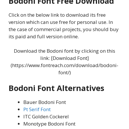
Bodoni Font Free Download
Click on the below link to download its free
version which can use free for personal use. In
the case of commercial projects, you should buy
its paid and full version online.
Download the Bodoni font by clicking on this
link: [Download Font]
(https://www.fontreach.com/download/bodoni-
font/)
Bodoni Font Alternatives
Bauer Bodoni Font
Pt Serif Font
ITC Golden Cockerel
Monotype Bodoni Font