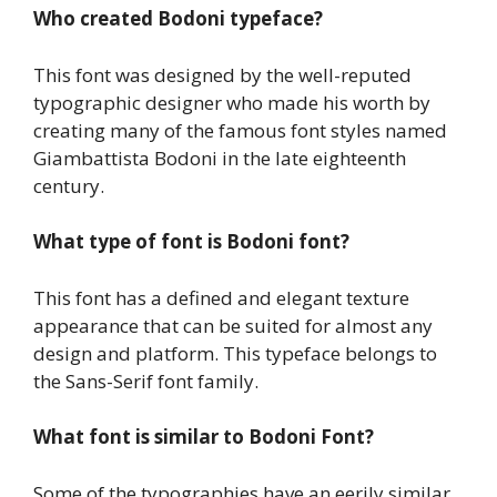
Who created Bodoni typeface?
This font was designed by the well-reputed
typographic designer who made his worth by
creating many of the famous font styles named
Giambattista Bodoni in the late eighteenth
century.
What type of font is Bodoni font?
This font has a defined and elegant texture
appearance that can be suited for almost any
design and platform. This typeface belongs to
the Sans-Serif font family.
What font is similar to Bodoni Font?
Some of the typographies have an eerily similar