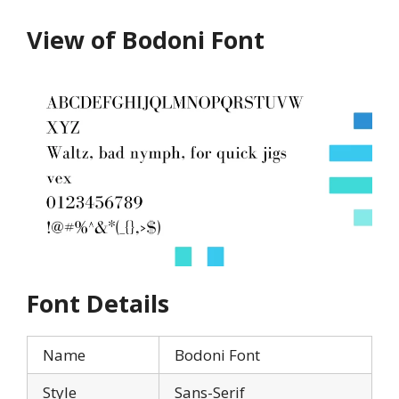
View of Bodoni Font
Font Details
Name
Bodoni Font
Style
Sans-Serif