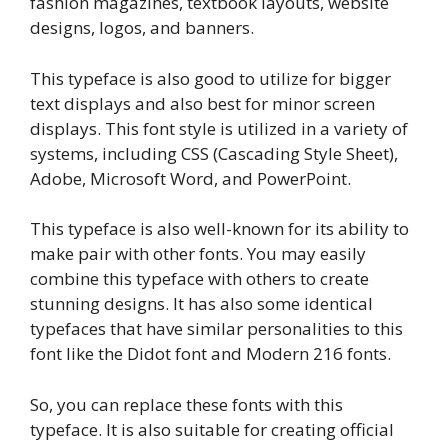
fashion magazines, textbook layouts, website
designs, logos, and banners.
This typeface is also good to utilize for bigger
text displays and also best for minor screen
displays. This font style is utilized in a variety of
systems, including CSS (Cascading Style Sheet),
Adobe, Microsoft Word, and PowerPoint.
This typeface is also well-known for its ability to
make pair with other fonts. You may easily
combine this typeface with others to create
stunning designs. It has also some identical
typefaces that have similar personalities to this
font like the Didot font and Modern 216 fonts.
So, you can replace these fonts with this
typeface. It is also suitable for creating official