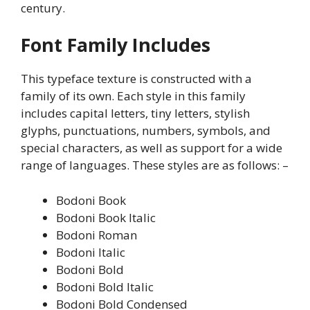
century.
Font Family Includes
This typeface texture is constructed with a
family of its own. Each style in this family
includes capital letters, tiny letters, stylish
glyphs, punctuations, numbers, symbols, and
special characters, as well as support for a wide
range of languages. These styles are as follows: –
Bodoni Book
Bodoni Book Italic
Bodoni Roman
Bodoni Italic
Bodoni Bold
Bodoni Bold Italic
Bodoni Bold Condensed