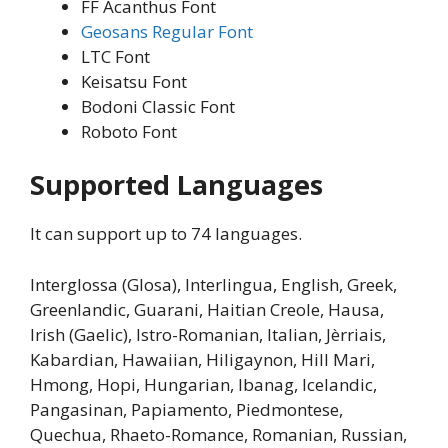
FF Acanthus Font
Geosans Regular Font
LTC Font
Keisatsu Font
Bodoni Classic Font
Roboto Font
Supported Languages
It can support up to 74 languages.
Interglossa (Glosa), Interlingua, English, Greek,
Greenlandic, Guarani, Haitian Creole, Hausa,
Irish (Gaelic), Istro-Romanian, Italian, Jèrriais,
Kabardian, Hawaiian, Hiligaynon, Hill Mari,
Hmong, Hopi, Hungarian, Ibanag, Icelandic,
Pangasinan, Papiamento, Piedmontese,
Quechua, Rhaeto-Romance, Romanian, Russian,