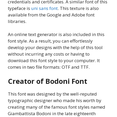
credentials and certificates. A similar font of this
typeface is
uni sans font
. This texture is also
available from the Google and Adobe font
libraries.
An online text generator is also included in this
font style. As a result, you can effortlessly
develop your designs with the help of this tool
without incurring any costs or having to
download this font style to your computer. It
comes in two file formats: OTF and TTF.
Creator of Bodoni Font
This font was designed by the well-reputed
typographic designer who made his worth by
creating many of the famous font styles named
Giambattista Bodoni in the late eighteenth