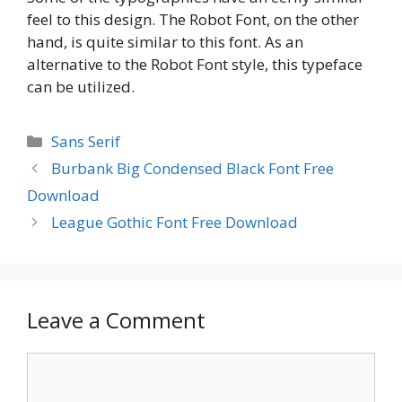
feel to this design. The Robot Font, on the other
hand, is quite similar to this font. As an
alternative to the Robot Font style, this typeface
can be utilized.
Categories
Sans Serif
Burbank Big Condensed Black Font Free
Download
League Gothic Font Free Download
Leave a Comment
Comment