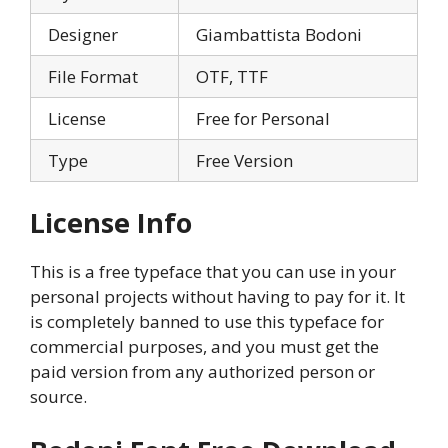
Designer
Giambattista Bodoni
File Format
OTF, TTF
License
Free for Personal
Type
Free Version
License Info
This is a free typeface that you can use in your
personal projects without having to pay for it. It
is completely banned to use this typeface for
commercial purposes, and you must get the
paid version from any authorized person or
source.