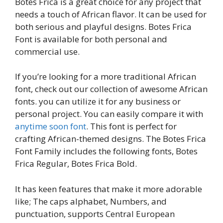
Botes Frica is a great choice for any project that
needs a touch of African flavor. It can be used for
both serious and playful designs. Botes Frica
Font is available for both personal and
commercial use.
If you’re looking for a more traditional African
font, check out our collection of awesome African
fonts. you can utilize it for any business or
personal project. You can easily compare it with
anytime soon font
. This font is perfect for
crafting African-themed designs. The Botes Frica
Font Family includes the following fonts, Botes
Frica Regular, Botes Frica Bold.
It has keen features that make it more adorable
like; The caps alphabet, Numbers, and
punctuation, supports Central European