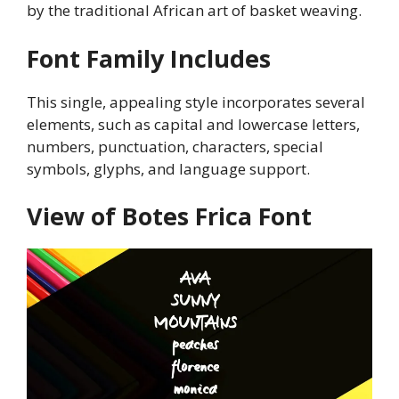
by the traditional African art of basket weaving.
Font Family Includes
This single, appealing style incorporates several
elements, such as capital and lowercase letters,
numbers, punctuation, characters, special
symbols, glyphs, and language support.
View of Botes Frica Font