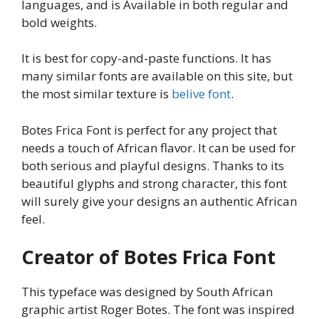
languages, and is Available in both regular and
bold weights.
It is best for copy-and-paste functions. It has
many similar fonts are available on this site, but
the most similar texture is
belive font
.
Botes Frica Font is perfect for any project that
needs a touch of African flavor. It can be used for
both serious and playful designs. Thanks to its
beautiful glyphs and strong character, this font
will surely give your designs an authentic African
feel.
Creator of Botes Frica Font
This typeface was designed by South African
graphic artist Roger Botes. The font was inspired