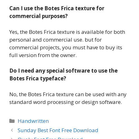
Can I use the Botes Frica texture for
commercial purposes?
Yes, the Botes Frica texture is available for both
personal and commercial use. but for
commercial projects, you must have to buy its
full version from the owner.
Do I need any special software to use the
Botes Frica typeface?
No, the Botes Frica texture can be used with any
standard word processing or design software.
Categories
Handwritten
Sunday Best Font Free Download