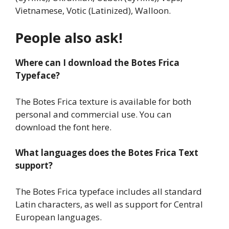
Vietnamese, Votic (Latinized), Walloon.
People also ask!
Where can I download the Botes Frica
Typeface?
The Botes Frica texture is available for both
personal and commercial use. You can
download the font here.
What languages does the Botes Frica Text
support?
The Botes Frica typeface includes all standard
Latin characters, as well as support for Central
European languages.