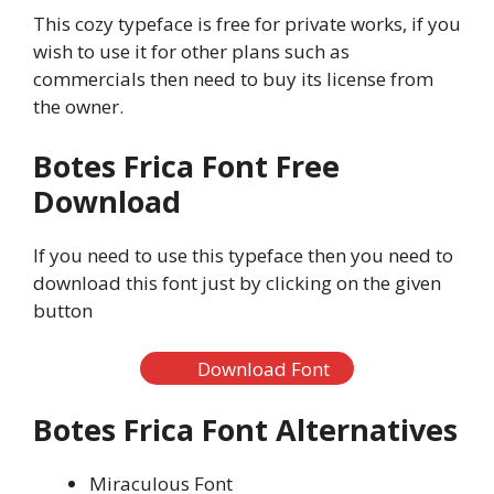
This cozy typeface is free for private works, if you
wish to use it for other plans such as
commercials then need to buy its license from
the owner.
Botes Frica Font Free
Download
If you need to use this typeface then you need to
download this font just by clicking on the given
button
Download Font
Botes Frica Font Alternatives
Miraculous Font