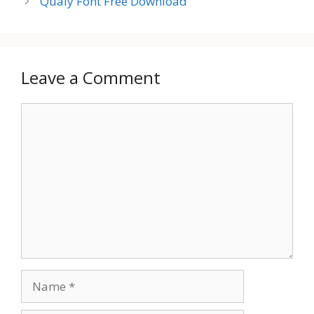
Qualy Font Free Download
Leave a Comment
Comment
Name