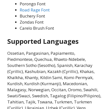
Porongo Font
Road Rage Font
Buchery Font
Zondas Font
Carelo Brush Font
Supported Languages
Ossetian, Pangasinan, Papiamento,
Piedmontese, Quechua, Rhaeto-Ndebele,
Southern Sotho (Sesotho), Spanish, Karachay
(Cyrillic), Kashubian, Kazakh (Cyrillic), Khakas,
Khalkha, Khanty, Kildin Sami, Komi-Permyak,
Kurdish, Kurdish (Kurmanji), Macedonian,
Malagasy, Norwegian, Occitan, Oromo, Swahili,
Swati/Swazi, Swedish, Tagalog (Filipino/Pilipino),
Tahitian, Tajik, Tswana, Turkmen, Turkmen
(Cyrillic), Ukrainian, Uzbek (Cyrillic), Veps,