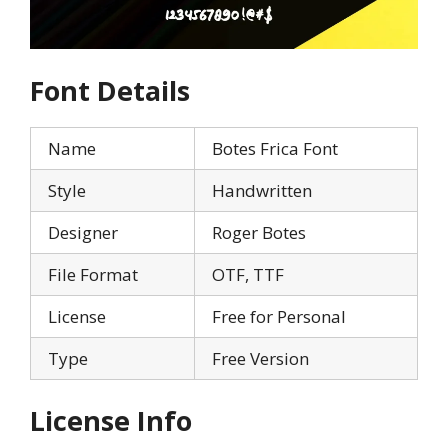
Font Details
Name
Botes Frica Font
Style
Handwritten
Designer
Roger Botes
File Format
OTF, TTF
License
Free for Personal
Type
Free Version
License Info