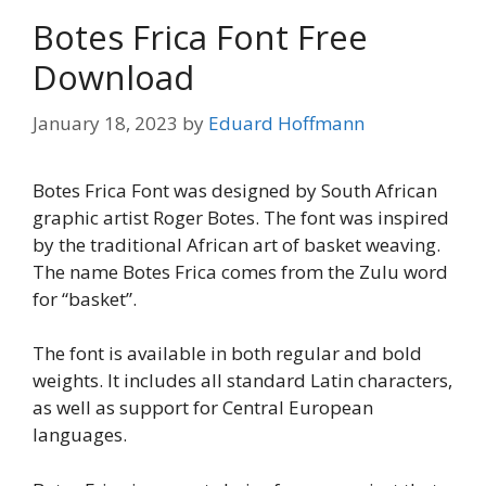
Botes Frica Font Free
Download
January 18, 2023
by
Eduard Hoffmann
Botes Frica Font was designed by South African
graphic artist Roger Botes. The font was inspired
by the traditional African art of basket weaving.
The name Botes Frica comes from the Zulu word
for “basket”.
The font is available in both regular and bold
weights. It includes all standard Latin characters,
as well as support for Central European
languages.