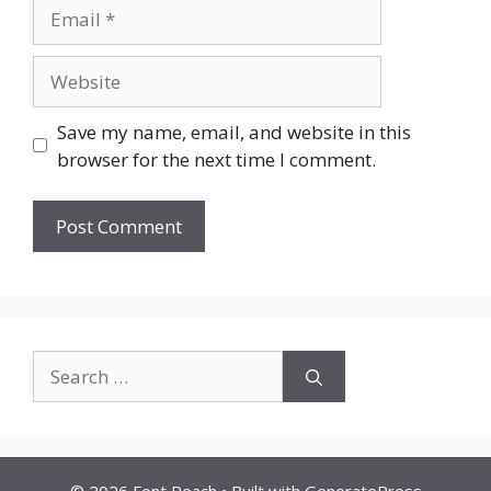
Email
Website
Save my name, email, and website in this
browser for the next time I comment.
Search
for: