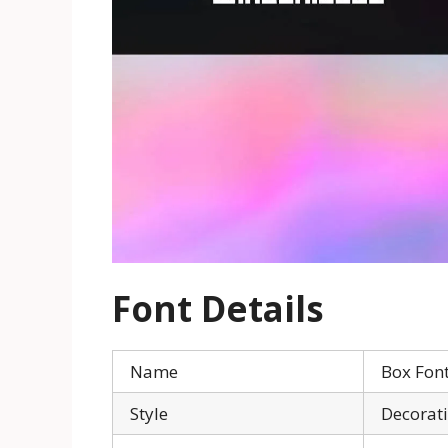
Font Details
Name
Box Fon
Style
Decorat