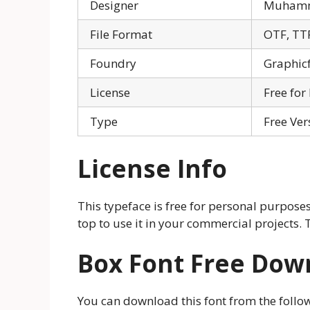
Designer
Muhamm
File Format
OTF, TT
Foundry
Graphic
License
Free for
Type
Free Ver
License Info
This typeface is free for personal purposes
top to use it in your commercial projects. 
Box Font Free Dow
You can download this font from the follow