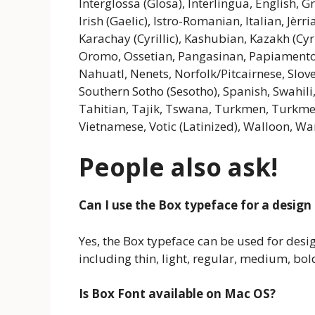
Interglossa (Glosa), Interlingua, English, 
Irish (Gaelic), Istro-Romanian, Italian, Jèrr
Karachay (Cyrillic), Kashubian, Kazakh (Cyri
Oromo, Ossetian, Pangasinan, Papiament
Nahuatl, Nenets, Norfolk/Pitcairnese, Slov
Southern Sotho (Sesotho), Spanish, Swahili,
Tahitian, Tajik, Tswana, Turkmen, Turkmen (
Vietnamese, Votic (Latinized), Walloon, War
People also ask!
Can I use the Box typeface for a design
Yes, the Box typeface can be used for designi
including thin, light, regular, medium, bol
Is Box Font available on Mac OS?