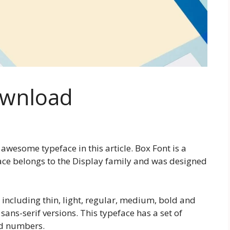
ownload
awesome typeface in this article. Box Font is a
face belongs to the Display family and was designed
s including thin, light, regular, medium, bold and
 sans-serif versions. This typeface has a set of
nd numbers.