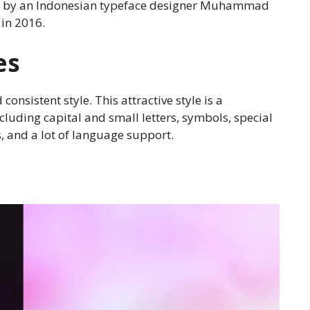
ated by an Indonesian typeface designer Muhammad
 in 2016.
es
consistent style. This attractive style is a
ncluding capital and small letters, symbols, special
, and a lot of language support.