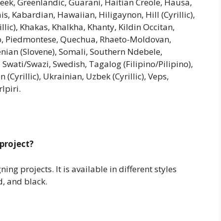
Greek, Greenlandic, Guarani, Haitian Creole, Hausa,
iais, Kabardian, Hawaiian, Hiligaynon, Hill (Cyrillic),
llic), Khakas, Khalkha, Khanty, Kildin Occitan,
o, Piedmontese, Quechua, Rhaeto-Moldovan,
enian (Slovene), Somali, Southern Ndebele,
 Swati/Swazi, Swedish, Tagalog (Filipino/Pilipino),
Cyrillic), Ukrainian, Uzbek (Cyrillic), Veps,
lpiri.
 project?
ng projects. It is available in different styles
d, and black.