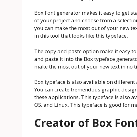
Box Font generator makes it easy to get st
of your project and choose from a selection
you can make the most out of your new tex
in this tool that looks like this typeface.
The copy and paste option make it easy to 
and paste it into the Box typeface generato
make the most out of your new text in no t
Box typeface is also available on different 
You can create tremendous graphic designs
these applications. This typeface is also 
OS, and Linux. This typeface is good for m
Creator of Box Fon