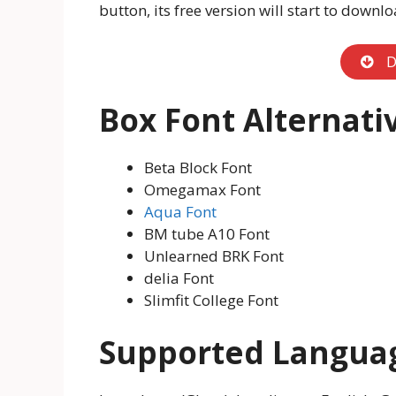
button, its free version will start to downlo
D
Box Font Alternati
Beta Block Font
Omegamax Font
Aqua Font
BM tube A10 Font
Unlearned BRK Font
delia Font
Slimfit College Font
Supported Langua