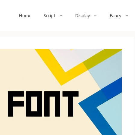
Home
Script
Display
Fancy