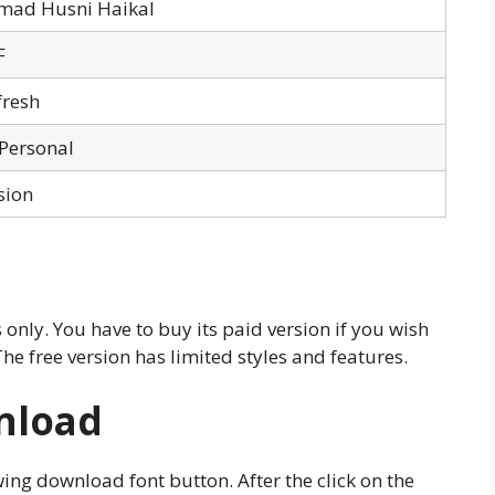
ad Husni Haikal
F
fresh
 Personal
sion
 only. You have to buy its paid version if you wish
The free version has limited styles and features.
nload
ing download font button. After the click on the