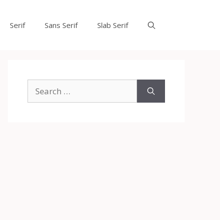
Serif
Sans Serif
Slab Serif
Search
for: