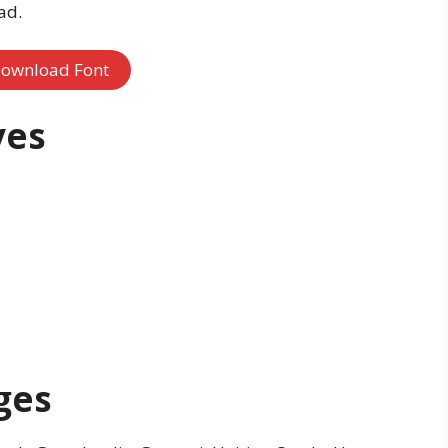
ad.
ownload Font
ves
ges