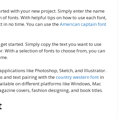
arted with your new project. Simply enter the name
 of fonts. With helpful tips on how to use each font,
t in no time. You can use the
American captain font
get started. Simply copy the text you want to use
r. With a selection of fonts to choose from, you can
ime.
applications like Photoshop, Sketch, and Illustrator.
 and text pairing with the
country western font
in
available on different platforms like Windows, Mac
agazine covers, fashion designing, and book titles.
t