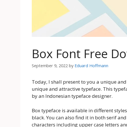
Box Font Free D
September 9, 2022
by
Eduard Hoffmann
Today, I shall present to you a unique and 
unique and attractive typeface. This type
by an Indonesian typeface designer.
Box typeface is available in different style
black. You can also find it in both serif and
characters including upper case letters a