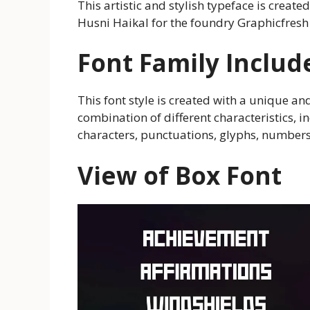
This artistic and stylish typeface is cre
Husni Haikal for the foundry Graphicfresh
Font Family Includ
This font style is created with a unique and 
combination of different characteristics, i
characters, punctuations, glyphs, numbers
View of Box Font