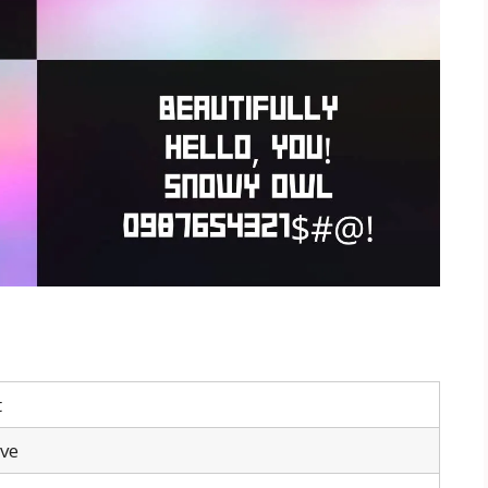
t
ive