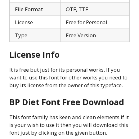
File Format
OTF, TTF
License
Free for Personal
Type
Free Version
License Info
It is free but just for its personal works. If you
want to use this font for other works you need to
buy its license from the owner of this typeface.
BP Diet Font Free Download
This font family has keen and clean elements if it
is your wish to use it then you will download this
font just by clicking on the given button.