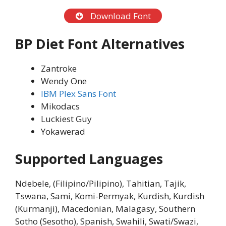
Download Font
BP Diet Font Alternatives
Zantroke
Wendy One
IBM Plex Sans Font
Mikodacs
Luckiest Guy
Yokawerad
Supported Languages
Ndebele, (Filipino/Pilipino), Tahitian, Tajik,
Tswana, Sami, Komi-Permyak, Kurdish, Kurdish
(Kurmanji), Macedonian, Malagasy, Southern
Sotho (Sesotho), Spanish, Swahili, Swati/Swazi,