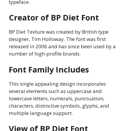
typeface.
Creator of BP Diet Font
BP Diet Texture was created by British type
designer, Tim Holloway. The font was first
released in 2006 and has since been used by a
number of high-profile brands.
Font Family Includes
This single appealing design incorporates
several elements such as uppercase and
lowercase letters, numerals, punctuation,
characters, distinctive symbols, glyphs, and
multiple language support.
View of BP Diet Font