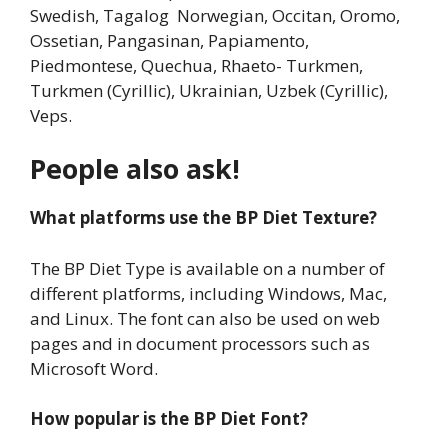
Swedish, Tagalog Norwegian, Occitan, Oromo,
Ossetian, Pangasinan, Papiamento,
Piedmontese, Quechua, Rhaeto- Turkmen,
Turkmen (Cyrillic), Ukrainian, Uzbek (Cyrillic),
Veps.
People also ask!
What platforms use the BP Diet Texture?
The BP Diet Type is available on a number of
different platforms, including Windows, Mac,
and Linux. The font can also be used on web
pages and in document processors such as
Microsoft Word.
How popular is the BP Diet Font?