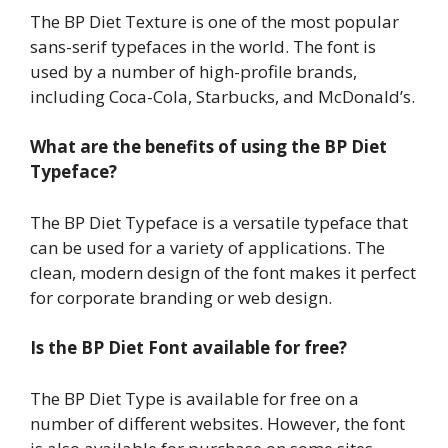
The BP Diet Texture is one of the most popular
sans-serif typefaces in the world. The font is
used by a number of high-profile brands,
including Coca-Cola, Starbucks, and McDonald’s.
What are the benefits of using the BP Diet
Typeface?
The BP Diet Typeface is a versatile typeface that
can be used for a variety of applications. The
clean, modern design of the font makes it perfect
for corporate branding or web design.
Is the BP Diet Font available for free?
The BP Diet Type is available for free on a
number of different websites. However, the font