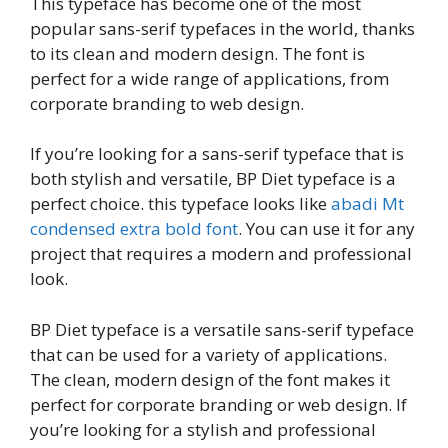
This typeface has become one of the most
popular sans-serif typefaces in the world, thanks
to its clean and modern design. The font is
perfect for a wide range of applications, from
corporate branding to web design.
If you’re looking for a sans-serif typeface that is
both stylish and versatile, BP Diet typeface is a
perfect choice. this typeface looks like
abadi Mt
condensed extra bold font
. You can use it for any
project that requires a modern and professional
look.
BP Diet typeface is a versatile sans-serif typeface
that can be used for a variety of applications.
The clean, modern design of the font makes it
perfect for corporate branding or web design. If
you’re looking for a stylish and professional