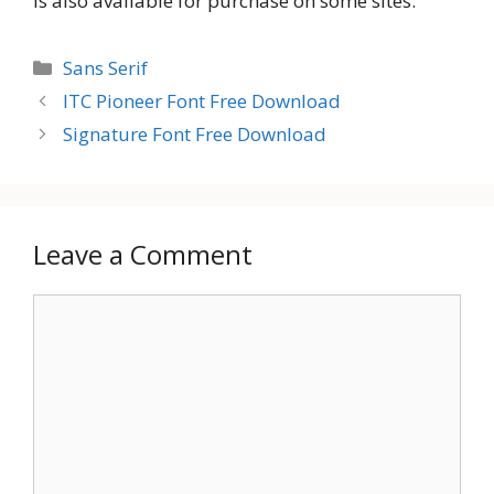
is also available for purchase on some sites.
Categories
Sans Serif
ITC Pioneer Font Free Download
Signature Font Free Download
Leave a Comment
Comment