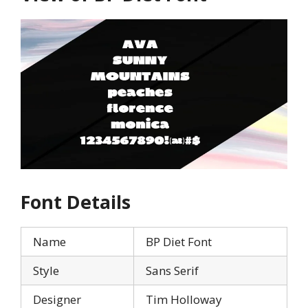
Font Details
Name
BP Diet Font
Style
Sans Serif
Designer
Tim Holloway