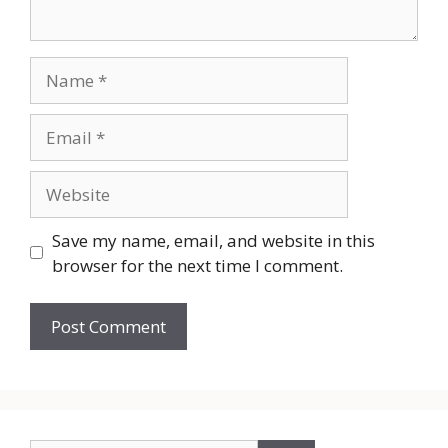
Name
Email
Website
Save my name, email, and website in this
browser for the next time I comment.