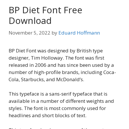
BP Diet Font Free
Download
November 5, 2022
by
Eduard Hoffmann
BP Diet Font was designed by British type
designer, Tim Holloway. The font was first
released in 2006 and has since been used by a
number of high-profile brands, including Coca-
Cola, Starbucks, and McDonald’s.
This typeface is a sans-serif typeface that is
available in a number of different weights and
styles. The font is most commonly used for
headlines and short blocks of text.