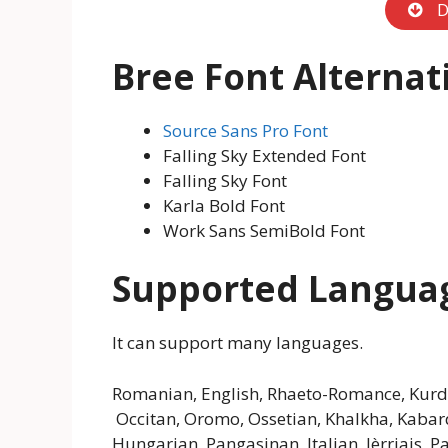
D
Bree Font
Alternat
Source Sans Pro Font
Falling Sky Extended Font
Falling Sky Font
Karla Bold Font
Work Sans SemiBold Font
Supported Langua
It can support many languages.
Romanian, English, Rhaeto-Romance, Kurdis
Occitan, Oromo, Ossetian, Khalkha, Kabardi
Hungarian, Pangasinan, Italian, Jèrriais,