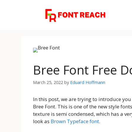
Skip
to
content
Bree Font Free 
March 25, 2022
by
Eduard Hoffmann
In this post, we are trying to introduce yo
Bree Font. This is one of the new style fonts
texture is semi condensed, which has a very
look as
Brown Typeface font
.