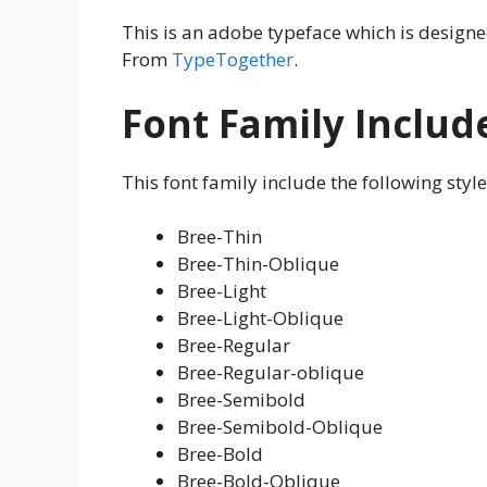
This is an adobe typeface which is design
From
TypeTogether
.
Font Family Includ
This font family include the following style
Bree-Thin
Bree-Thin-Oblique
Bree-Light
Bree-Light-Oblique
Bree-Regular
Bree-Regular-oblique
Bree-Semibold
Bree-Semibold-Oblique
Bree-Bold
Bree-Bold-Oblique