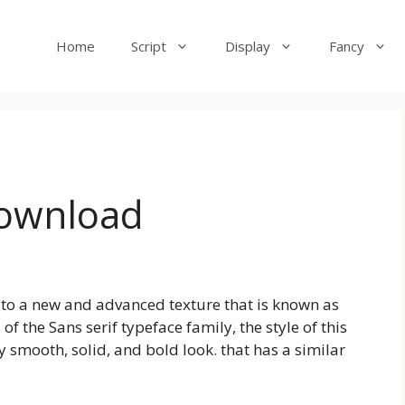
Home
Script
Display
Fancy
Download
u to a new and advanced texture that is known as
 of the Sans serif typeface family, the style of this
 smooth, solid, and bold look. that has a similar