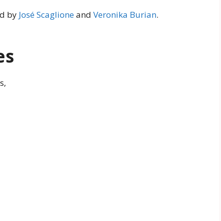
ed by
José Scaglione
and
Veronika Burian
.
es
s,