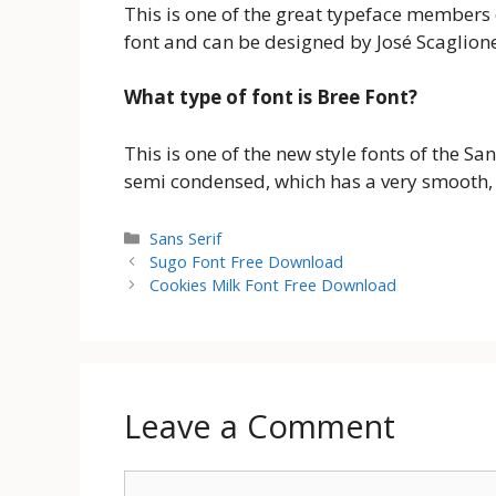
This is one of the great typeface members 
font and can be designed by José Scaglion
What type of font is Bree Font?
This is one of the new style fonts of the Sans
semi condensed, which has a very smooth, 
Categories
Sans Serif
Sugo Font Free Download
Cookies Milk Font Free Download
Leave a Comment
Comment