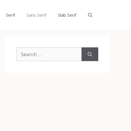
Serif
Sans Serif
Slab Serif
Search
for: