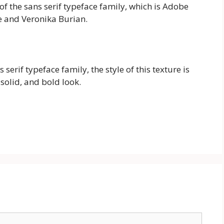
of the sans serif typeface family, which is Adobe
e and Veronika Burian.
 serif typeface family, the style of this texture is
solid, and bold look.