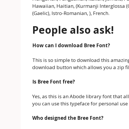
Hawaiian, Haitian, (Kurmanji Interglossa (
(Gaelic), Istro-Romanian, ), French.
People also ask!
How can I download Bree Font?
This is so simple to download this amazing 
download button which allows you a zip file
Is Bree Font free?
Yes, as this is an Abode library font that a
you can use this typeface for personal use 
Who designed the Bree Font
?