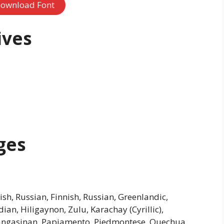
ownload Font
ives
ges
h, Russian, Finnish, Russian, Greenlandic,
an, Hiligaynon, Zulu, Karachay (Cyrillic),
 Pangasinan, Papiamento, Piedmontese, Quechua,