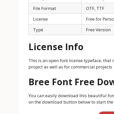
File Format
OTF, TTF
License
Free for Pers
Type
Free Version
License Info
This is an open font license typeface, that 
project as well as for commercial projects
Bree Font Free Do
You can easily download this beautiful fon
on the download button below to start th