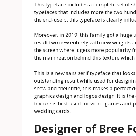
This typeface includes a complete set of sh
typefaces that includes more the two hundre
the end-users. this typeface is clearly inf
Moreover, in 2019, this family got a huge 
result two new entirely with new weights a
the screen where it gets more popularity f
the main reason behind this texture which 
This is a new sans serif typeface that looks 
outstanding result while used for designing 
show and their title, this makes a perfect d
graphics design and logos design, It is the
texture is best used for video games and p
wedding cards.
Designer of Bree F