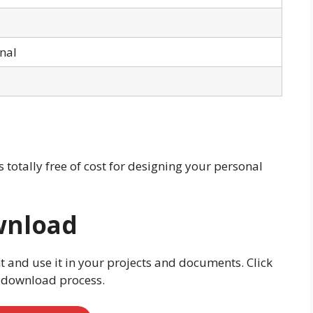
onal
is totally free of cost for designing your personal
wnload
t and use it in your projects and documents. Click
e download process.