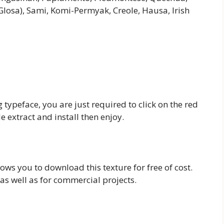
Glosa), Sami, Komi-Permyak, Creole, Hausa, Irish
typeface, you are just required to click on the red
 extract and install then enjoy.
llows you to download this texture for free of cost.
as well as for commercial projects.