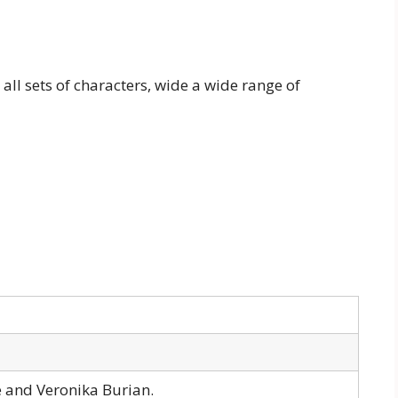
 all sets of characters, wide a wide range of
e and Veronika Burian.