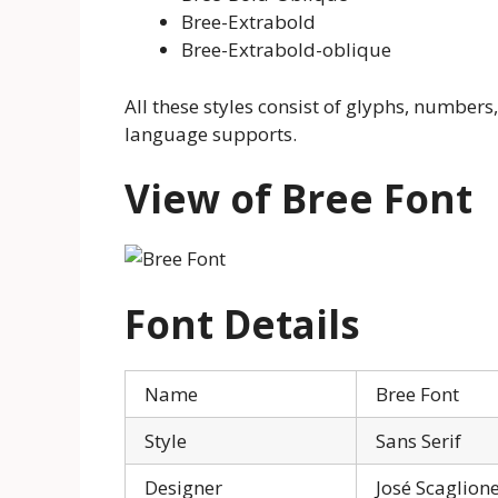
Bree-Extrabold
Bree-Extrabold-oblique
All these styles consist of glyphs, numbers,
language supports.
View of Bree Font
Font Details
Name
Bree Font
Style
Sans Serif
Designer
José Scaglion