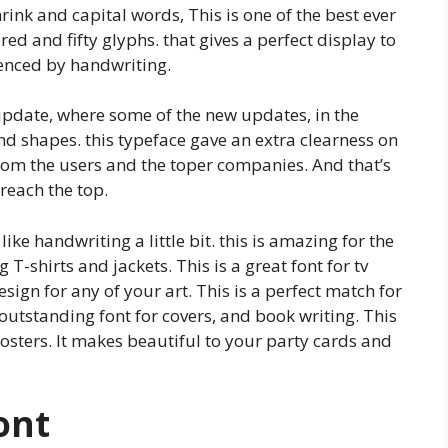
rink and capital words, This is one of the best ever
d and fifty glyphs. that gives a perfect display to
luenced by handwriting.
update, where some of the new updates, in the
nd shapes. this typeface gave an extra clearness on
rom the users and the toper companies. And that’s
reach the top.
like handwriting a little bit. this is amazing for the
T-shirts and jackets. This is a great font for tv
esign for any of your art. This is a perfect match for
 outstanding font for covers, and book writing. This
osters. It makes beautiful to your party cards and
ont