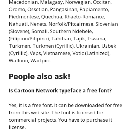
Macedonian, Malagasy, Norwegian, Occitan,
Oromo, Ossetian, Pangasinan, Papiamento,
Piedmontese, Quechua, Rhaeto-Romance,
Nahuatl, Nenets, Norfolk/Pitcairnese, Slovenian
(Slovene), Somali, Southern Ndebele,
(Filipino/Pilipino), Tahitian, Tajik, Tswana,
Turkmen, Turkmen (Cyrillic), Ukrainian, Uzbek
(Cyrillic), Veps, Vietnamese, Votic (Latinized),
Walloon, Warlpiri.
People also ask!
Is Cartoon Network typeface a free font?
Yes, it is a free font. It can be downloaded for free
from this website. The font is licensed for
commercial projects. You have to purchase it
license.