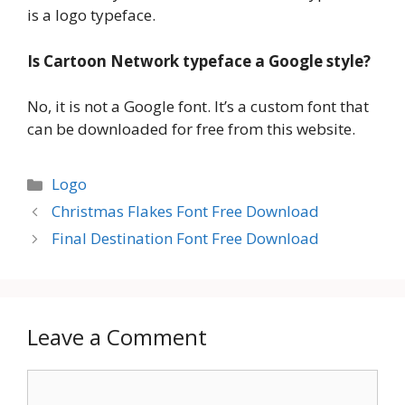
is a logo typeface.
Is Cartoon Network typeface a Google style?
No, it is not a Google font. It’s a custom font that
can be downloaded for free from this website.
Categories
Logo
Christmas Flakes Font Free Download
Final Destination Font Free Download
Leave a Comment
Comment