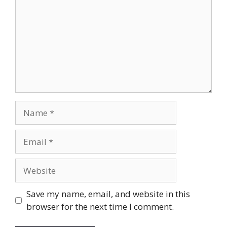
Name
Email
Website
Save my name, email, and website in this
browser for the next time I comment.