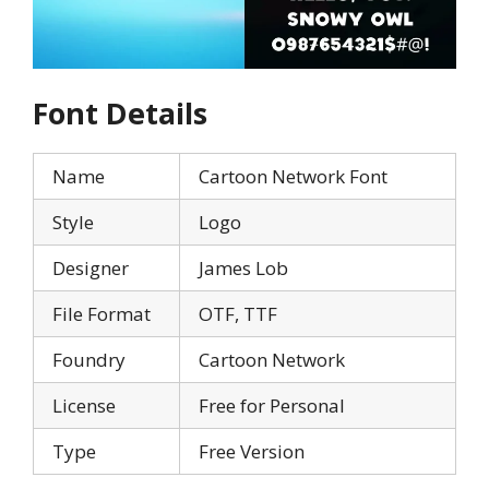
Font Details
Name
Cartoon Network Font
Style
Logo
Designer
James Lob
File Format
OTF, TTF
Foundry
Cartoon Network
License
Free for Personal
Type
Free Version