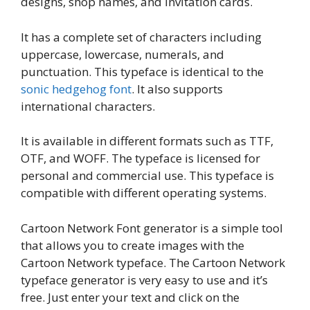
designs, shop names, and invitation cards.
It has a complete set of characters including
uppercase, lowercase, numerals, and
punctuation. This typeface is identical to the
sonic hedgehog font
. It also supports
international characters.
It is available in different formats such as TTF,
OTF, and WOFF. The typeface is licensed for
personal and commercial use. This typeface is
compatible with different operating systems.
Cartoon Network Font generator is a simple tool
that allows you to create images with the
Cartoon Network typeface. The Cartoon Network
typeface generator is very easy to use and it’s
free. Just enter your text and click on the