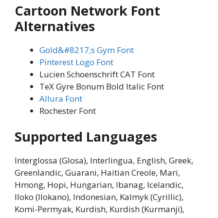
Cartoon Network Font
Alternatives
Gold&#8217;s Gym Font
Pinterest Logo Font
Lucien Schoenschrift CAT Font
TeX Gyre Bonum Bold Italic Font
Allura Font
Rochester Font
Supported Languages
Interglossa (Glosa), Interlingua, English, Greek,
Greenlandic, Guarani, Haitian Creole, Mari,
Hmong, Hopi, Hungarian, Ibanag, Icelandic,
Iloko (Ilokano), Indonesian, Kalmyk (Cyrillic),
Komi-Permyak, Kurdish, Kurdish (Kurmanji),