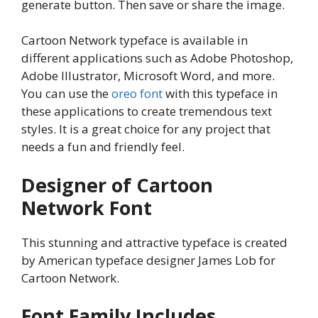
generate button. Then save or share the image.
Cartoon Network typeface is available in
different applications such as Adobe Photoshop,
Adobe Illustrator, Microsoft Word, and more.
You can use the
oreo font
with this typeface in
these applications to create tremendous text
styles. It is a great choice for any project that
needs a fun and friendly feel.
Designer of Cartoon
Network Font
This stunning and attractive typeface is created
by American typeface designer James Lob for
Cartoon Network.
Font Family Includes