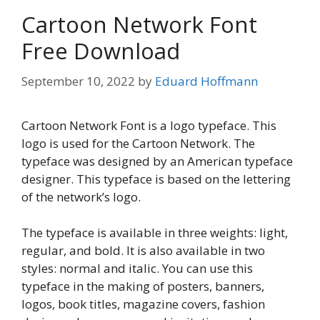
Cartoon Network Font
Free Download
September 10, 2022
by
Eduard Hoffmann
Cartoon Network Font is a logo typeface. This
logo is used for the Cartoon Network. The
typeface was designed by an American typeface
designer. This typeface is based on the lettering
of the network’s logo.
The typeface is available in three weights: light,
regular, and bold. It is also available in two
styles: normal and italic. You can use this
typeface in the making of posters, banners,
logos, book titles, magazine covers, fashion