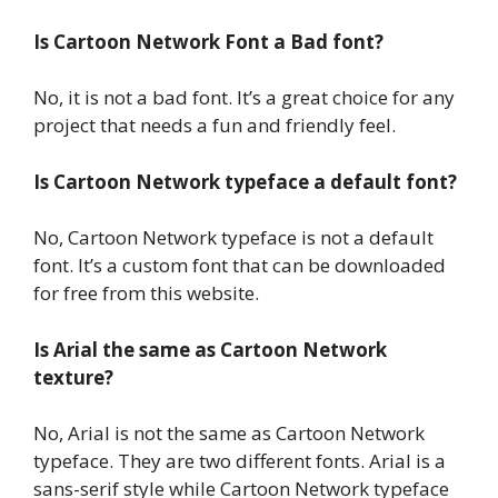
Is Cartoon Network Font a Bad font?
No, it is not a bad font. It’s a great choice for any
project that needs a fun and friendly feel.
Is Cartoon Network typeface a default font?
No, Cartoon Network typeface is not a default
font. It’s a custom font that can be downloaded
for free from this website.
Is Arial the same as Cartoon Network
texture?
No, Arial is not the same as Cartoon Network
typeface. They are two different fonts. Arial is a
sans-serif style while Cartoon Network typeface