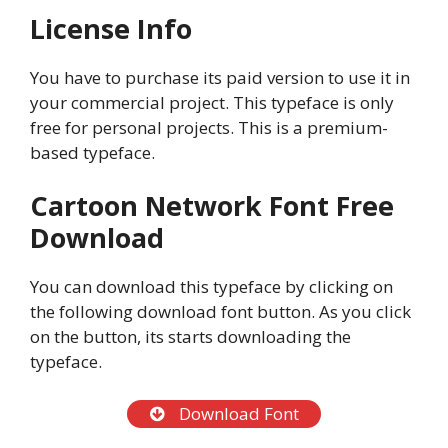
License Info
You have to purchase its paid version to use it in
your commercial project. This typeface is only
free for personal projects. This is a premium-
based typeface.
Cartoon Network Font Free
Download
You can download this typeface by clicking on
the following download font button. As you click
on the button, its starts downloading the
typeface.
Download Font