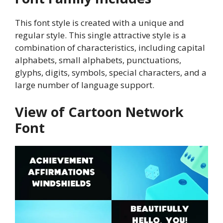
This font style is created with a unique and
regular style. This single attractive style is a
combination of characteristics, including capital
alphabets, small alphabets, punctuations,
glyphs, digits, symbols, special characters, and a
large number of language support.
View of Cartoon Network
Font