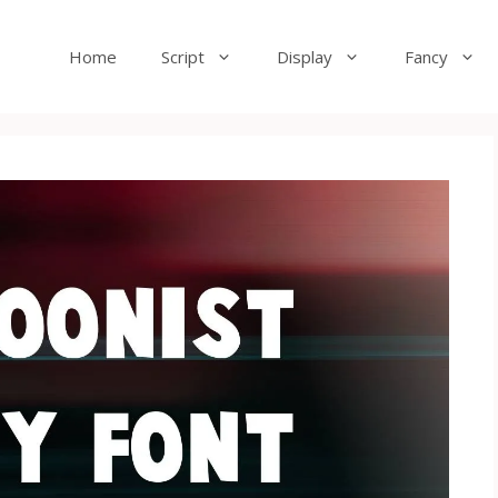
Home
Script
Display
Fancy