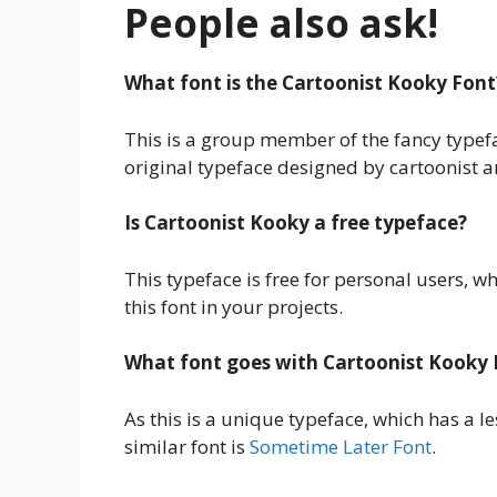
People also ask!
What font is the Cartoonist Kooky Font
This is a group member of the fancy typeface
original typeface designed by cartoonist 
Is Cartoonist Kooky a free typeface?
This typeface is free for personal users, 
this font in your projects.
What font goes with Cartoonist Kooky 
As this is a unique typeface, which has a 
similar font is
Sometime Later Font
.