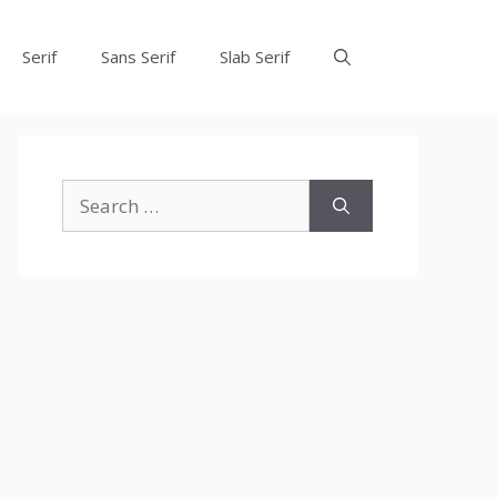
Serif
Sans Serif
Slab Serif
Search
for: