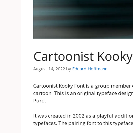
Cartoonist Kook
August 14, 2022
by
Eduard Hoffmann
Cartoonist Kooky Font is a group member of 
cartoon. This is an original typeface desi
Purd.
It was created in 2002 as a playful additio
typefaces. The pairing font to this typeface