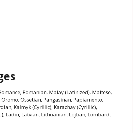
ges
omance, Romanian, Malay (Latinized), Maltese,
n, Oromo, Ossetian, Pangasinan, Papiamento,
dian, Kalmyk (Cyrillic), Karachay (Cyrillic),
ic), Ladin, Latvian, Lithuanian, Lojban, Lombard,