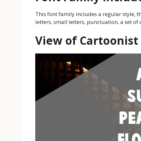
This font family includes a regular style, th
letters, small letters, punctuation, a set 
View of Cartoonist