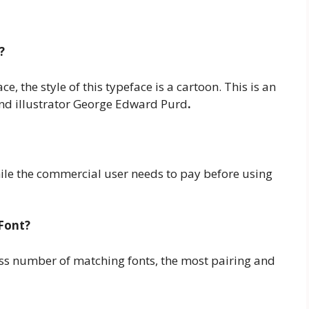
?
, the style of this typeface is a cartoon. This is an
and illustrator George Edward Purd
.
while the commercial user needs to pay before using
Font?
less number of matching fonts, the most pairing and