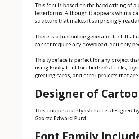
This font is based on the handwriting of a
letterforms. Although it appears whimsical
structure that makes it surprisingly reada
There is a free online generator tool, that c
cannot require any download. You only nee
This typeface is perfect for any project t
using Kooky Font for children’s books, toys,
greeting cards, and other projects that are 
Designer of Cartoo
This unique and stylish font is designed 
George Edward Purd.
Font Family Includ