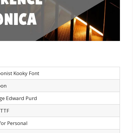
oonist Kooky Font
oon
ge Edward Purd
 TTF
for Personal