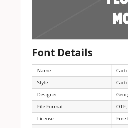
Font Details
Name
Cart
Style
Cart
Designer
Geor
File Format
OTF,
License
Free 