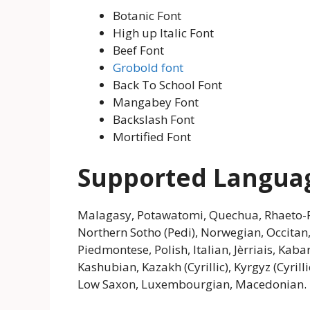
Botanic Font
High up Italic Font
Beef Font
Grobold font
Back To School Font
Mangabey Font
Backslash Font
Mortified Font
Supported Langua
Malagasy, Potawatomi, Quechua, Rhaeto-R
Northern Sotho (Pedi), Norwegian, Occita
Piedmontese, Polish, Italian, Jèrriais, Kabar
Kashubian, Kazakh (Cyrillic), Kyrgyz (Cyrill
Low Saxon, Luxembourgian, Macedonian.