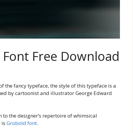
y Font Free Download
the fancy typeface, the style of this typeface is a
gned by cartoonist and illustrator George Edward
n to the designer’s repertoire of whimsical
 is
Grobold font
.