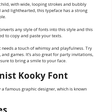
 child, with wide, looping strokes and bubbly
 and lighthearted, this typeface has a strong
ble.
onverts any style of fonts into this style and this
d to copy and paste your texts.
hat needs a touch of whimsy and playfulness. Try
 and games. It’s also great for party invitations,
sure to bring a smile to your face.
nist Kooky Font
by a famous graphic designer, which is known
es