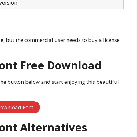
Version
use, but the commercial user needs to buy a license
Font Free Download
the button below and start enjoying this beautiful
ownload Font
Font
Alternatives