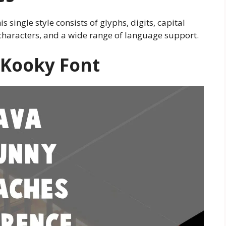
is single style consists of glyphs, digits, capital
of characters, and a wide range of language support.
 Kooky Font