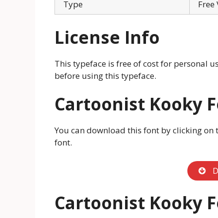
Type
Free 
License Info
This typeface is free of cost for personal 
before using this typeface.
Cartoonist Kooky 
You can download this font by clicking on 
font.
D
Cartoonist Kooky 