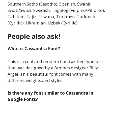
Southern Sotho (Sesotho), Spanish, Swahili,
Swati/Swazi, Swedish, Tagalog (Filipino/Pilipino),
Tahitian, Tajik, Tswana, Turkmen, Turkmen
(Cyrillic), Ukrainian, Uzbek (Cyrillic).
People also ask!
What is Cassandra Font?
This is a cool and modern handwritten typeface
that was designed by a famous designer Billy
Argel. This beautiful font comes with many
different weights and styles.
Is there any font similar to Cassandra in
Google Fonts?