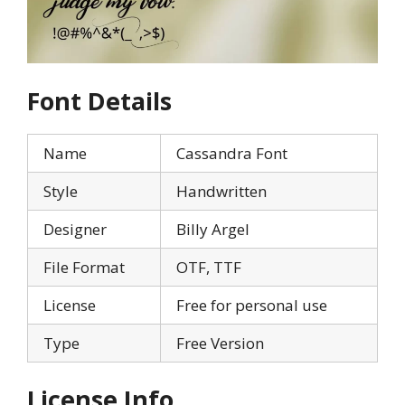
Font Details
Name
Cassandra Font
Style
Handwritten
Designer
Billy Argel
File Format
OTF, TTF
License
Free for personal use
Type
Free Version
License Info