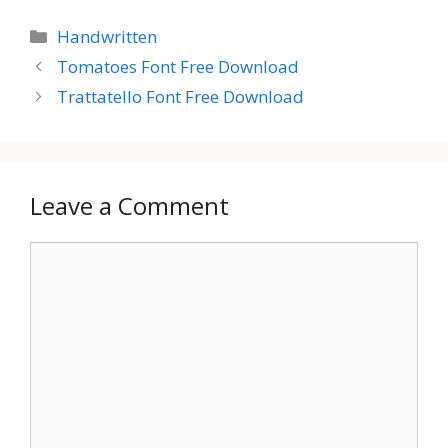
Categories
Handwritten
Tomatoes Font Free Download
Trattatello Font Free Download
Leave a Comment
Comment