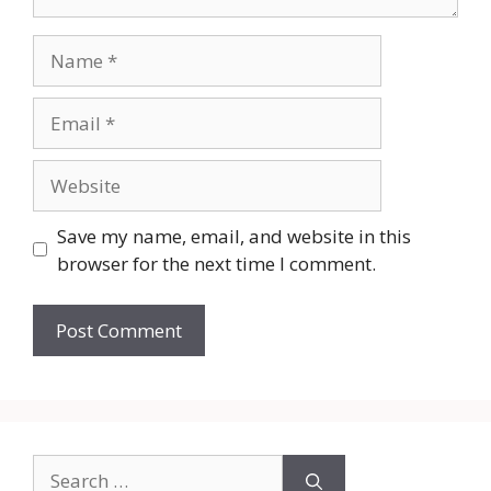
Name
Email
Website
Save my name, email, and website in this
browser for the next time I comment.
Search