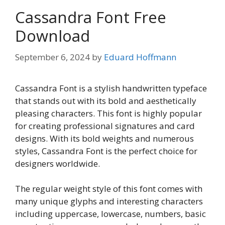
Cassandra Font Free
Download
September 6, 2024
by
Eduard Hoffmann
Cassandra Font is a stylish handwritten typeface
that stands out with its bold and aesthetically
pleasing characters. This font is highly popular
for creating professional signatures and card
designs. With its bold weights and numerous
styles, Cassandra Font is the perfect choice for
designers worldwide.
The regular weight style of this font comes with
many unique glyphs and interesting characters
including uppercase, lowercase, numbers, basic