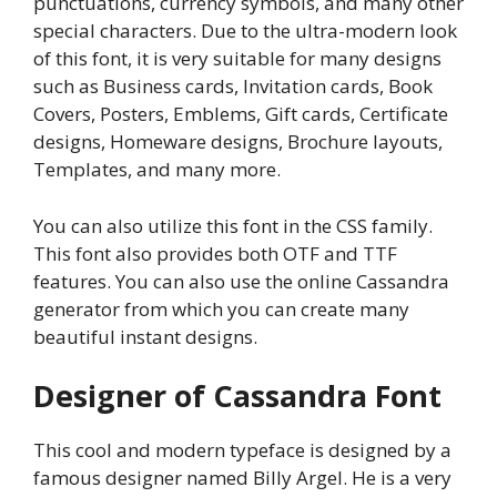
punctuations, currency symbols, and many other
special characters. Due to the ultra-modern look
of this font, it is very suitable for many designs
such as Business cards, Invitation cards, Book
Covers, Posters, Emblems, Gift cards, Certificate
designs, Homeware designs, Brochure layouts,
Templates, and many more.
You can also utilize this font in the CSS family.
This font also provides both OTF and TTF
features. You can also use the online Cassandra
generator from which you can create many
beautiful instant designs.
Designer of Cassandra Font
This cool and modern typeface is designed by a
famous designer named Billy Argel. He is a very