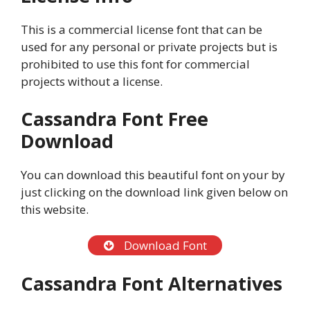
This is a commercial license font that can be
used for any personal or private projects but is
prohibited to use this font for commercial
projects without a license.
Cassandra Font Free
Download
You can download this beautiful font on your by
just clicking on the download link given below on
this website.
Download Font
Cassandra Font Alternatives