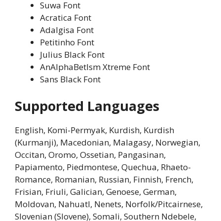
Suwa Font
Acratica Font
Adalgisa Font
Petitinho Font
Julius Black Font
AnAlphaBetIsm Xtreme Font
Sans Black Font
Supported Languages
English, Komi-Permyak, Kurdish, Kurdish
(Kurmanji), Macedonian, Malagasy, Norwegian,
Occitan, Oromo, Ossetian, Pangasinan,
Papiamento, Piedmontese, Quechua, Rhaeto-
Romance, Romanian, Russian, Finnish, French,
Frisian, Friuli, Galician, Genoese, German,
Moldovan, Nahuatl, Nenets, Norfolk/Pitcairnese,
Slovenian (Slovene), Somali, Southern Ndebele,