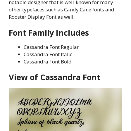
notable designer that is well-known for many
other typefaces such as Candy Cane fonts and
Rooster Display Font as well.
Font Family Includes
Cassandra Font Regular
Cassandra Font Italic
Cassandra Font Bold
View of Cassandra Font