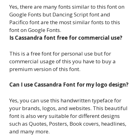
Yes, there are many fonts similar to this font on
Google Fonts but Dancing Script font and
Pacifico font are the most similar fonts to this
font on Google Fonts.
Is Cassandra font free for commercial use?
This is a free font for personal use but for
commercial usage of this you have to buy a
premium version of this font.
Can I use Cassandra Font for my logo design?
Yes, you can use this handwritten typeface for
your brands, logos, and websites. This beautiful
font is also very suitable for different designs
such as Quotes, Posters, Book covers, headlines,
and many more.