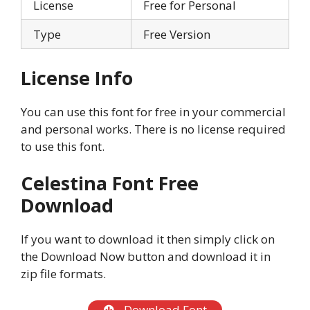
License
Free for Personal
Type
Free Version
License Info
You can use this font for free in your commercial
and personal works. There is no license required
to use this font.
Celestina Font Free
Download
If you want to download it then simply click on
the Download Now button and download it in
zip file formats.
Download Font