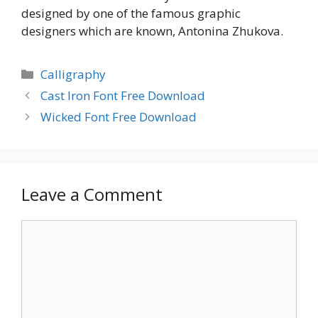
designed by one of the famous graphic
designers which are known, Antonina Zhukova.
Categories
Calligraphy
Cast Iron Font Free Download
Wicked Font Free Download
Leave a Comment
Comment