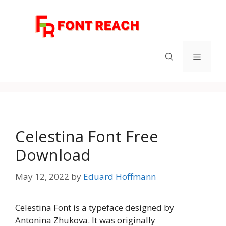
Skip
to
content
Menu
Celestina Font Free
Download
May 12, 2022
by
Eduard Hoffmann
Celestina Font is a typeface designed by
Antonina Zhukova. It was originally