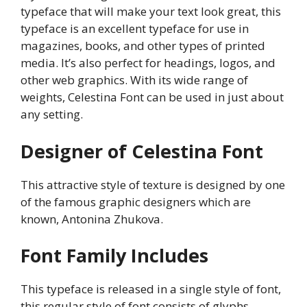
typeface that will make your text look great, this
typeface is an excellent typeface for use in
magazines, books, and other types of printed
media. It’s also perfect for headings, logos, and
other web graphics. With its wide range of
weights, Celestina Font can be used in just about
any setting.
Designer of Celestina Font
This attractive style of texture is designed by one
of the famous graphic designers which are
known, Antonina Zhukova.
Font Family Includes
This typeface is released in a single style of font,
this regular style of font consists of glyphs,