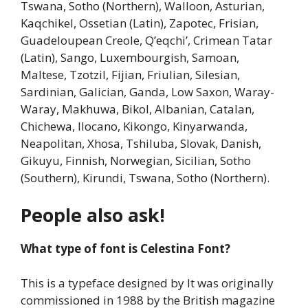
Tswana, Sotho (Northern), Walloon, Asturian,
Kaqchikel, Ossetian (Latin), Zapotec, Frisian,
Guadeloupean Creole, Q’eqchi’, Crimean Tatar
(Latin), Sango, Luxembourgish, Samoan,
Maltese, Tzotzil, Fijian, Friulian, Silesian,
Sardinian, Galician, Ganda, Low Saxon, Waray-
Waray, Makhuwa, Bikol, Albanian, Catalan,
Chichewa, Ilocano, Kikongo, Kinyarwanda,
Neapolitan, Xhosa, Tshiluba, Slovak, Danish,
Gikuyu, Finnish, Norwegian, Sicilian, Sotho
(Southern), Kirundi, Tswana, Sotho (Northern).
People also ask!
What type of font is Celestina Font?
This is a typeface designed by It was originally
commissioned in 1988 by the British magazine