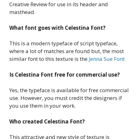
Creative Review for use in its header and
masthead.
What font goes with Celestina Font?
This is a modern typeface of script typeface,
where a lot of matches are found but, the most
similar font to this texture is the
Jenna Sue Font
Is Celestina Font
free for commercial use?
Yes, the typeface is available for free commercial
use. However, you must credit the designers if
you use them in your work.
Who created Celestina Font?
This attractive and new style of texture is