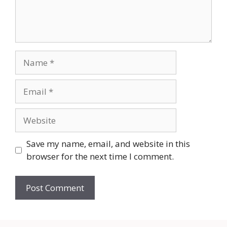
Name
Email
Website
Save my name, email, and website in this
browser for the next time I comment.