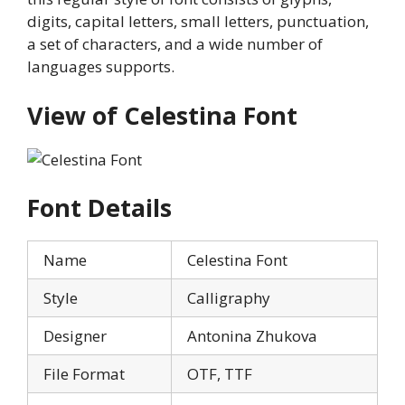
digits, capital letters, small letters, punctuation,
a set of characters, and a wide number of
languages supports.
View of Celestina Font
Font Details
Name
Celestina Font
Style
Calligraphy
Designer
Antonina Zhukova
File Format
OTF, TTF