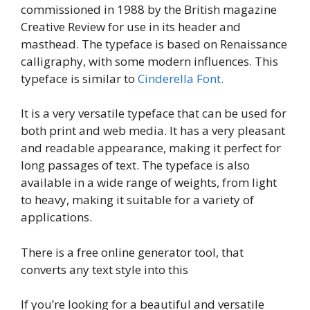
commissioned in 1988 by the British magazine
Creative Review for use in its header and
masthead. The typeface is based on Renaissance
calligraphy, with some modern influences. This
typeface is similar to
Cinderella Font.
It is a very versatile typeface that can be used for
both print and web media. It has a very pleasant
and readable appearance, making it perfect for
long passages of text. The typeface is also
available in a wide range of weights, from light
to heavy, making it suitable for a variety of
applications.
There is a free online generator tool, that
converts any text style into this
If you’re looking for a beautiful and versatile