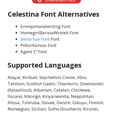
Celestina Font
Alternatives
EmmysHandwriting Font
HomegirlBaristaWroteIt Font
Jenna Sue Font
Font
Pittorifamosi Font
Agent ‘C’ Font
Supported Languages
Atayal, Kiribati, Seychellois Creole, Võro,
Tahitian, Scottish Gaelic, Chamorro, Greenlandic
(Kalaallisut), Albanian, Catalan, Chichewa,
Ilocano, Kikongo, Kinyarwanda, Neapolitan,
Xhosa, Tshiluba, Slovak, Danish, Gikuyu, Finnish,
Norwegian, Sicilian, Sotho (Southern), Kirundi,