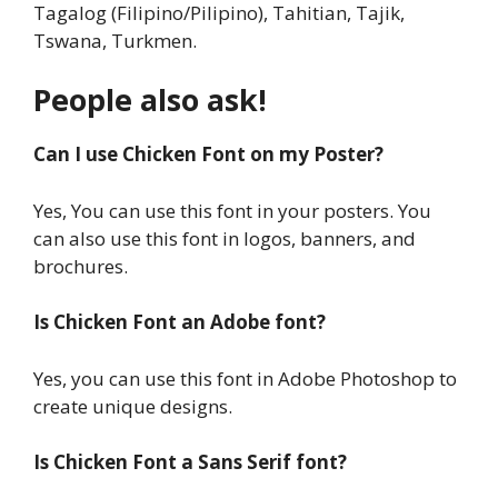
Tagalog (Filipino/Pilipino), Tahitian, Tajik,
Tswana, Turkmen.
People also ask!
Can I use Chicken Font on my Poster?
Yes, You can use this font in your posters. You
can also use this font in logos, banners, and
brochures.
Is Chicken Font an Adobe font?
Yes, you can use this font in Adobe Photoshop to
create unique designs.
Is Chicken Font a Sans Serif font?