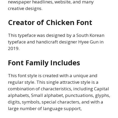
newspaper headlines, website, and many
creative designs.
Creator of Chicken Font
This typeface was designed by a South Korean
typeface and handicraft designer Hyee Gun in
2019.
Font Family Includes
This font style is created with a unique and
regular style. This single attractive style is a
combination of characteristics, including Capital
alphabets, Small alphabet, punctuations, glyphs,
digits, symbols, special characters, and with a
large number of language support,