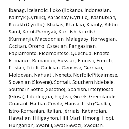
Ibanag, Icelandic, Iloko (Ilokano), Indonesian,
Kalmyk (Cyrillic), Karachay (Cyrillic), Kashubian,
Kazakh (Cyrillic), Khakas, Khalkha, Khanty, Kildin
Sami, Komi-Permyak, Kurdish, Kurdish
(Kurmanji), Macedonian, Malagasy, Norwegian,
Occitan, Oromo, Ossetian, Pangasinan,
Papiamento, Piedmontese, Quechua, Rhaeto-
Romance, Romanian, Russian, Finnish, French,
Frisian, Friuli, Galician, Genoese, German,
Moldovan, Nahuatl, Nenets, Norfolk/Pitcairnese,
Slovenian (Slovene), Somali, Southern Ndebele,
Southern Sotho (Sesotho), Spanish, Interglossa
(Glosa), Interlingua, English, Greek, Greenlandic,
Guarani, Haitian Creole, Hausa, Irish (Gaelic),
Istro-Romanian, Italian, Jèrriais, Kabardian,
Hawaiian, Hiligaynon, Hill Mari, Hmong, Hopi,
Hungarian, Swahili, Swati/Swazi, Swedish,