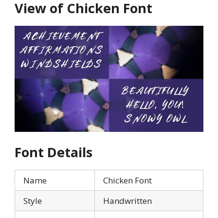
View of Chicken Font
Font Details
Name
Chicken Font
Style
Handwritten