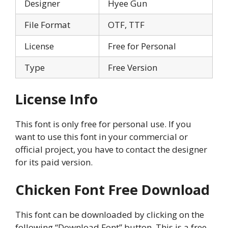
Designer
Hyee Gun
File Format
OTF, TTF
License
Free for Personal
Type
Free Version
License Info
This font is only free for personal use. If you
want to use this font in your commercial or
official project, you have to contact the designer
for its paid version.
Chicken Font Free Download
This font can be downloaded by clicking on the
following “Download Font” button. This is a free