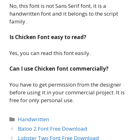
No, this font is not Sans Serif font, it is a
handwritten font and it belongs to the script
family.
Is Chicken Font easy to read?
Yes, you can read this font easily.
Can I use Chicken font commercially?
You have to get permission from the designer
before using it in your commercial project. It is
free for only personal use.
Categories
Handwritten
Baloo 2 Font Free Download
Lobster Two Font Free Download