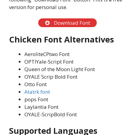
version for personal use.
Download Font
Chicken Font Alternatives
AeroliteCPtwo Font
OPTIYale-Script Font
Queen of the Moon Light Font
OYALE Scrip Bold Font
Otto Font
Atatrk font
pops Font
Laylantia Font
OYALE-ScripBold Font
Supported Languages