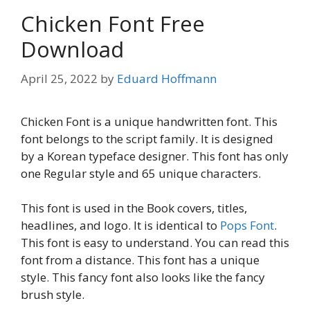
Chicken Font Free
Download
April 25, 2022
by
Eduard Hoffmann
Chicken Font is a unique handwritten font. This
font belongs to the script family. It is designed
by a Korean typeface designer. This font has only
one Regular style and 65 unique characters.
This font is used in the Book covers, titles,
headlines, and logo. It is identical to
Pops Font
.
This font is easy to understand. You can read this
font from a distance. This font has a unique
style. This fancy font also looks like the fancy
brush style.