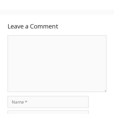
Leave a Comment
Comment
Name
Email