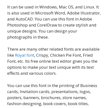
It can be used in Windows, Mac OS, and Linux. It
is also used in Microsoft Word, Adobe Illustrator,
and AutoCAD. You can use this font in Adobe
Photoshop and CorelDraw to create stylish and
unique designs. You can design your
photographs in these.
There are many other related fonts are available
like
Royal font
, Crispy, Chicken Pie Font, Fried
Font, etc. Its free online text editor gives you the
options to make your text unique with its text
effects and various colors.
You can use this font in the printing of Business
cards, Invitation cards, presentations, logos,
posters, banners, brochures, store names,
fashion designing, book covers, book titles,