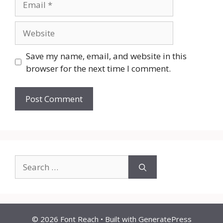
Website
Save my name, email, and website in this
browser for the next time I comment.
Search
for:
© 2026 Font Reach
• Built with
GeneratePress