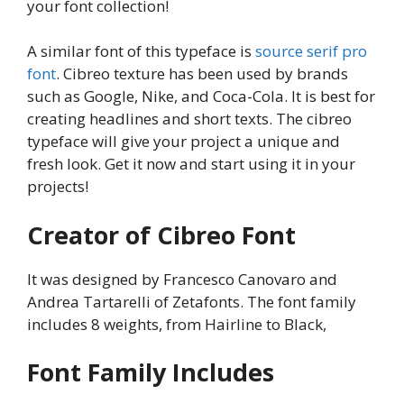
your font collection!
A similar font of this typeface is
source serif pro
font
. Cibreo texture has been used by brands
such as Google, Nike, and Coca-Cola. It is best for
creating headlines and short texts. The cibreo
typeface will give your project a unique and
fresh look. Get it now and start using it in your
projects!
Creator of Cibreo Font
It was designed by Francesco Canovaro and
Andrea Tartarelli of Zetafonts. The font family
includes 8 weights, from Hairline to Black,
Font Family Includes