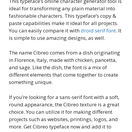
This typeface’s online character generator tool is
ideal for transforming any plain material into
fashionable characters. This typeface’s copy &
paste capabilities make it ideal for all projects.
You can easily compare it with
droid serif font
. It
is simple to use amazing designs, as well.
The name Cibreo comes from a dish originating
in Florence, Italy, made with chicken, pancetta,
and sage. Like the dish, the font is a mix of
different elements that come together to create
something unique.
If you’re looking for a sans-serif font with a soft,
round appearance, the Cibreo texture is a great
choice. You can utilize it for making different
projects such as websites, printings, logos, and
more. Get Cibreo typeface now and add it to