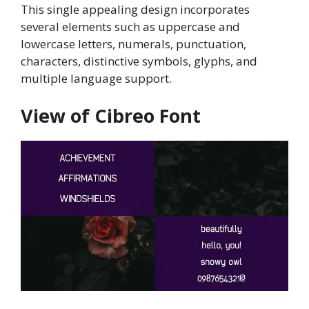
This single appealing design incorporates
several elements such as uppercase and
lowercase letters, numerals, punctuation,
characters, distinctive symbols, glyphs, and
multiple language support.
View of Cibreo Font