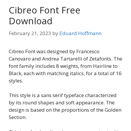
Cibreo Font Free
Download
February 21, 2023
by
Eduard Hoffmann
Cibreo Font was designed by Francesco
Canovaro and Andrea Tartarelli of Zetafonts. The
font family includes 8 weights, from Hairline to
Black, each with matching italics, for a total of 16
styles.
This style is a sans serif typeface characterized
by its round shapes and soft appearance. The
design is based on the proportions of the Golden
Section.