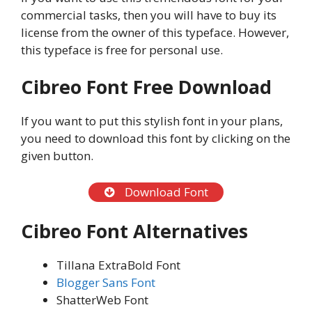
commercial tasks, then you will have to buy its
license from the owner of this typeface. However,
this typeface is free for personal use.
Cibreo Font Free Download
If you want to put this stylish font in your plans,
you need to download this font by clicking on the
given button.
Download Font
Cibreo Font Alternatives
Tillana ExtraBold Font
Blogger Sans Font
ShatterWeb Font