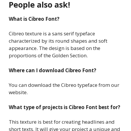
People also ask!
What is Cibreo Font?
Cibreo texture is a sans serif typeface
characterized by its round shapes and soft
appearance. The design is based on the
proportions of the Golden Section.
Where can I download Cibreo Font?
You can download the Cibreo typeface from our
website.
What type of projects is Cibreo Font best for?
This texture is best for creating headlines and
short texts. It will give your project a unique and