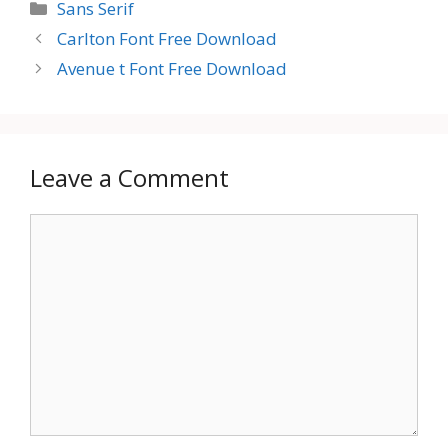
Categories
Sans Serif
Carlton Font Free Download
Avenue t Font Free Download
Leave a Comment
Comment