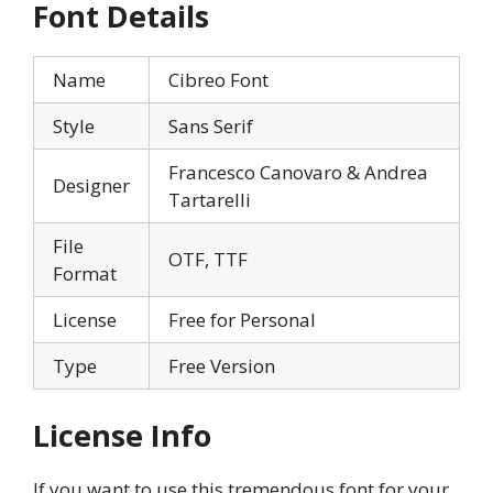
Font Details
Name
Cibreo Font
Style
Sans Serif
Francesco Canovaro & Andrea
Designer
Tartarelli
File
OTF, TTF
Format
License
Free for Personal
Type
Free Version
License Info
If you want to use this tremendous font for your