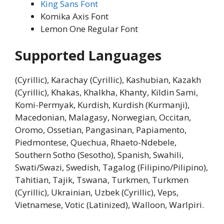
King Sans Font
Komika Axis Font
Lemon One Regular Font
Supported Languages
(Cyrillic), Karachay (Cyrillic), Kashubian, Kazakh
(Cyrillic), Khakas, Khalkha, Khanty, Kildin Sami,
Komi-Permyak, Kurdish, Kurdish (Kurmanji),
Macedonian, Malagasy, Norwegian, Occitan,
Oromo, Ossetian, Pangasinan, Papiamento,
Piedmontese, Quechua, Rhaeto-Ndebele,
Southern Sotho (Sesotho), Spanish, Swahili,
Swati/Swazi, Swedish, Tagalog (Filipino/Pilipino),
Tahitian, Tajik, Tswana, Turkmen, Turkmen
(Cyrillic), Ukrainian, Uzbek (Cyrillic), Veps,
Vietnamese, Votic (Latinized), Walloon, Warlpiri.