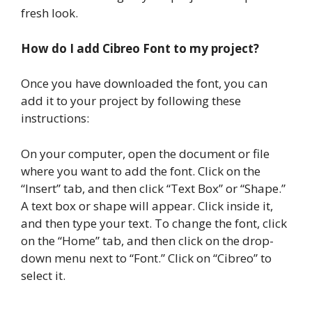
fresh look.
How do I add Cibreo Font to my project?
Once you have downloaded the font, you can
add it to your project by following these
instructions:
On your computer, open the document or file
where you want to add the font. Click on the
“Insert” tab, and then click “Text Box” or “Shape.”
A text box or shape will appear. Click inside it,
and then type your text. To change the font, click
on the “Home” tab, and then click on the drop-
down menu next to “Font.” Click on “Cibreo” to
select it.