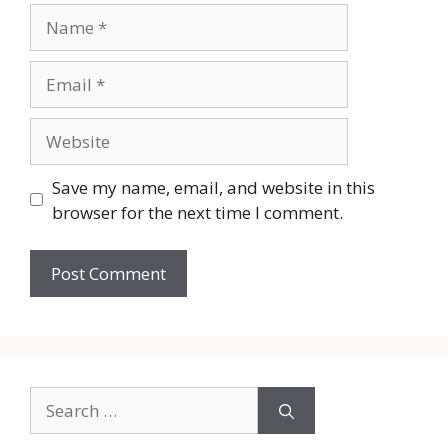
Name
Email
Website
Save my name, email, and website in this
browser for the next time I comment.
Search
for: