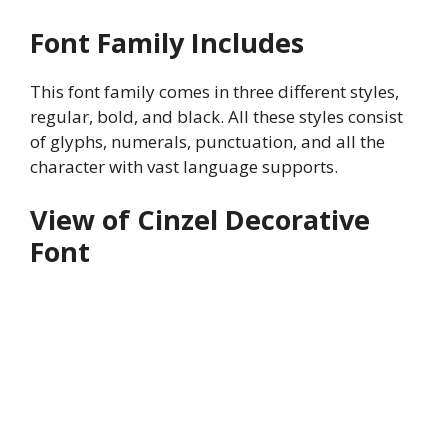
Font Family Includes
This font family comes in three different styles,
regular, bold, and black. All these styles consist
of glyphs, numerals, punctuation, and all the
character with vast language supports.
View of Cinzel Decorative
Font