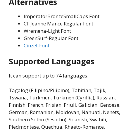
Alternatives
ImperatorBronzeSmallCaps Font
CF Jeanne Mance Regular Font
Wremena-Light Font
GreenSurf-Regular Font
Cinzel-Font
Supported Languages
It can support up to 74 languages.
Tagalog (Filipino/Pilipino), Tahitian, Tajik,
Tswana, Turkmen, Turkmen (Cyrillic), Russian,
Finnish, French, Frisian, Friuli, Galician, Genoese,
German, Romanian, Moldovan, Nahuatl, Nenets,
Southern Sotho (Sesotho), Spanish, Swahili,
Piedmontese, Quechua, Rhaeto-Romance,