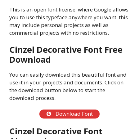
This is an open font license, where Google allows
you to use this typeface anywhere you want. this
may include personal projects as well as
commercial projects with no restrictions.
Cinzel Decorative Font Free
Download
You can easily download this beautiful font and
use it in your projects and documents. Click on
the download button below to start the
download process.
Download Font
Cinzel Decorative Font