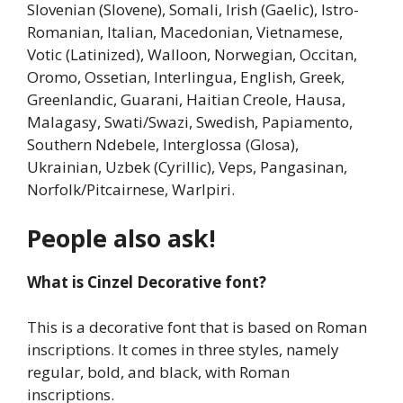
Slovenian (Slovene), Somali, Irish (Gaelic), Istro-
Romanian, Italian, Macedonian, Vietnamese,
Votic (Latinized), Walloon, Norwegian, Occitan,
Oromo, Ossetian, Interlingua, English, Greek,
Greenlandic, Guarani, Haitian Creole, Hausa,
Malagasy, Swati/Swazi, Swedish, Papiamento,
Southern Ndebele, Interglossa (Glosa),
Ukrainian, Uzbek (Cyrillic), Veps, Pangasinan,
Norfolk/Pitcairnese, Warlpiri.
People also ask!
What is Cinzel Decorative font?
This is a decorative font that is based on Roman
inscriptions. It comes in three styles, namely
regular, bold, and black, with Roman
inscriptions.