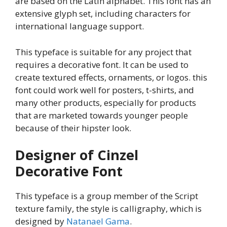
are based on the Latin alphabet. This font has an
extensive glyph set, including characters for
international language support.
This typeface is suitable for any project that
requires a decorative font. It can be used to
create textured effects, ornaments, or logos. this
font could work well for posters, t-shirts, and
many other products, especially for products
that are marketed towards younger people
because of their hipster look.
Designer of Cinzel
Decorative Font
This typeface is a group member of the Script
texture family, the style is calligraphy, which is
designed by
Natanael Gama
.