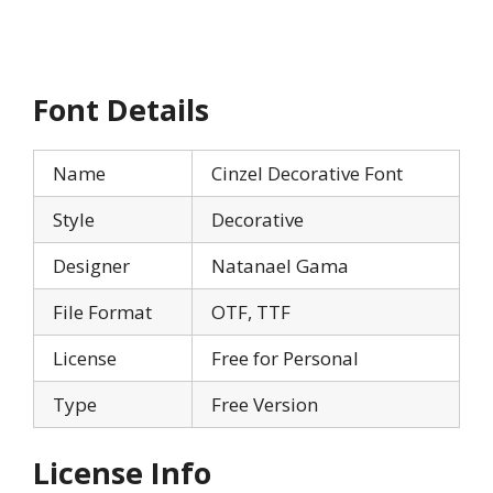
Font Details
Name
Cinzel Decorative Font
Style
Decorative
Designer
Natanael Gama
File Format
OTF, TTF
License
Free for Personal
Type
Free Version
License Info