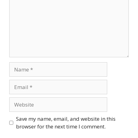
Name
Email
Website
Save my name, email, and website in this
browser for the next time I comment.