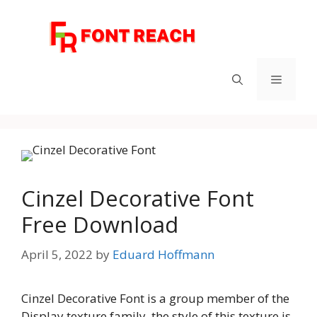
Skip
to
content
Menu
Cinzel Decorative Font
Free Download
April 5, 2022
by
Eduard Hoffmann
Cinzel Decorative Font is a group member of the
Display texture family, the style of this texture is