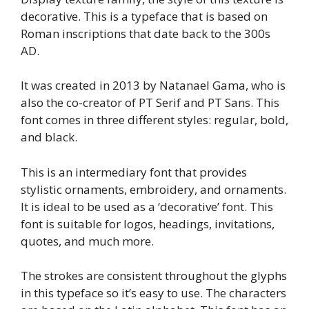
decorative. This is a typeface that is based on
Roman inscriptions that date back to the 300s
AD.
It was created in 2013 by Natanael Gama, who is
also the co-creator of PT Serif and PT Sans. This
font comes in three different styles: regular, bold,
and black.
This is an intermediary font that provides
stylistic ornaments, embroidery, and ornaments.
It is ideal to be used as a ‘decorative’ font. This
font is suitable for logos, headings, invitations,
quotes, and much more.
The strokes are consistent throughout the glyphs
in this typeface so it’s easy to use. The characters