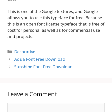
This is one of the Google textures, and Google
allows you to use this typeface for free. Because
this is an open font license typeface that is free of
cost for personal as well as for commercial use
and projects.
Categories
Decorative
Aqua Font Free Download
Sunshine Font Free Download
Leave a Comment
Comment