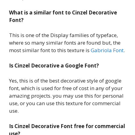
What is a similar font to Cinzel Decorative
Font?
This is one of the Display families of typeface,
where so many similar fonts are found but, the
most similar font to this texture is
Gabriola Font
.
Is Cinzel Decorative a Google Font?
Yes, this is of the best decorative style of google
font, which is used for free of cost in any of your
amazing projects. you may use this for personal
use, or you can use this texture for commercial
use.
Is Cinzel Decorative Font free for commercial
use?