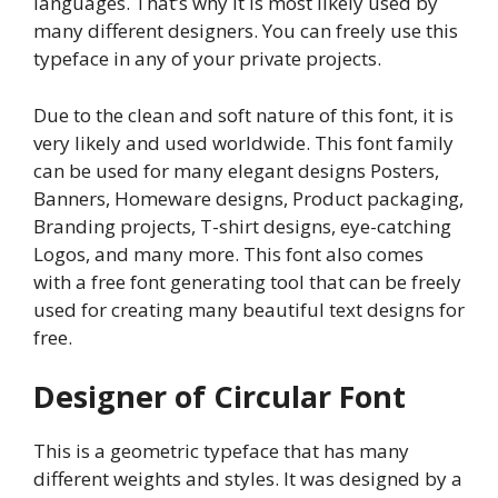
languages. That’s why it is most likely used by
many different designers. You can freely use this
typeface in any of your private projects.
Due to the clean and soft nature of this font, it is
very likely and used worldwide. This font family
can be used for many elegant designs Posters,
Banners, Homeware designs, Product packaging,
Branding projects, T-shirt designs, eye-catching
Logos, and many more. This font also comes
with a free font generating tool that can be freely
used for creating many beautiful text designs for
free.
Designer of Circular Font
This is a geometric typeface that has many
different weights and styles. It was designed by a