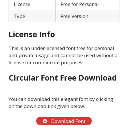
License
Free for Personal
Type
Free Version
License Info
This is an under-licensed font free for personal
and private usage and cannot be used without a
license for commercial purposes.
Circular Font Free Download
You can download this elegant font by clicking
on the download link given below.
Download Font