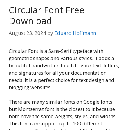
Circular Font Free
Download
August 23, 2024
by
Eduard Hoffmann
Circular Font is a Sans-Serif typeface with
geometric shapes and various styles. It adds a
beautiful handwritten touch to your text, letters,
and signatures for all your documentation
needs. It is a perfect choice for text design and
blogging websites.
There are many similar fonts on Google fonts
but Montserrat font is the closest to it because
both have the same weights, styles, and widths.
This font can support up to 100 different