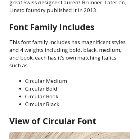
great Swiss designer Laurenz Brunner. Later on,
Lineto foundry published it in 2013.
Font Family Includes
This font family includes has magnificent styles
and 4 weights including bold, black, medium,
and book, each has it’s own matching Italics,
such as
Circular Medium
Circular Bold
Circular Book
Circular Black
View of Circular Font