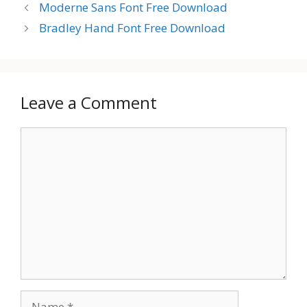
Moderne Sans Font Free Download
Bradley Hand Font Free Download
Leave a Comment
Comment
Name