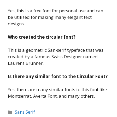
Yes, this is a free font for personal use and can
be utilized for making many elegant text
designs.
Who created the circular font?
This is a geometric San-serif typeface that was
created by a famous Swiss Designer named
Laurenz Brunner.
Is there any similar font to the Circular Font?
Yes, there are many similar fonts to this font like
Montserrat, Averta Font, and many others.
Categories
Sans Serif