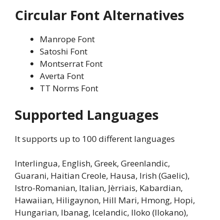
Circular Font Alternatives
Manrope Font
Satoshi Font
Montserrat Font
Averta Font
TT Norms Font
Supported Languages
It supports up to 100 different languages
Interlingua, English, Greek, Greenlandic,
Guarani, Haitian Creole, Hausa, Irish (Gaelic),
Istro-Romanian, Italian, Jèrriais, Kabardian,
Hawaiian, Hiligaynon, Hill Mari, Hmong, Hopi,
Hungarian, Ibanag, Icelandic, Iloko (Ilokano),