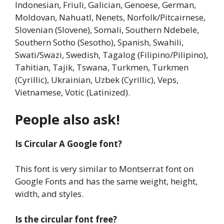
Indonesian, Friuli, Galician, Genoese, German,
Moldovan, Nahuatl, Nenets, Norfolk/Pitcairnese,
Slovenian (Slovene), Somali, Southern Ndebele,
Southern Sotho (Sesotho), Spanish, Swahili,
Swati/Swazi, Swedish, Tagalog (Filipino/Pilipino),
Tahitian, Tajik, Tswana, Turkmen, Turkmen
(Cyrillic), Ukrainian, Uzbek (Cyrillic), Veps,
Vietnamese, Votic (Latinized).
People also ask!
Is Circular A Google font?
This font is very similar to Montserrat font on
Google Fonts and has the same weight, height,
width, and styles.
Is the circular font free?