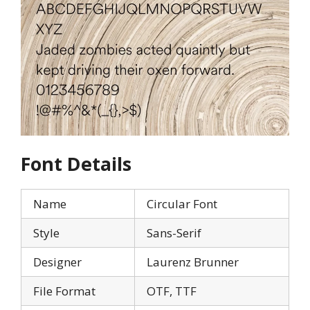
Font Details
Name
Circular Font
Style
Sans-Serif
Designer
Laurenz Brunner
File Format
OTF, TTF