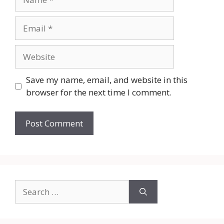
Email
Website
Save my name, email, and website in this
browser for the next time I comment.
Search
for: