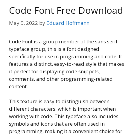
Code Font Free Download
May 9, 2022
by
Eduard Hoffmann
Code Font is a group member of the sans serif
typeface group, this is a font designed
specifically for use in programming and code. It
features a distinct, easy-to-read style that makes
it perfect for displaying code snippets,
comments, and other programming-related
content.
This texture is easy to distinguish between
different characters, which is important when
working with code. This typeface also includes
symbols and icons that are often used in
programming, making it a convenient choice for