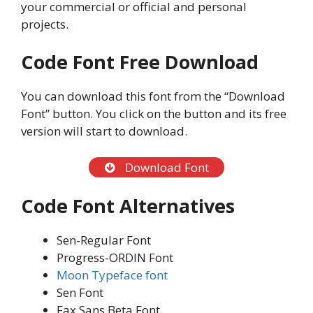
your commercial or official and personal
projects.
Code Font
Free Download
You can download this font from the “Download
Font” button. You click on the button and its free
version will start to download.
Download Font
Code Font
Alternatives
Sen-Regular Font
Progress-ORDIN Font
Moon Typeface font
Sen Font
Fax Sans Beta Font