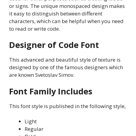
or signs. The unique monospaced design makes
it easy to distinguish between different
characters, which can be helpful when you need
to read or write code.
Designer of Code Font
This advanced and beautiful style of texture is
designed by one of the famous designers which
are known Svetoslav Simov.
Font Family Includes
This font style is published in the following style,
Light
Regular