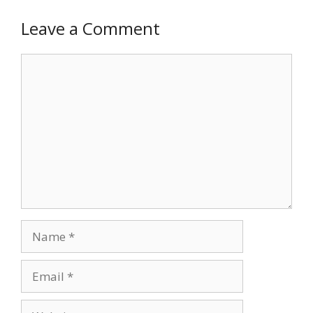
Leave a Comment
Comment
Name
Email
Website