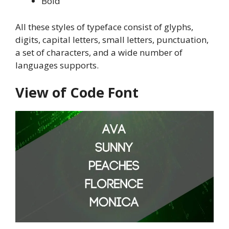
Bold
All these styles of typeface consist of glyphs,
digits, capital letters, small letters, punctuation,
a set of characters, and a wide number of
languages supports.
View of Code Font