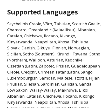
Supported Languages
Seychellois Creole, Võro, Tahitian, Scottish Gaelic,
Chamorro, Greenlandic (Kalaallisut), Albanian,
Catalan, Chichewa, Ilocano, Kikongo,
Kinyarwanda, Neapolitan, Xhosa, Tshiluba,
Slovak, Danish, Gikuyu, Finnish, Norwegian,
Sicilian, Sotho (Southern), Kirundi, Tswana, Sotho
(Northern), Walloon, Asturian, Kaqchikel,
Ossetian (Latin), Zapotec, Frisian, Guadeloupean
Creole, Q’eqchi’, Crimean Tatar (Latin), Sango,
Luxembourgish, Samoan, Maltese, Tzotzil, Fijian,
Friulian, Silesian, Sardinian, Galician, Ganda,
Low Saxon, Waray-Waray, Makhuwa, Bikol,
Albanian, Catalan, Chichewa, Ilocano, Kikongo,
Kinyarwanda, Neapolitan, Xhosa, Tshiluba,