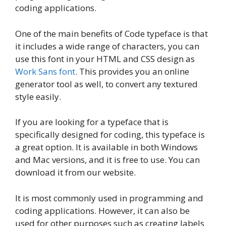
coding applications.
One of the main benefits of Code typeface is that
it includes a wide range of characters, you can
use this font in your HTML and CSS design as
Work Sans font
. This provides you an online
generator tool as well, to convert any textured
style easily.
If you are looking for a typeface that is
specifically designed for coding, this typeface is
a great option. It is available in both Windows
and Mac versions, and it is free to use. You can
download it from our website.
It is most commonly used in programming and
coding applications. However, it can also be
used for other purposes such as creating labels