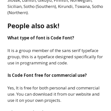
Slovak, Danish, Gikuyu, Finnish, Norwegian,
Sicilian, Sotho (Southern), Kirundi, Tswana, Sotho
(Northern).
People also ask!
What type of font is Code Font?
It is a group member of the sans serif typeface
group, this is a typeface designed specifically for
use in programming and code.
Is Code Font
free for commercial use?
Yes, It is free for both personal and commercial
use. You can download it from our website and
use it on your own projects.