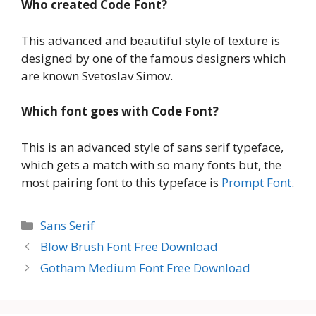
Who created Code Font?
This advanced and beautiful style of texture is
designed by one of the famous designers which
are known Svetoslav Simov.
Which font goes with Code Font?
This is an advanced style of sans serif typeface,
which gets a match with so many fonts but, the
most pairing font to this typeface is
Prompt Font
.
Categories
Sans Serif
Blow Brush Font Free Download
Gotham Medium Font Free Download