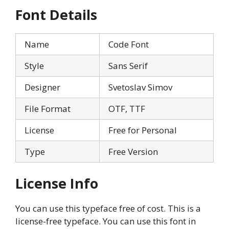
Font Details
Name
Code Font
Style
Sans Serif
Designer
Svetoslav Simov
File Format
OTF, TTF
License
Free for Personal
Type
Free Version
License Info
You can use this typeface free of cost. This is a
license-free typeface. You can use this font in