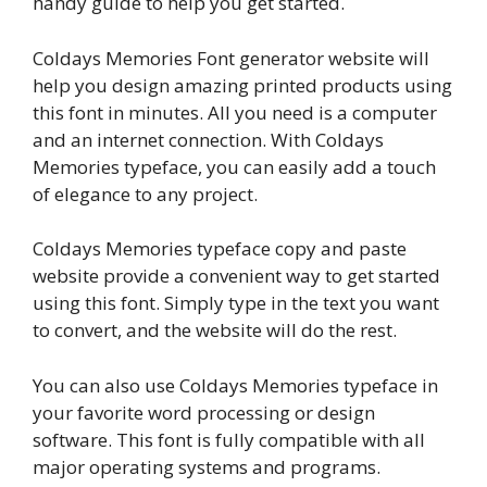
handy guide to help you get started.
Coldays Memories Font generator website will
help you design amazing printed products using
this font in minutes. All you need is a computer
and an internet connection. With Coldays
Memories typeface, you can easily add a touch
of elegance to any project.
Coldays Memories typeface copy and paste
website provide a convenient way to get started
using this font. Simply type in the text you want
to convert, and the website will do the rest.
You can also use Coldays Memories typeface in
your favorite word processing or design
software. This font is fully compatible with all
major operating systems and programs.