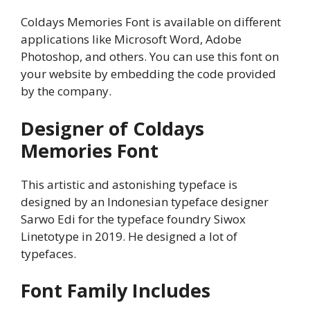
Coldays Memories Font is available on different
applications like Microsoft Word, Adobe
Photoshop, and others. You can use this font on
your website by embedding the code provided
by the company.
Designer of Coldays
Memories Font
This artistic and astonishing typeface is
designed by an Indonesian typeface designer
Sarwo Edi for the typeface foundry Siwox
Linetotype in 2019. He designed a lot of
typefaces.
Font Family Includes