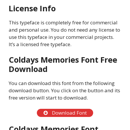
License Info
This typeface is completely free for commercial
and personal use. You do not need any license to
use this typeface in your commercial projects.
It’s a licensed free typeface.
Coldays Memories Font Free
Download
You can download this font from the following
download button. You click on the button and its
free version will start to download.
Download Font
Coldays Memories Font