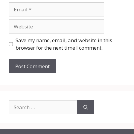
Email
Website
Save my name, email, and website in this
browser for the next time I comment.
Search
for: