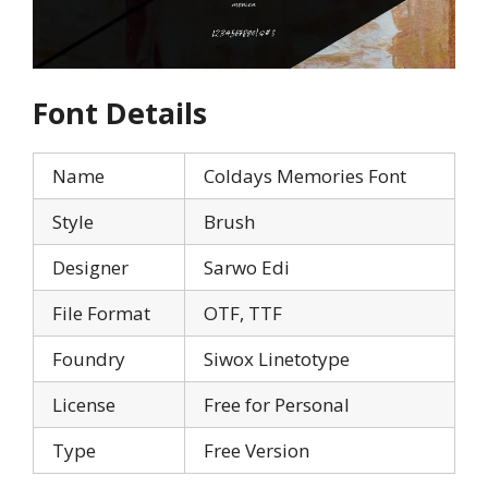
Font Details
Name
Coldays Memories Font
Style
Brush
Designer
Sarwo Edi
File Format
OTF, TTF
Foundry
Siwox Linetotype
License
Free for Personal
Type
Free Version