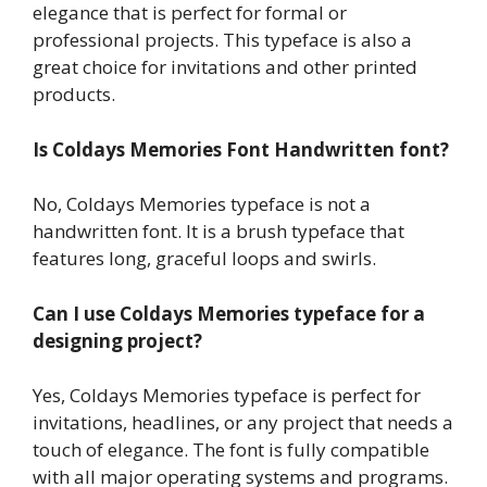
elegance that is perfect for formal or
professional projects. This typeface is also a
great choice for invitations and other printed
products.
Is Coldays Memories Font Handwritten font?
No, Coldays Memories typeface is not a
handwritten font. It is a brush typeface that
features long, graceful loops and swirls.
Can I use Coldays Memories typeface for a
designing project?
Yes, Coldays Memories typeface is perfect for
invitations, headlines, or any project that needs a
touch of elegance. The font is fully compatible
with all major operating systems and programs.