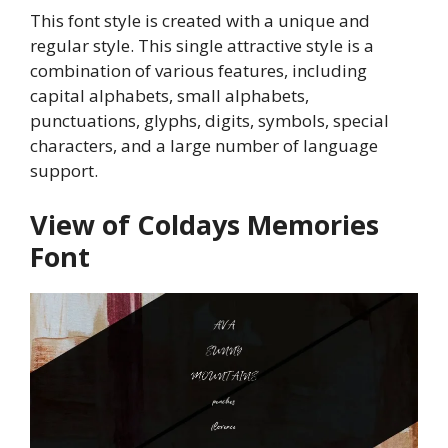
This font style is created with a unique and
regular style. This single attractive style is a
combination of various features, including
capital alphabets, small alphabets,
punctuations, glyphs, digits, symbols, special
characters, and a large number of language
support.
View of Coldays Memories
Font