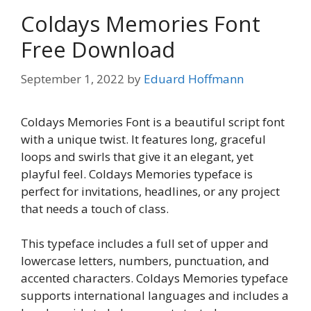
Coldays Memories Font
Free Download
September 1, 2022
by
Eduard Hoffmann
Coldays Memories Font is a beautiful script font
with a unique twist. It features long, graceful
loops and swirls that give it an elegant, yet
playful feel. Coldays Memories typeface is
perfect for invitations, headlines, or any project
that needs a touch of class.
This typeface includes a full set of upper and
lowercase letters, numbers, punctuation, and
accented characters. Coldays Memories typeface
supports international languages and includes a