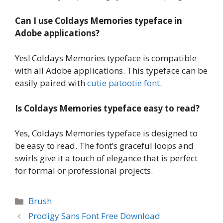
Can I use Coldays Memories typeface in
Adobe applications?
Yes! Coldays Memories typeface is compatible
with all Adobe applications. This typeface can be
easily paired with
cutie patootie font
.
Is Coldays Memories typeface easy to read?
Yes, Coldays Memories typeface is designed to
be easy to read. The font’s graceful loops and
swirls give it a touch of elegance that is perfect
for formal or professional projects.
Categories
Brush
Prodigy Sans Font Free Download