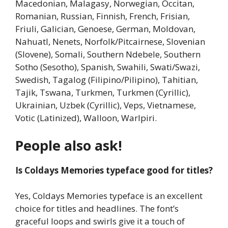
Macedonian, Malagasy, Norwegian, Occitan,
Romanian, Russian, Finnish, French, Frisian,
Friuli, Galician, Genoese, German, Moldovan,
Nahuatl, Nenets, Norfolk/Pitcairnese, Slovenian
(Slovene), Somali, Southern Ndebele, Southern
Sotho (Sesotho), Spanish, Swahili, Swati/Swazi,
Swedish, Tagalog (Filipino/Pilipino), Tahitian,
Tajik, Tswana, Turkmen, Turkmen (Cyrillic),
Ukrainian, Uzbek (Cyrillic), Veps, Vietnamese,
Votic (Latinized), Walloon, Warlpiri.
People also ask!
Is Coldays Memories typeface good for titles?
Yes, Coldays Memories typeface is an excellent
choice for titles and headlines. The font’s
graceful loops and swirls give it a touch of