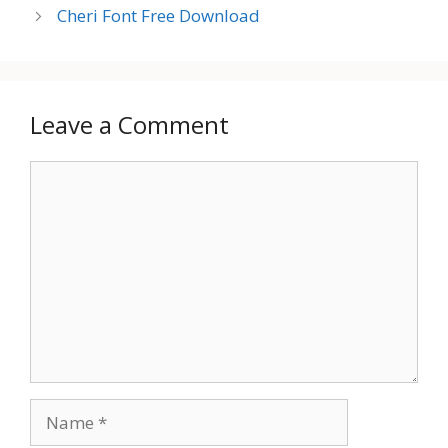
Cheri Font Free Download
Leave a Comment
Comment
Name