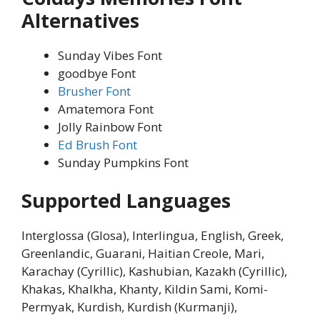
Alternatives
Sunday Vibes Font
goodbye Font
Brusher Font
Amatemora Font
Jolly Rainbow Font
Ed Brush Font
Sunday Pumpkins Font
Supported Languages
Interglossa (Glosa), Interlingua, English, Greek,
Greenlandic, Guarani, Haitian Creole, Mari,
Karachay (Cyrillic), Kashubian, Kazakh (Cyrillic),
Khakas, Khalkha, Khanty, Kildin Sami, Komi-
Permyak, Kurdish, Kurdish (Kurmanji),