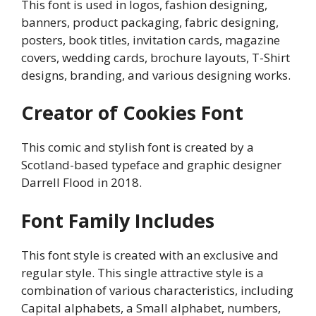
This font is used in logos, fashion designing,
banners, product packaging, fabric designing,
posters, book titles, invitation cards, magazine
covers, wedding cards, brochure layouts, T-Shirt
designs, branding, and various designing works.
Creator of Cookies Font
This comic and stylish font is created by a
Scotland-based typeface and graphic designer
Darrell Flood in 2018.
Font Family Includes
This font style is created with an exclusive and
regular style. This single attractive style is a
combination of various characteristics, including
Capital alphabets, a Small alphabet, numbers,