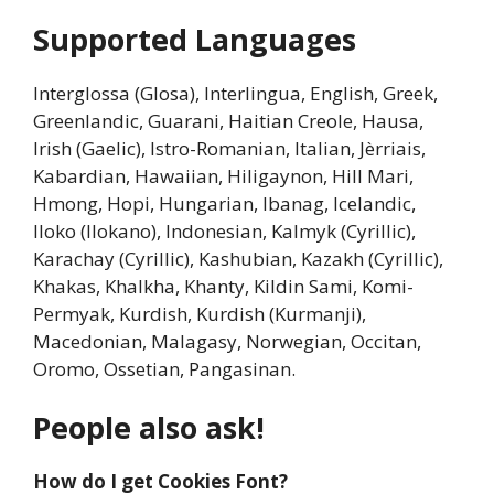
Supported Languages
Interglossa (Glosa), Interlingua, English, Greek,
Greenlandic, Guarani, Haitian Creole, Hausa,
Irish (Gaelic), Istro-Romanian, Italian, Jèrriais,
Kabardian, Hawaiian, Hiligaynon, Hill Mari,
Hmong, Hopi, Hungarian, Ibanag, Icelandic,
Iloko (Ilokano), Indonesian, Kalmyk (Cyrillic),
Karachay (Cyrillic), Kashubian, Kazakh (Cyrillic),
Khakas, Khalkha, Khanty, Kildin Sami, Komi-
Permyak, Kurdish, Kurdish (Kurmanji),
Macedonian, Malagasy, Norwegian, Occitan,
Oromo, Ossetian, Pangasinan.
People also ask!
How do I get Cookies Font?