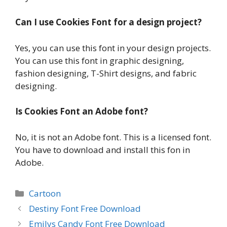
Can I use Cookies Font for a design project?
Yes, you can use this font in your design projects.
You can use this font in graphic designing,
fashion designing, T-Shirt designs, and fabric
designing.
Is Cookies Font an Adobe font?
No, it is not an Adobe font. This is a licensed font.
You have to download and install this fon in
Adobe.
Categories
Cartoon
Destiny Font Free Download
Emilys Candy Font Free Download