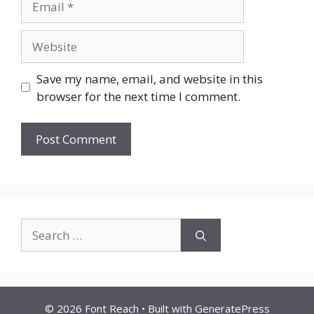
Website
Save my name, email, and website in this
browser for the next time I comment.
Search
for:
© 2026 Font Reach
• Built with
GeneratePress