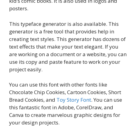
kid’s comic books. It is also used in logos and
posters.
This typeface generator is also available. This
generator is a free tool that provides help in
creating text styles. This generator has dozens of
text effects that make your text elegant. If you
are working on a document or a website, you can
use its copy and paste feature to work on your
project easily.
You can use this font with other fonts like
Chocolate Chip Cookies, Cartoon Cookies, Short
Bread Cookies, and
Toy Story Font
. You can use
this fantastic font in Adobe, CorelDraw, and
Canva to create marvelous graphic designs for
your design projects.