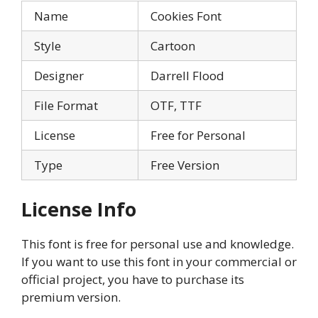
Name
Cookies Font
Style
Cartoon
Designer
Darrell Flood
File Format
OTF, TTF
License
Free for Personal
Type
Free Version
License Info
This font is free for personal use and knowledge.
If you want to use this font in your commercial or
official project, you have to purchase its
premium version.