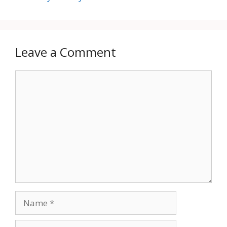
Leave a Comment
Comment
Name
Email