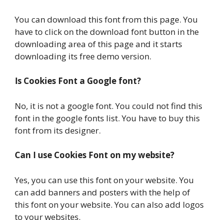
You can download this font from this page. You
have to click on the download font button in the
downloading area of this page and it starts
downloading its free demo version.
Is Cookies Font a Google font?
No, it is not a google font. You could not find this
font in the google fonts list. You have to buy this
font from its designer.
Can I use Cookies Font on my website?
Yes, you can use this font on your website. You
can add banners and posters with the help of
this font on your website. You can also add logos
to your websites.