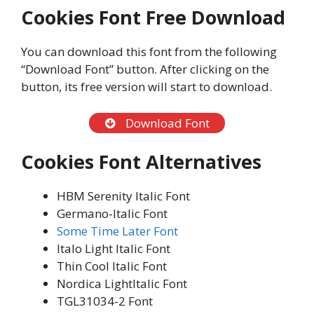
Cookies Font Free Download
You can download this font from the following
“Download Font” button. After clicking on the
button, its free version will start to download.
Download Font
Cookies Font Alternatives
HBM Serenity Italic Font
Germano-Italic Font
Some Time Later Font
Italo Light Italic Font
Thin Cool Italic Font
Nordica LightItalic Font
TGL31034-2 Font