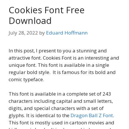
Cookies Font Free
Download
July 28, 2022
by
Eduard Hoffmann
In this post, I present to you a stunning and
attractive font. Cookies Font is an interesting and
unique font. This font is available in a single
regular bold style. It is famous for its bold and
comic typeface.
This font is available in a complete set of 243
characters including capital and small letters,
digits, and special characters with a set of
glyphs. It is identical to the
Dragon Ball Z Font
.
This font is mostly used in cartoon movies and