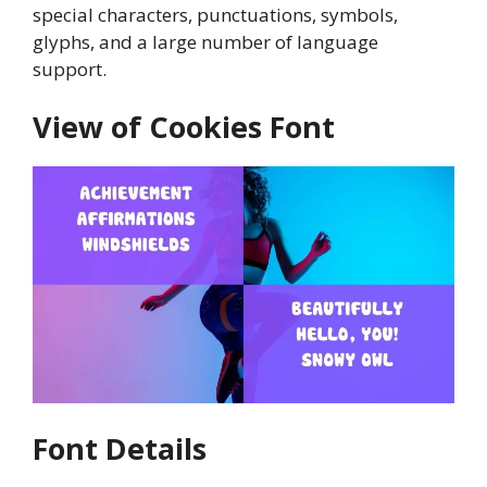
special characters, punctuations, symbols,
glyphs, and a large number of language
support.
View of Cookies Font
Font Details