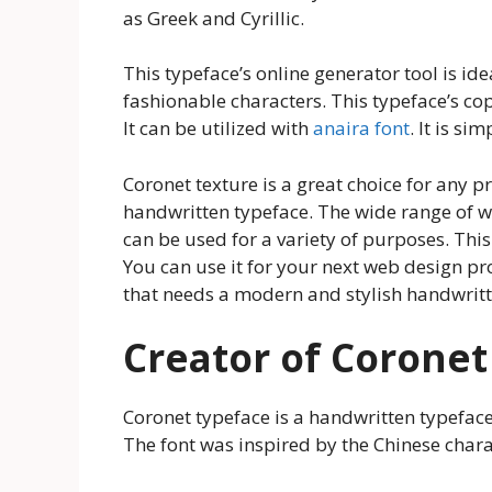
as Greek and Cyrillic.
This typeface’s online generator tool is id
fashionable characters. This typeface’s copy
It can be utilized with
anaira font
. It is si
Coronet texture is a great choice for any 
handwritten typeface. The wide range of we
can be used for a variety of purposes. Th
You can use it for your next web design pro
that needs a modern and stylish handwritt
Creator of Coronet
Coronet typeface is a handwritten typefac
The font was inspired by the Chinese chara