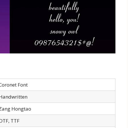
Coronet Font
Handwritten
Zang Hongtao
OTF, TTF