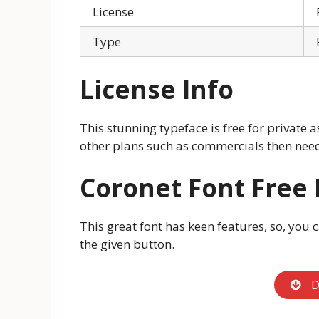
License
Type
License Info
This stunning typeface is free for private a
other plans such as commercials then need 
Coronet Font Free
This great font has keen features, so, you 
the given button.
D