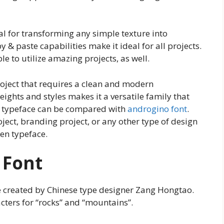
eal for transforming any simple texture into
 & paste capabilities make it ideal for all projects.
mple to utilize amazing projects, as well.
project that requires a clean and modern
ights and styles makes it a versatile family that
is typeface can be compared with
androgino font
.
ject, branding project, or any other type of design
en typeface.
 Font
e created by Chinese type designer Zang Hongtao.
cters for “rocks” and “mountains”.