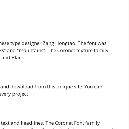
hinese type designer Zang Hongtao. The font was
cks” and “mountains”. The Coronet texture family
, and Black.
e and download from this unique site. You can
every project.
 text and headlines. The Coronet Font family