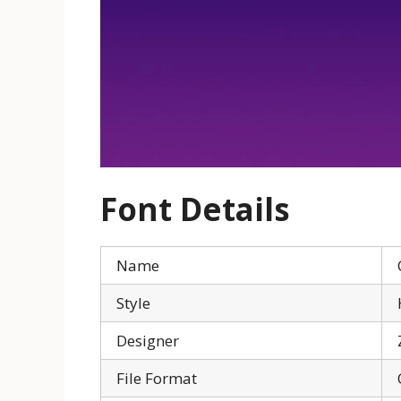
Font Details
Name
Style
Designer
File Format