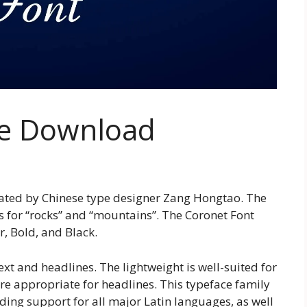
ee Download
eated by Chinese type designer Zang Hongtao. The
s for “rocks” and “mountains”. The Coronet Font
r, Bold, and Black.
xt and headlines. The lightweight is well-suited for
re appropriate for headlines. This typeface family
uding support for all major Latin languages, as well