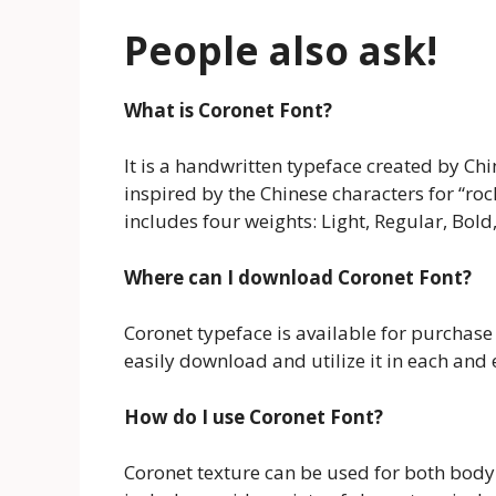
People also ask!
What is Coronet Font?
It is a handwritten typeface created by C
inspired by the Chinese characters for “ro
includes four weights: Light, Regular, Bold
Where can I download Coronet Font?
Coronet typeface is available for purchas
easily download and utilize it in each and 
How do I use Coronet Font?
Coronet texture can be used for both body