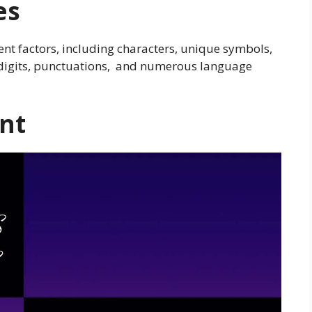
es
rent factors, including characters, unique symbols,
, digits, punctuations, and numerous language
nt