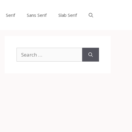
Serif
Sans Serif
Slab Serif
Search
for: