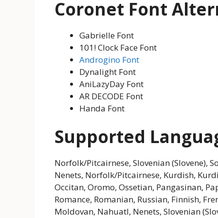
Coronet Font Alter
Gabrielle Font
101! Clock Face Font
Androgino Font
Dynalight Font
AniLazyDay Font
AR DECODE Font
Handa Font
Supported Langua
Norfolk/Pitcairnese, Slovenian (Slovene), 
Nenets, Norfolk/Pitcairnese, Kurdish, Kur
Occitan, Oromo, Ossetian, Pangasinan, P
Romance, Romanian, Russian, Finnish, Frenc
Moldovan, Nahuatl, Nenets, Slovenian (Slo