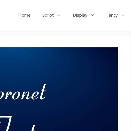
Home
Script
Display
Fancy