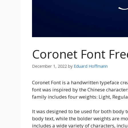
Coronet Font Fr
December 1, 2022
by
Eduard Hoffmann
Coronet Font is a handwritten typeface cr
font was inspired by the Chinese character
family includes four weights: Light, Regula
It was designed to be used for both body te
body text, while the bolder weights are mo
includes a wide variety of characters, incl