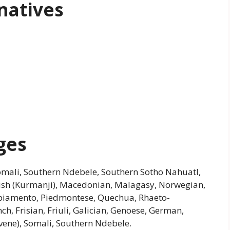
natives
ges
Somali, Southern Ndebele, Southern Sotho Nahuatl,
dish (Kurmanji), Macedonian, Malagasy, Norwegian,
apiamento, Piedmontese, Quechua, Rhaeto-
h, Frisian, Friuli, Galician, Genoese, German,
vene), Somali, Southern Ndebele.