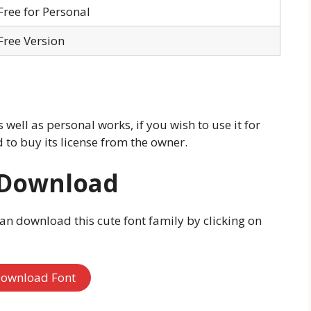
Free for Personal
Free Version
s well as personal works, if you wish to use it for
to buy its license from the owner.
 Download
can download this cute font family by clicking on
ownload Font