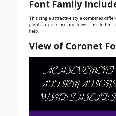
Font Family Includ
This single attractive style combines diffe
glyphs, uppercase and lower-case letters
help.
View of Coronet Fo