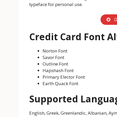
typeface for personal use.
D
Credit Card Font A
Norton Font
Savor Font
Outline Font
Hapshash Font
Primary Elector Font
Earth Quack Font
Supported Langua
English, Greek, Greenlandic, Albanian, Aym