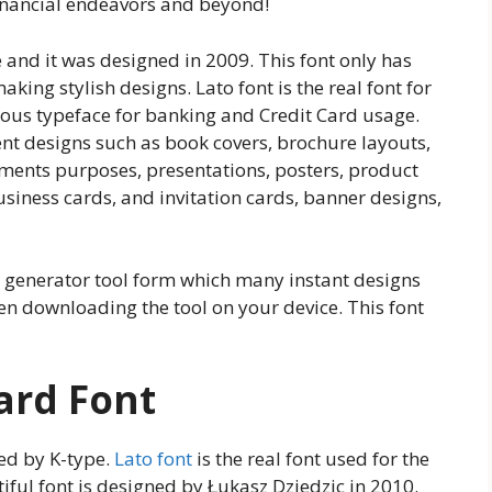
financial endeavors and beyond!
 and it was designed in 2009. This font only has
aking stylish designs. Lato font is the real font for
amous typeface for banking and Credit Card usage.
ent designs such as book covers, brochure layouts,
ments purposes, presentations, posters, product
usiness cards, and invitation cards, banner designs,
xt generator tool form which many instant designs
en downloading the tool on your device. This font
Card Font
ed by K-type.
Lato font
is the real font used for the
tiful font is designed by Łukasz Dziedzic in 2010.