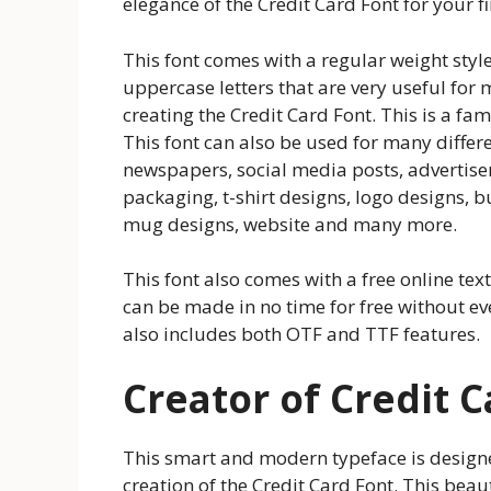
elegance of the Credit Card Font for your 
This font comes with a regular weight style
uppercase letters that are very useful for m
creating the Credit Card Font. This is a f
This font can also be used for many differ
newspapers, social media posts, advertise
packaging, t-shirt designs, logo designs, b
mug designs, website and many more.
This font also comes with a free online te
can be made in no time for free without ev
also includes both OTF and TTF features.
Creator of Credit 
This smart and modern typeface is design
creation of the Credit Card Font. This beau