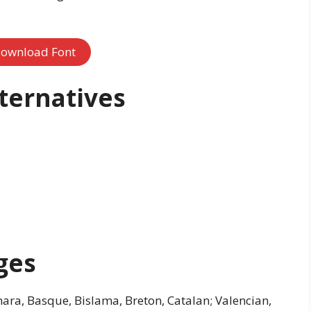
ownload Font
lternatives
ges
ara, Basque, Bislama, Breton, Catalan; Valencian,