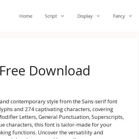
Home
Script
Display
Fancy
 Free Download
 and contemporary style from the Sans-serif font
 glyphs and 274 captivating characters, covering
odifier Letters, General Punctuation, Superscripts,
 characters, this font is tailor-made for your
king functions. Uncover the versatility and