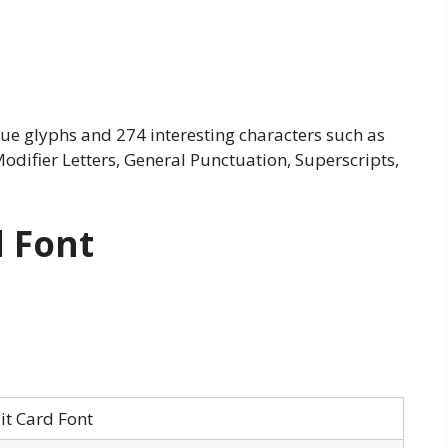
que glyphs and 274 interesting characters such as
odifier Letters, General Punctuation, Superscripts,
d Font
it Card Font