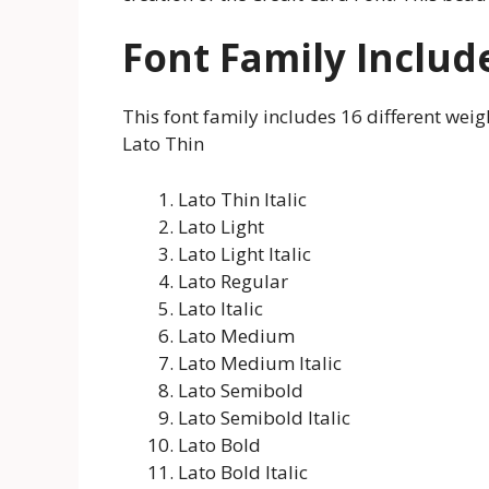
Font Family Includ
This font family includes 16 different weigh
Lato Thin
Lato Thin Italic
Lato Light
Lato Light Italic
Lato Regular
Lato Italic
Lato Medium
Lato Medium Italic
Lato Semibold
Lato Semibold Italic
Lato Bold
Lato Bold Italic