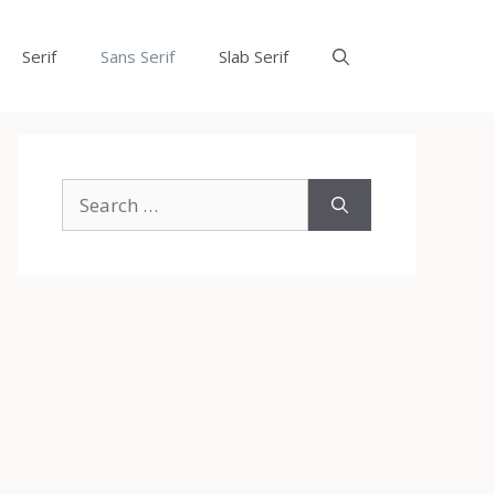
Serif
Sans Serif
Slab Serif
Search
for: