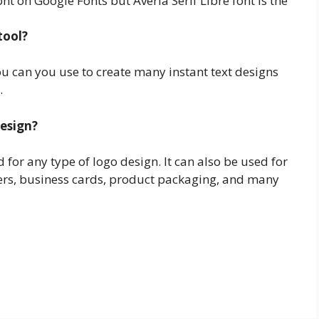
ont on Google Fonts but Averia Serif Libre font is the
tool?
you can you use to create many instant text designs
.
design?
ed for any type of logo design. It can also be used for
ers, business cards, product packaging, and many