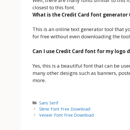
Well, there are many fonts similar to this f
closest to this font.
What is the Credit Card font generator 
This is an online text generator tool that 
for free without even downloading the tool
Can I use Credit Card font for my logo 
Yes, this is a beautiful font that can be us
many other designs such as banners, post
more.
Categories
Sans Serif
Slime Font Free Download
Veneer Font Free Download