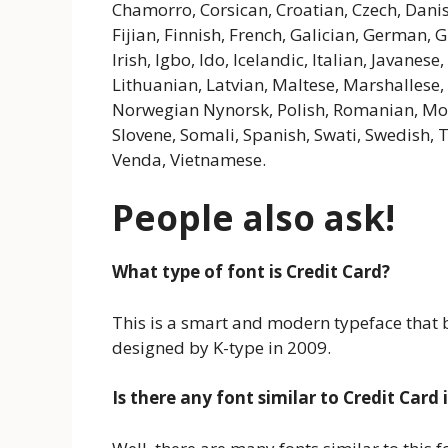
Chamorro, Corsican, Croatian, Czech, Danis
Fijian, Finnish, French, Galician, German,
Irish, Igbo, Ido, Icelandic, Italian, Javanes
Lithuanian, Latvian, Maltese, Marshalles
Norwegian Nynorsk, Polish, Romanian, Mold
Slovene, Somali, Spanish, Swati, Swedish, 
Venda, Vietnamese.
People also ask!
What type of font is Credit Card?
This is a smart and modern typeface that b
designed by K-type in 2009.
Is there any font similar to Credit Card