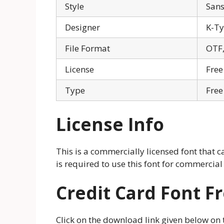
Style
Sans
Designer
K-T
File Format
OTF,
License
Free
Type
Free
License Info
This is a commercially licensed font that c
is required to use this font for commercial
Credit Card Font 
Click on the download link given below on thi