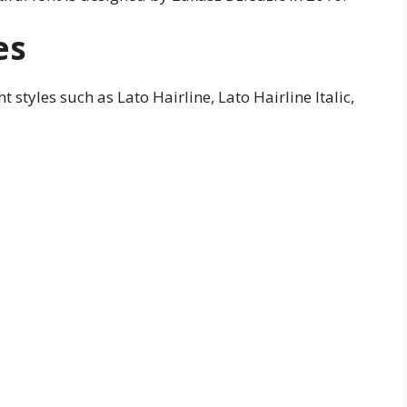
es
t styles such as Lato Hairline, Lato Hairline Italic,