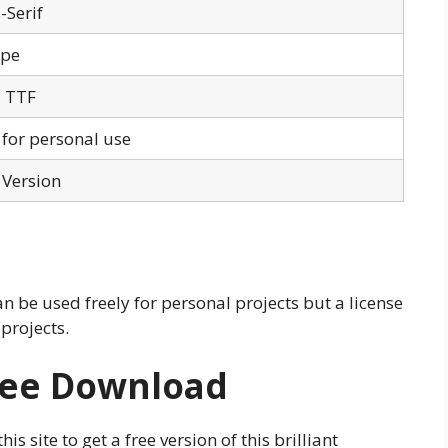
-Serif
ype
 TTF
 for personal use
 Version
an be used freely for personal projects but a license
 projects.
Free Download
s site to get a free version of this brilliant