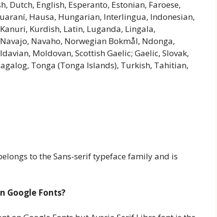
h, Dutch, English, Esperanto, Estonian, Faroese,
 Guaraní, Hausa, Hungarian, Interlingua, Indonesian,
e, Kanuri, Kurdish, Latin, Luganda, Lingala,
e, Navajo, Navaho, Norwegian Bokmål, Ndonga,
avian, Moldovan, Scottish Gaelic; Gaelic, Slovak,
Tagalog, Tonga (Tonga Islands), Turkish, Tahitian,
elongs to the Sans-serif typeface family and is
 in Google Fonts?