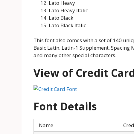
Lato Heavy
Lato Heavy Italic
Lato Black
Lato Black Italic
This font also comes with a set of 140 uni
Basic Latin, Latin-1 Supplement, Spacing M
and many other special characters.
View of Credit Car
Font Details
Name
Cred