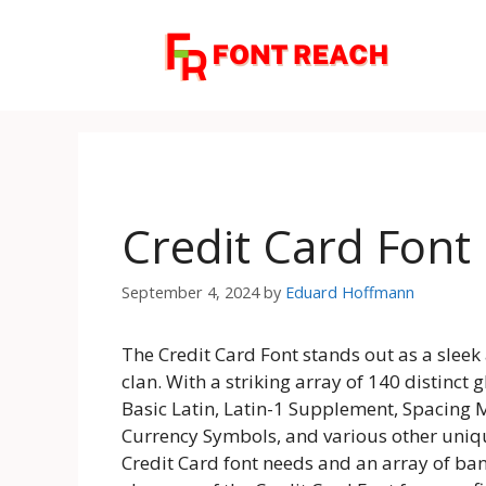
Skip
to
content
Credit Card Font
September 4, 2024
by
Eduard Hoffmann
The Credit Card Font stands out as a sleek
clan. With a striking array of 140 distinct
Basic Latin, Latin-1 Supplement, Spacing M
Currency Symbols, and various other unique
Credit Card font needs and an array of ban