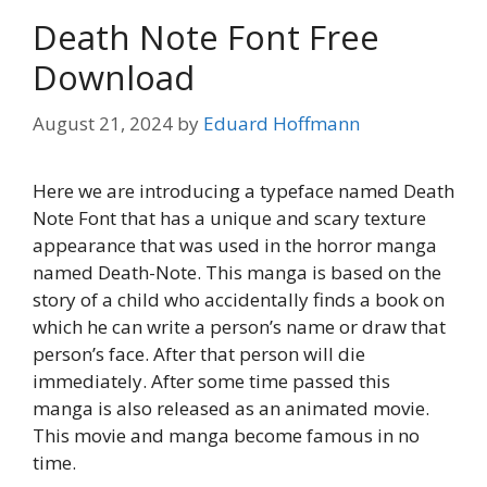
Death Note Font Free
Download
August 21, 2024
by
Eduard Hoffmann
Here we are introducing a typeface named Death
Note Font that has a unique and scary texture
appearance that was used in the horror manga
named Death-Note. This manga is based on the
story of a child who accidentally finds a book on
which he can write a person’s name or draw that
person’s face. After that person will die
immediately. After some time passed this
manga is also released as an animated movie.
This movie and manga become famous in no
time.