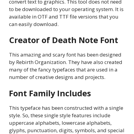
convert text to graphics. This tool does not need
to be downloaded to your operating system. It is
available in OTF and TTF file versions that you
can easily download.
Creator of Death Note Font
This amazing and scary font has been designed
by Rebirth Organization. They have also created
many of the fancy typefaces that are used in a
number of creative designs and projects.
Font Family Includes
This typeface has been constructed with a single
style. So, these single style features include
uppercase alphabets, lowercase alphabets,
glyphs, punctuation, digits, symbols, and special