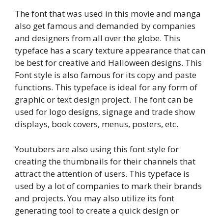
The font that was used in this movie and manga
also get famous and demanded by companies
and designers from all over the globe. This
typeface has a scary texture appearance that can
be best for creative and Halloween designs. This
Font style is also famous for its copy and paste
functions. This typeface is ideal for any form of
graphic or text design project. The font can be
used for logo designs, signage and trade show
displays, book covers, menus, posters, etc.
Youtubers are also using this font style for
creating the thumbnails for their channels that
attract the attention of users. This typeface is
used by a lot of companies to mark their brands
and projects. You may also utilize its font
generating tool to create a quick design or