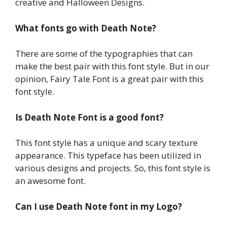
creative and Halloween Designs.
What fonts go with Death Note?
There are some of the typographies that can
make the best pair with this font style. But in our
opinion, Fairy Tale Font is a great pair with this
font style.
Is Death Note Font is a good font?
This font style has a unique and scary texture
appearance. This typeface has been utilized in
various designs and projects. So, this font style is
an awesome font.
Can I use Death Note font in my Logo?