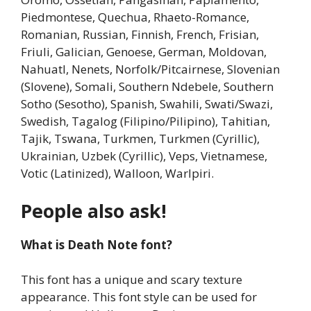
Piedmontese, Quechua, Rhaeto-Romance,
Romanian, Russian, Finnish, French, Frisian,
Friuli, Galician, Genoese, German, Moldovan,
Nahuatl, Nenets, Norfolk/Pitcairnese, Slovenian
(Slovene), Somali, Southern Ndebele, Southern
Sotho (Sesotho), Spanish, Swahili, Swati/Swazi,
Swedish, Tagalog (Filipino/Pilipino), Tahitian,
Tajik, Tswana, Turkmen, Turkmen (Cyrillic),
Ukrainian, Uzbek (Cyrillic), Veps, Vietnamese,
Votic (Latinized), Walloon, Warlpiri.
People also ask!
What is Death Note font?
This font has a unique and scary texture
appearance. This font style can be used for