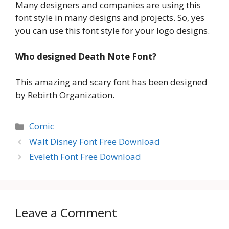
Many designers and companies are using this
font style in many designs and projects. So, yes
you can use this font style for your logo designs.
Who designed Death Note Font?
This amazing and scary font has been designed
by Rebirth Organization.
Categories
Comic
Walt Disney Font Free Download
Eveleth Font Free Download
Leave a Comment