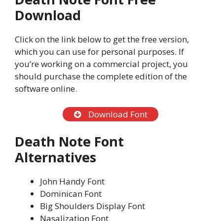
Download
Click on the link below to get the free version,
which you can use for personal purposes. If
you’re working on a commercial project, you
should purchase the complete edition of the
software online.
Download Font
Death Note Font
Alternatives
John Handy Font
Dominican Font
Big Shoulders Display Font
Nasalization Font