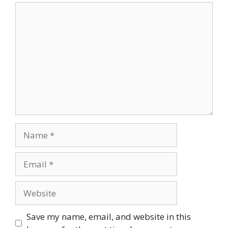
Comment
Name
Email
Website
Save my name, email, and website in this