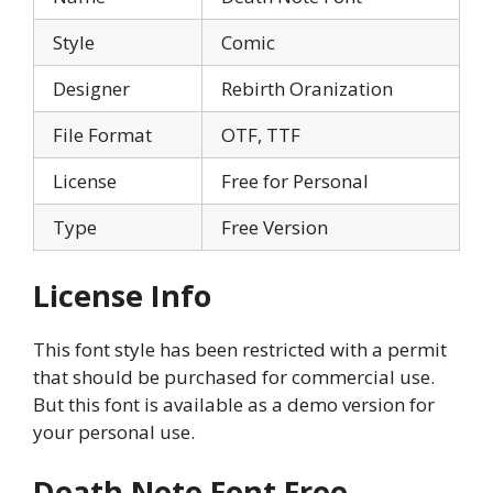
Style
Comic
Designer
Rebirth Oranization
File Format
OTF, TTF
License
Free for Personal
Type
Free Version
License Info
This font style has been restricted with a permit
that should be purchased for commercial use.
But this font is available as a demo version for
your personal use.
Death Note Font Free