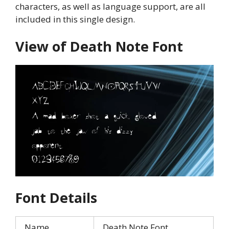
characters, as well as language support, are all
included in this single design.
View of Death Note Font
Font Details
Name
Death Note Font