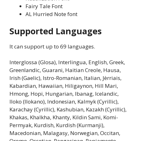
Fairy Tale Font
AL Hurried Note font
Supported Languages
It can support up to 69 languages.
Interglossa (Glosa), Interlingua, English, Greek,
Greenlandic, Guarani, Haitian Creole, Hausa,
Irish (Gaelic), Istro-Romanian, Italian, Jèrriais,
Kabardian, Hawaiian, Hiligaynon, Hill Mari,
Hmong, Hopi, Hungarian, Ibanag, Icelandic,
Iloko (Ilokano), Indonesian, Kalmyk (Cyrillic),
Karachay (Cyrillic), Kashubian, Kazakh (Cyrillic),
Khakas, Khalkha, Khanty, Kildin Sami, Komi-
Permyak, Kurdish, Kurdish (Kurmanji),
Macedonian, Malagasy, Norwegian, Occitan,
Oromo, Ossetian, Pangasinan, Papiamento,