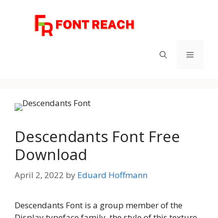
Skip
to
content
Menu
Descendants Font Free
Download
April 2, 2022
by
Eduard Hoffmann
Descendants Font is a group member of the
Display typeface family, the style of this texture