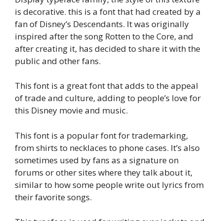
is decorative. this is a font that had created by a
fan of Disney’s Descendants. It was originally
inspired after the song Rotten to the Core, and
after creating it, has decided to share it with the
public and other fans.
This font is a great font that adds to the appeal
of trade and culture, adding to people’s love for
this Disney movie and music.
This font is a popular font for trademarking,
from shirts to necklaces to phone cases. It’s also
sometimes used by fans as a signature on
forums or other sites where they talk about it,
similar to how some people write out lyrics from
their favorite songs.