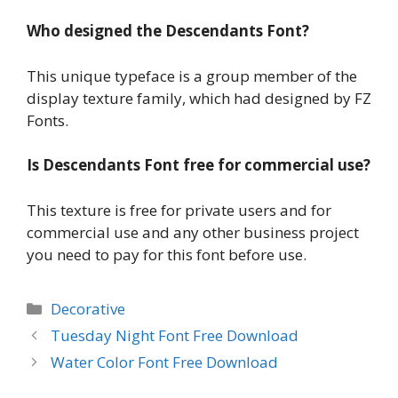
Who designed the Descendants Font?
This unique typeface is a group member of the
display texture family, which had designed by FZ
Fonts.
Is Descendants Font free for commercial use?
This texture is free for private users and for
commercial use and any other business project
you need to pay for this font before use.
Categories
Decorative
Tuesday Night Font Free Download
Water Color Font Free Download