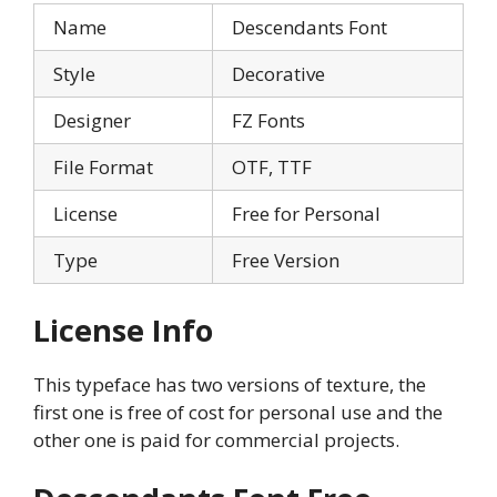
Name
Descendants Font
Style
Decorative
Designer
FZ Fonts
File Format
OTF, TTF
License
Free for Personal
Type
Free Version
License Info
This typeface has two versions of texture, the
first one is free of cost for personal use and the
other one is paid for commercial projects.