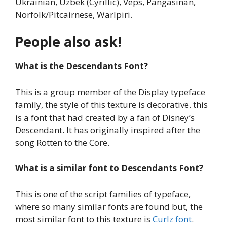
Ukrainian, Uzbek (Cyrillic), Veps, Pangasinan,
Norfolk/Pitcairnese, Warlpiri.
People also ask!
What is the Descendants Font?
This is a group member of the Display typeface
family, the style of this texture is decorative. this
is a font that had created by a fan of Disney’s
Descendant. It has originally inspired after the
song Rotten to the Core.
What is a similar font to Descendants Font?
This is one of the script families of typeface,
where so many similar fonts are found but, the
most similar font to this texture is
Curlz font
.