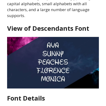
capital alphabets, small alphabets with all
characters, and a large number of language
supports.
View of Descendants Font
Font Details