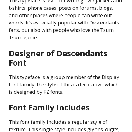
This typeface is used for writing over jackets and
t-shirts, phone cases, posts on forums, blogs,
and other places where people can write out
words. It’s especially popular with Descendants
fans, but also with people who love the Tsum
Tsum game.
Designer of Descendants
Font
This typeface is a group member of the Display
font family, the style of this is decorative, which
is designed by FZ fonts.
Font Family Includes
This font family includes a regular style of
texture. This single style includes glyphs, digits,