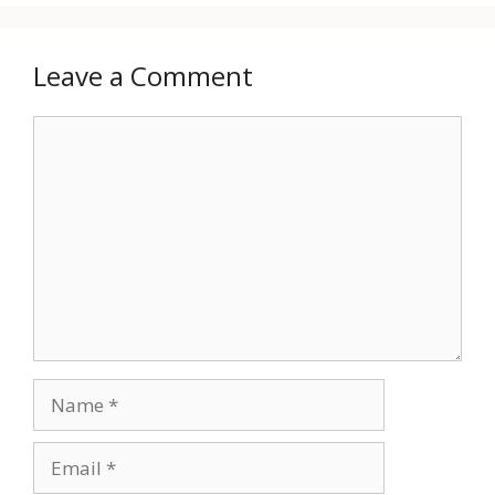
Leave a Comment
Comment
Name
Email