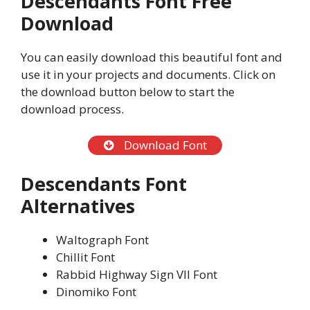
Descendants Font Free
Download
You can easily download this beautiful font and
use it in your projects and documents. Click on
the download button below to start the
download process.
Download Font
Descendants Font
Alternatives
Waltograph Font
Chillit Font
Rabbid Highway Sign VII Font
Dinomiko Font