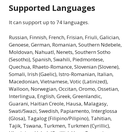
Supported Languages
It can support up to 74 languages.
Russian, Finnish, French, Frisian, Friuli, Galician,
Genoese, German, Romanian, Southern Ndebele,
Moldovan, Nahuatl, Nenets, Southern Sotho
(Sesotho), Spanish, Swahili, Piedmontese,
Quechua, Rhaeto-Romance, Slovenian (Slovene),
Somali, Irish (Gaelic), Istro-Romanian, Italian,
Macedonian, Vietnamese, Votic (Latinized),
Walloon, Norwegian, Occitan, Oromo, Ossetian,
Interlingua, English, Greek, Greenlandic,
Guarani, Haitian Creole, Hausa, Malagasy,
Swati/Swazi, Swedish, Papiamento, Interglossa
(Glosa), Tagalog (Filipino/Pilipino), Tahitian,
Tajik, Tswana, Turkmen, Turkmen (Cyrillic),