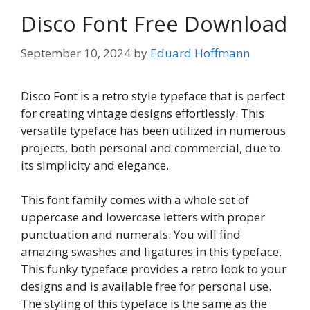
Disco Font Free Download
September 10, 2024
by
Eduard Hoffmann
Disco Font is a retro style typeface that is perfect
for creating vintage designs effortlessly. This
versatile typeface has been utilized in numerous
projects, both personal and commercial, due to
its simplicity and elegance.
This font family comes with a whole set of
uppercase and lowercase letters with proper
punctuation and numerals. You will find
amazing swashes and ligatures in this typeface.
This funky typeface provides a retro look to your
designs and is available free for personal use.
The styling of this typeface is the same as the