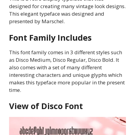
designed for creating many vintage look designs.
This elegant typeface was designed and
presented by Marschel.
Font Family Includes
This font family comes in 3 different styles such
as Disco Medium, Disco Regular, Disco Bold. It
also comes with a set of many different
interesting characters and unique glyphs which
makes this typeface more popular in the present
time.
View of Disco Font