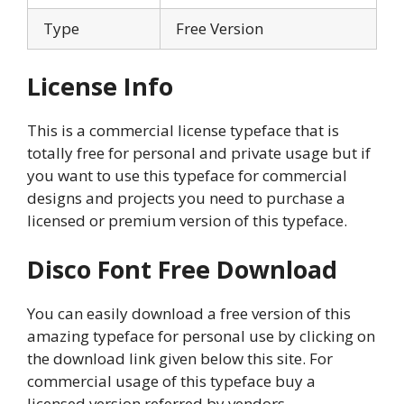
Type
Free Version
License Info
This is a commercial license typeface that is
totally free for personal and private usage but if
you want to use this typeface for commercial
designs and projects you need to purchase a
licensed or premium version of this typeface.
Disco Font Free Download
You can easily download a free version of this
amazing typeface for personal use by clicking on
the download link given below this site. For
commercial usage of this typeface buy a
licensed version referred by vendors.