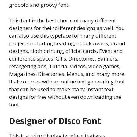
grobold and groovy font.
This font is the best choice of many different
designers for their different designs as well. You
can also use this typeface for many different
projects including heading, ebook covers, brand
designs, cloth printing, official cards, Event and
conference spaces, GIFs, Directories, Banners,
retargeting ads, Tutorial videos, Video games,
Magazines, Directories, Menus, and many more.
It also comes with an online text generating tool
that can be used to make many instant text
designs for free without even downloading the
tool.
Designer of Disco Font
This is a retro display typeface that was