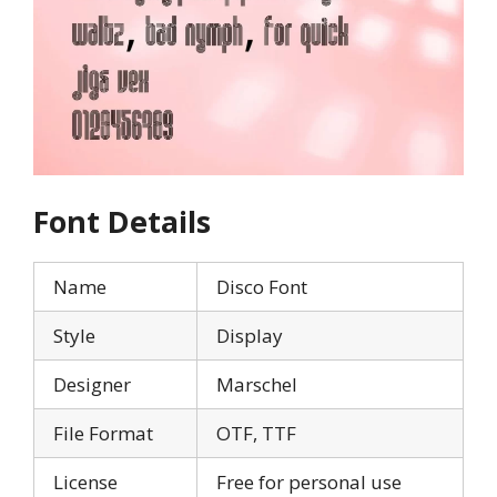
Font Details
Name
Disco Font
Style
Display
Designer
Marschel
File Format
OTF, TTF
License
Free for personal use