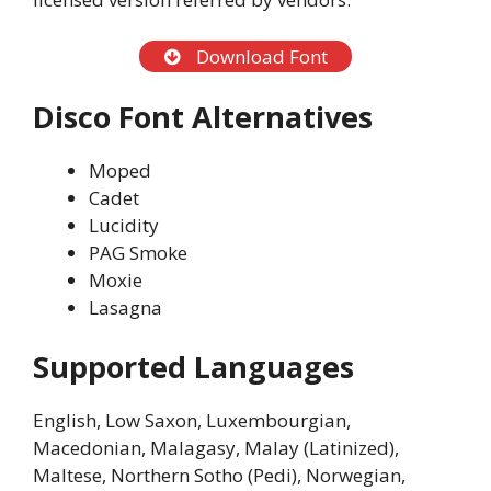
Download Font
Disco Font Alternatives
Moped
Cadet
Lucidity
PAG Smoke
Moxie
Lasagna
Supported Languages
English, Low Saxon, Luxembourgian,
Macedonian, Malagasy, Malay (Latinized),
Maltese, Northern Sotho (Pedi), Norwegian,