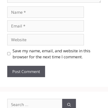
Name
Email
Website
Save my name, email, and website in this
browser for the next time I comment.
Search
for: