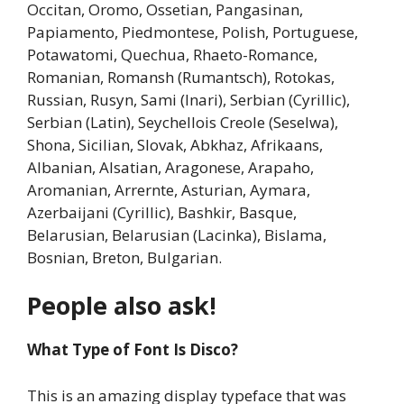
Occitan, Oromo, Ossetian, Pangasinan,
Papiamento, Piedmontese, Polish, Portuguese,
Potawatomi, Quechua, Rhaeto-Romance,
Romanian, Romansh (Rumantsch), Rotokas,
Russian, Rusyn, Sami (Inari), Serbian (Cyrillic),
Serbian (Latin), Seychellois Creole (Seselwa),
Shona, Sicilian, Slovak, Abkhaz, Afrikaans,
Albanian, Alsatian, Aragonese, Arapaho,
Aromanian, Arrernte, Asturian, Aymara,
Azerbaijani (Cyrillic), Bashkir, Basque,
Belarusian, Belarusian (Lacinka), Bislama,
Bosnian, Breton, Bulgarian.
People also ask!
What Type of Font Is Disco?
This is an amazing display typeface that was