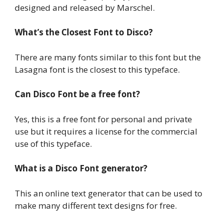
designed and released by Marschel.
What’s the Closest Font to Disco?
There are many fonts similar to this font but the
Lasagna
font is the closest to this typeface.
Can Disco Font be a free font?
Yes, this is a free font for personal and private
use but it requires a license for the commercial
use of this typeface.
What is a Disco Font generator?
This an online text generator that can be used to
make many different text designs for free.