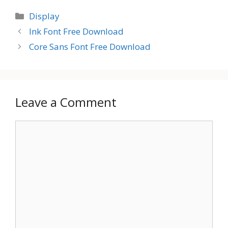
Categories
Display
Ink Font Free Download
Core Sans Font Free Download
Leave a Comment
Comment