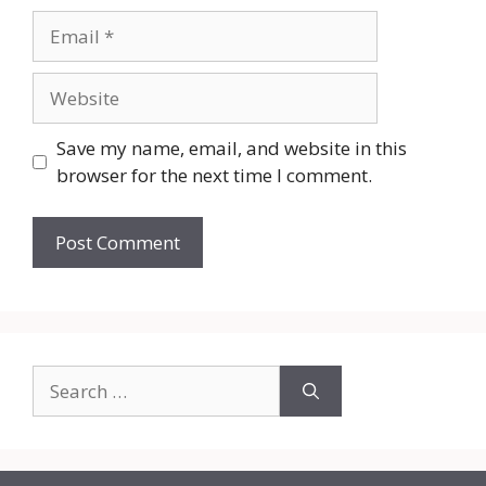
Email
Website
Save my name, email, and website in this
browser for the next time I comment.
Search
for: