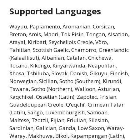
Supported Languages
Wayuu, Papiamento, Aromanian, Corsican,
Breton, Amis, Māori, Tok Pisin, Tongan, Alsatian,
Atayal, Kiribati, Seychellois Creole, Võro,
Tahitian, Scottish Gaelic, Chamorro, Greenlandic
(Kalaallisut), Albanian, Catalan, Chichewa,
Ilocano, Kikongo, Kinyarwanda, Neapolitan,
Xhosa, Tshiluba, Slovak, Danish, Gikuyu, Finnish,
Norwegian, Sicilian, Sotho (Southern), Kirundi,
Tswana, Sotho (Northern), Walloon, Asturian,
Kaqchikel, Ossetian (Latin), Zapotec, Frisian,
Guadeloupean Creole, Q’eqchi’, Crimean Tatar
(Latin), Sango, Luxembourgish, Samoan,
Maltese, Tzotzil, Fijian, Friulian, Silesian,
Sardinian, Galician, Ganda, Low Saxon, Waray-
Waray, Makhuwa, Bikol, Kapampangan (Latin),