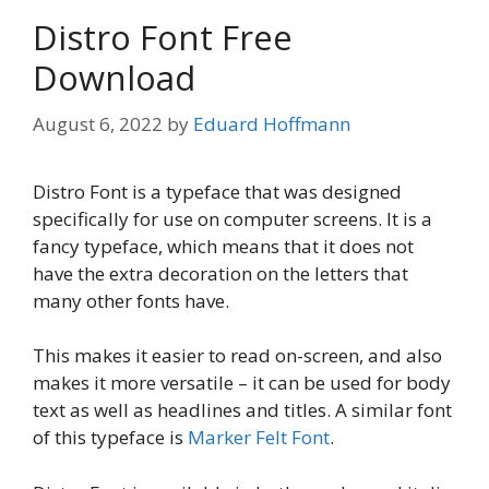
Distro Font Free
Download
August 6, 2022
by
Eduard Hoffmann
Distro Font is a typeface that was designed
specifically for use on computer screens. It is a
fancy typeface, which means that it does not
have the extra decoration on the letters that
many other fonts have.
This makes it easier to read on-screen, and also
makes it more versatile – it can be used for body
text as well as headlines and titles. A similar font
of this typeface is
Marker Felt Font
.