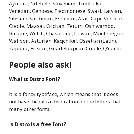
Aymara, Ndebele, Slovenian, Tumbuka,
Venetian, Genoese, Piedmontese, Swazi, Latvian,
Silesian, Sardinian, Estonian, Afar, Cape Verdean
Creole, Maasai, Occitan, Tetum, Oshiwambo,
Basque, Welsh, Chavacano, Dawan, Montenegrin,
Walloon, Asturian, Kaqchikel, Ossetian (Latin),
Zapotec, Frisian, Guadeloupean Creole, Q’eqchi’.
People also ask!
What is Distro Font?
It is a fancy typeface, which means that it does
not have the extra decoration on the letters that
many other fonts.
Is Distro is a free font?