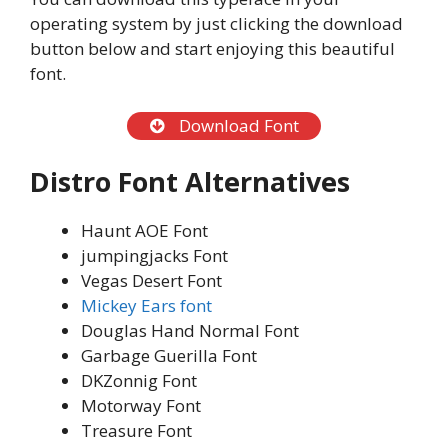
operating system by just clicking the download
button below and start enjoying this beautiful
font.
Download Font
Distro Font
Alternatives
Haunt AOE Font
jumpingjacks Font
Vegas Desert Font
Mickey Ears font
Douglas Hand Normal Font
Garbage Guerilla Font
DKZonnig Font
Motorway Font
Treasure Font