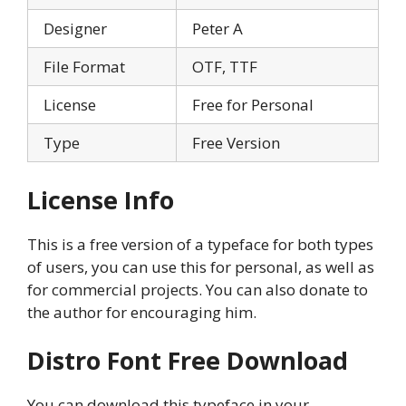
Designer
Peter A
File Format
OTF, TTF
License
Free for Personal
Type
Free Version
License Info
This is a free version of a typeface for both types
of users, you can use this for personal, as well as
for commercial projects. You can also donate to
the author for encouraging him.
Distro Font
Free Download
You can download this typeface in your