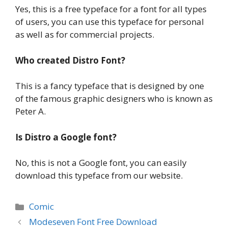
Yes, this is a free typeface for a font for all types
of users, you can use this typeface for personal
as well as for commercial projects.
Who created Distro Font?
This is a fancy typeface that is designed by one
of the famous graphic designers who is known as
Peter A.
Is Distro a Google font?
No, this is not a Google font, you can easily
download this typeface from our website.
Categories
Comic
Modeseven Font Free Download