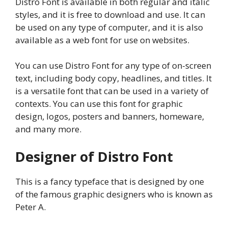
Distro Font is available in both regular and italic
styles, and it is free to download and use. It can
be used on any type of computer, and it is also
available as a web font for use on websites.
You can use Distro Font for any type of on-screen
text, including body copy, headlines, and titles. It
is a versatile font that can be used in a variety of
contexts. You can use this font for graphic
design, logos, posters and banners, homeware,
and many more.
Designer of Distro Font
This is a fancy typeface that is designed by one
of the famous graphic designers who is known as
Peter A.