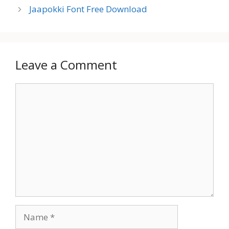
Jaapokki Font Free Download
Leave a Comment
Comment
Name