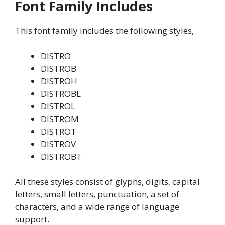
Font Family Includes
This font family includes the following styles,
DISTRO
DISTROB
DISTROH
DISTROBL
DISTROL
DISTROM
DISTROT
DISTROV
DISTROBT
All these styles consist of glyphs, digits, capital
letters, small letters, punctuation, a set of
characters, and a wide range of language
support.