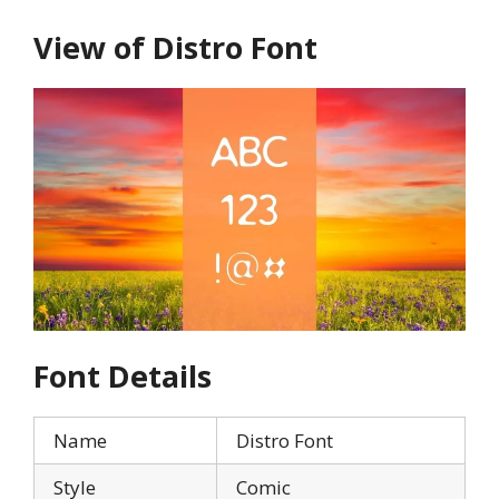
View of Distro Font
Font Details
Name
Distro Font
Style
Comic