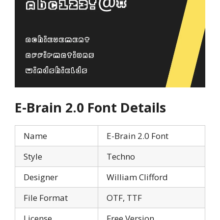
E-Brain 2.0
Font Details
Name
E-Brain 2.0 Font
Style
Techno
Designer
William Clifford
File Format
OTF, TTF
License
Free Version