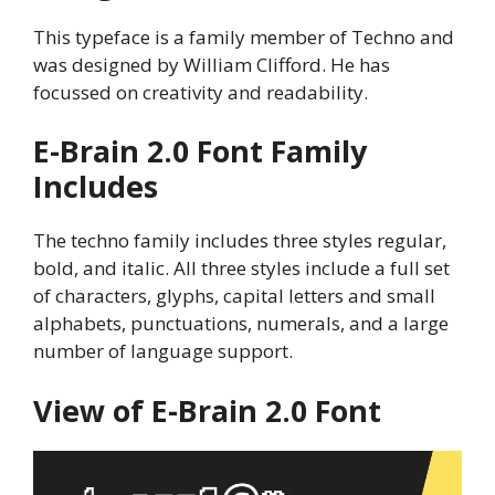
This typeface is a family member of Techno and
was designed by William Clifford. He has
focussed on creativity and readability.
E-Brain 2.0
Font Family
Includes
The techno family includes three styles regular,
bold, and italic. All three styles include a full set
of characters, glyphs, capital letters and small
alphabets, punctuations, numerals, and a large
number of language support.
View of
E-Brain 2.0
Font