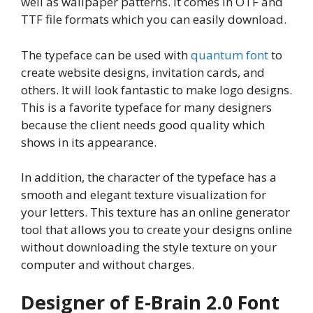
well as wallpaper patterns. It comes in OTF and
TTF file formats which you can easily download.
The typeface can be used with
quantum font
to
create website designs, invitation cards, and
others. It will look fantastic to make logo designs.
This is a favorite typeface for many designers
because the client needs good quality which
shows in its appearance.
In addition, the character of the typeface has a
smooth and elegant texture visualization for
your letters. This texture has an online generator
tool that allows you to create your designs online
without downloading the style texture on your
computer and without charges.
Designer of E-Brain 2.0 Font