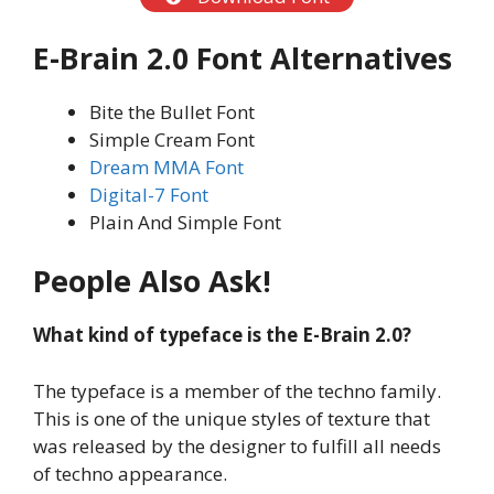
E-Brain 2.0
Font
Alternatives
Bite the Bullet Font
Simple Cream Font
Dream MMA Font
Digital-7 Font
Plain And Simple Font
People Also Ask!
What kind of typeface is the
E-Brain 2.0
?
The typeface is a member of the techno family.
This is one of the unique styles of texture that
was released by the designer to fulfill all needs
of techno appearance.