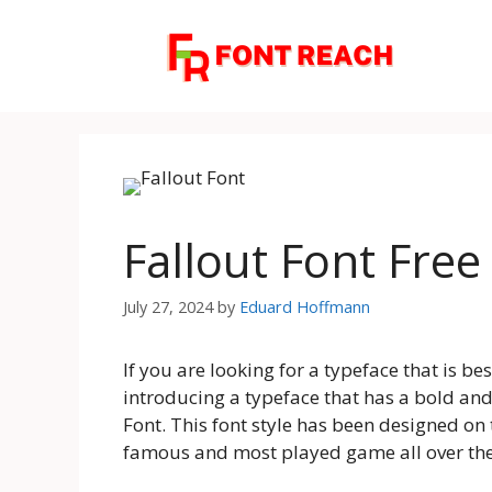
Skip
to
content
Fallout Font Fre
July 27, 2024
by
Eduard Hoffmann
If you are looking for a typeface that is be
introducing a typeface that has a bold a
Font. This font style has been designed on 
famous and most played game all over th