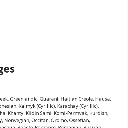
ges
Greek, Greenlandic, Guarani, Haitian Creole, Hausa,
donesian, Kalmyk (Cyrillic), Karachay (Cyrillic),
kha, Khanty, Kildin Sami, Komi-Permyak, Kurdish,
, Norwegian, Occitan, Oromo, Ossetian,
uechua, Rhaeto-Romance, Romanian, Russian,