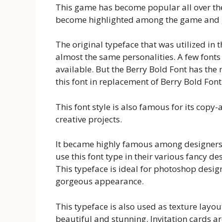
This game has become popular all over the 
become highlighted among the game and gr
The original typeface that was utilized in 
almost the same personalities. A few fonts 
available. But the Berry Bold Font has the m
this font in replacement of Berry Bold Font
This font style is also famous for its copy-a
creative projects.
It became highly famous among designers d
use this font type in their various fancy d
This typeface is ideal for photoshop design
gorgeous appearance.
This typeface is also used as texture lay
beautiful and stunning. Invitation cards ar