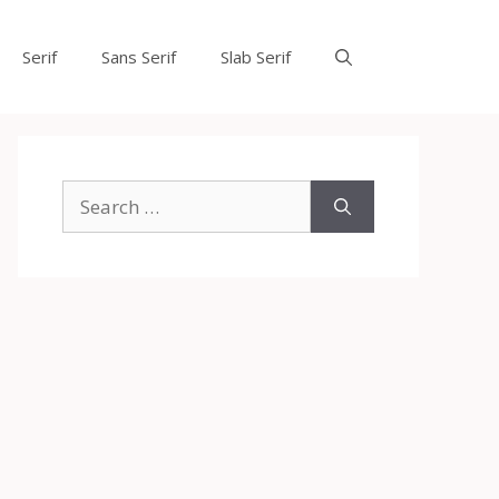
Serif
Sans Serif
Slab Serif
Search
for: