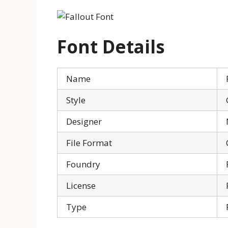
Font Details
Name
Style
Designer
File Format
Foundry
License
Type