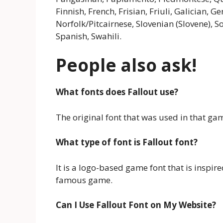
Finnish, French, Frisian, Friuli, Galician,
Norfolk/Pitcairnese, Slovenian (Slovene), 
Spanish, Swahili.
People also ask!
What fonts does Fallout use?
The original font that was used in that ga
What type of font is Fallout font?
It is a logo-based game font that is inspire
famous game.
Can I Use Fallout Font on My Website?