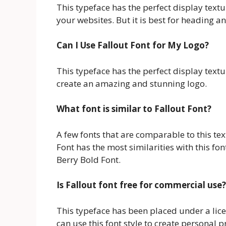
This typeface has the perfect display textu
your websites. But it is best for heading a
Can I Use Fallout Font for My Logo?
This typeface has the perfect display textu
create an amazing and stunning logo.
What font is similar to Fallout Font?
A few fonts that are comparable to this tex
Font has the most similarities with this fon
Berry Bold Font.
Is Fallout font free for commercial use?
This typeface has been placed under a lic
can use this font style to create personal 