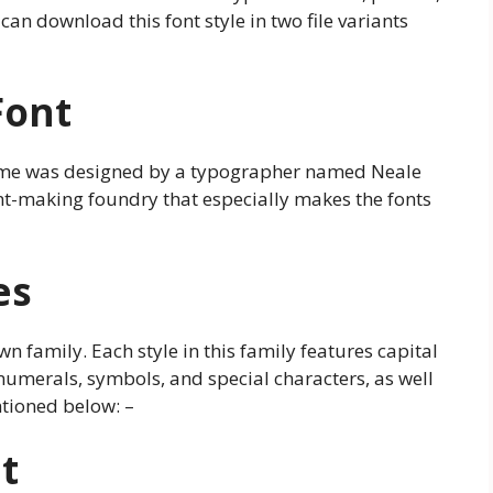
an download this font style in two file variants
Font
game was designed by a typographer named Neale
nt-making foundry that especially makes the fonts
es
n family. Each style in this family features capital
, numerals, symbols, and special characters, as well
tioned below: –
t