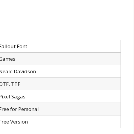
Fallout Font
Games
Neale Davidson
OTF, TTF
Pixel Sagas
Free for Personal
Free Version