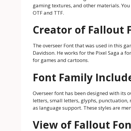
gaming textures, and other materials. You c
OTF and TTF.
Creator of Fallout 
The overseer Font that was used in this 
Davidson. He works for the Pixel Saga a fo
for games and cartoons.
Font Family Includ
Overseer font has been designed with its ow
letters, small letters, glyphs, punctuation
as language support. These styles are men
View of Fallout Fon