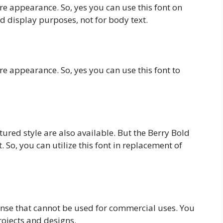
re appearance. So, yes you can use this font on
nd display purposes, not for body text.
re appearance. So, yes you can use this font to
tured style are also available. But the Berry Bold
t. So, you can utilize this font in replacement of
ense that cannot be used for commercial uses. You
projects and designs.