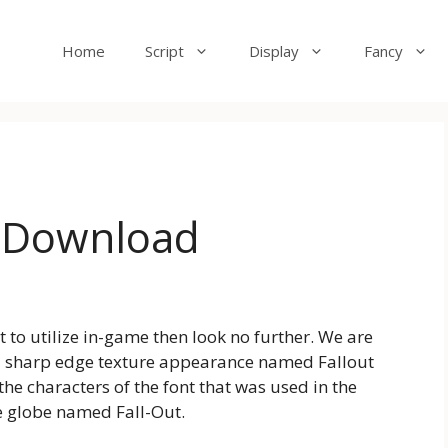
Home
Script
Display
Fancy
e Download
st to utilize in-game then look no further. We are
nd sharp edge texture appearance named Fallout
the characters of the font that was used in the
e globe named Fall-Out.