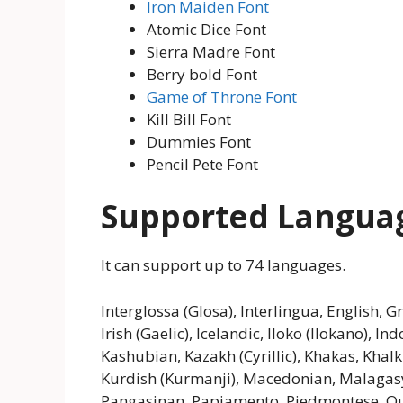
Iron Maiden Font
Atomic Dice Font
Sierra Madre Font
Berry bold Font
Game of Throne Font
Kill Bill Font
Dummies Font
Pencil Pete Font
Supported Langua
It can support up to 74 languages.
Interglossa (Glosa), Interlingua, English, 
Irish (Gaelic), Icelandic, Iloko (Ilokano), In
Kashubian, Kazakh (Cyrillic), Khakas, Khal
Kurdish (Kurmanji), Macedonian, Malagasy
Pangasinan, Papiamento, Piedmontese, Q