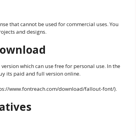
ense that cannot be used for commercial uses. You
projects and designs.
 Download
 version which can use free for personal use. In the
 its paid and full version online.
tps://www.fontreach.com/download/fallout-font/).
atives