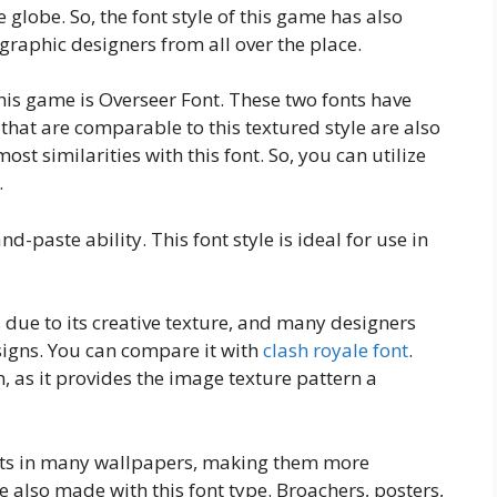
globe. So, the font style of this game has also
aphic designers from all over the place.
this game is Overseer Font. These two fonts have
that are comparable to this textured style are also
ost similarities with this font. So, you can utilize
.
nd-paste ability. This font style is ideal for use in
ue to its creative texture, and many designers
esigns. You can compare it with
clash royale font
.
, as it provides the image texture pattern a
outs in many wallpapers, making them more
e also made with this font type. Broachers, posters,