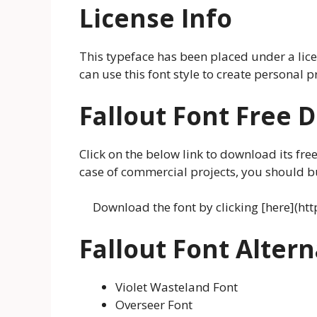
License Info
This typeface has been placed under a lic
can use this font style to create personal 
Fallout Font Free
Click on the below link to download its free
case of commercial projects, you should buy
Download the font by clicking [here](ht
Fallout Font Altern
Violet Wasteland Font
Overseer Font