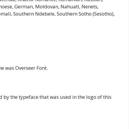
 Genoese, German, Moldovan, Nahuatl, Nenets,
Somali, Southern Ndebele, Southern Sotho (Sesotho),
me was Overseer Font.
d by the typeface that was used in the logo of this