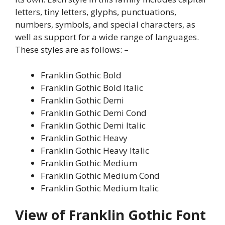
letters, tiny letters, glyphs, punctuations,
numbers, symbols, and special characters, as
well as support for a wide range of languages.
These styles are as follows: –
Franklin Gothic Bold
Franklin Gothic Bold Italic
Franklin Gothic Demi
Franklin Gothic Demi Cond
Franklin Gothic Demi Italic
Franklin Gothic Heavy
Franklin Gothic Heavy Italic
Franklin Gothic Medium
Franklin Gothic Medium Cond
Franklin Gothic Medium Italic
View of Franklin Gothic Font