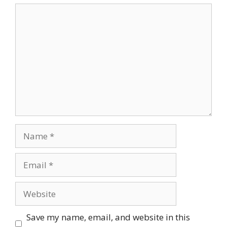
Comment
Name
Email
Website
Save my name, email, and website in this