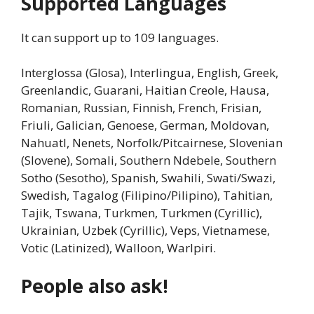
Supported Languages
It can support up to 109 languages.
Interglossa (Glosa), Interlingua, English, Greek,
Greenlandic, Guarani, Haitian Creole, Hausa,
Romanian, Russian, Finnish, French, Frisian,
Friuli, Galician, Genoese, German, Moldovan,
Nahuatl, Nenets, Norfolk/Pitcairnese, Slovenian
(Slovene), Somali, Southern Ndebele, Southern
Sotho (Sesotho), Spanish, Swahili, Swati/Swazi,
Swedish, Tagalog (Filipino/Pilipino), Tahitian,
Tajik, Tswana, Turkmen, Turkmen (Cyrillic),
Ukrainian, Uzbek (Cyrillic), Veps, Vietnamese,
Votic (Latinized), Walloon, Warlpiri.
People also ask!