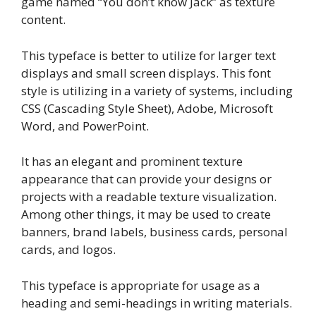
game named “You don’t know Jack” as texture
content.
This typeface is better to utilize for larger text
displays and small screen displays. This font
style is utilizing in a variety of systems, including
CSS (Cascading Style Sheet), Adobe, Microsoft
Word, and PowerPoint.
It has an elegant and prominent texture
appearance that can provide your designs or
projects with a readable texture visualization.
Among other things, it may be used to create
banners, brand labels, business cards, personal
cards, and logos.
This typeface is appropriate for usage as a
heading and semi-headings in writing materials.