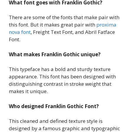
What font goes with Franklin Gothic?
There are some of the fonts that make pair with
this font. But it makes great pair with
proxima
nova font
, Freight Text Font, and Abril Fatface
Font.
What makes Franklin Gothic unique?
This typeface has a bold and sturdy texture
appearance. This font has been designed with
distinguishing contrast in stroke weight that
makes it unique.
Who designed Franklin Gothic Font?
This cleaned and defined texture style is
designed by a famous graphic and typographic