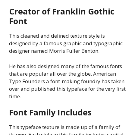
Creator of Franklin Gothic
Font
This cleaned and defined texture style is
designed by a famous graphic and typographic
designer named Morris Fuller Benton.
He has also designed many of the famous fonts
that are popular all over the globe. American
Type Founders a font-making foundry has taken
over and published this typeface for the very first
time.
Font Family Includes
This typeface texture is made up of a family of
its own. Each style in this family includes capital