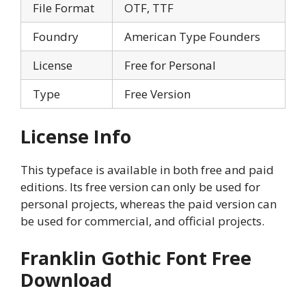
File Format
OTF, TTF
Foundry
American Type Founders
License
Free for Personal
Type
Free Version
License Info
This typeface is available in both free and paid
editions. Its free version can only be used for
personal projects, whereas the paid version can
be used for commercial, and official projects.
Franklin Gothic Font Free
Download