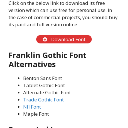
Click on the below link to download its free
version which can use free for personal use. In
the case of commercial projects, you should buy
its paid and full version online.
Download Font
Franklin Gothic Font
Alternatives
Benton Sans Font
Tablet Gothic Font
Alternate Gothic Font
Trade Gothic Font
Nfl Font
Maple Font