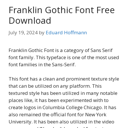
Franklin Gothic Font Free
Download
July 19, 2024
by
Eduard Hoffmann
Franklin Gothic Font is a category of Sans Serif
font family. This typeface is one of the most used
font families in the Sans-Serif.
This font has a clean and prominent texture style
that can be utilized on any platform. This
textured style has been utilized in many notable
places like, it has been experimented with to
create logos in Columbia College Chicago. It has
also remained the official font for New York
University. It has been also utilized in the video