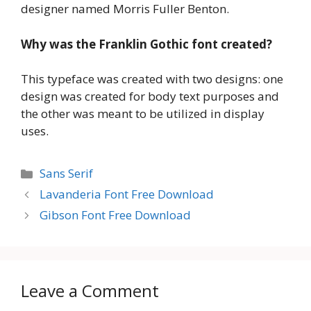
designer named Morris Fuller Benton.
Why was the Franklin Gothic font created?
This typeface was created with two designs: one
design was created for body text purposes and
the other was meant to be utilized in display
uses.
Categories
Sans Serif
Lavanderia Font Free Download
Gibson Font Free Download
Leave a Comment