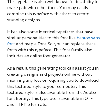
This typeface is also well-known for its ability to
make pair with other fonts. You may easily
combine this typeface with others to create
stunning designs.
It has also some identical typefaces that have
similar personalities to this font like
benton sans
font
and maple Font. So, you can replace these
fonts with this typeface. This font family also
includes an online font generator.
As a result, this generating tool can assist you in
creating designs and projects online without
incurring any fees or requiring you to download
this textured style to your computer. This
textured style is also available from the Adobe
font library. This typeface is available in OTF
and TTF file formats.