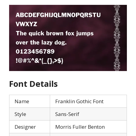
Font Details
Name
Franklin Gothic Font
Style
Sans-Serif
Designer
Morris Fuller Benton