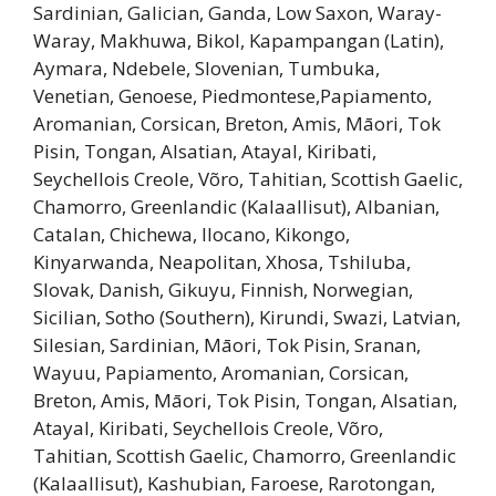
Sardinian, Galician, Ganda, Low Saxon, Waray-
Waray, Makhuwa, Bikol, Kapampangan (Latin),
Aymara, Ndebele, Slovenian, Tumbuka,
Venetian, Genoese, Piedmontese,Papiamento,
Aromanian, Corsican, Breton, Amis, Māori, Tok
Pisin, Tongan, Alsatian, Atayal, Kiribati,
Seychellois Creole, Võro, Tahitian, Scottish Gaelic,
Chamorro, Greenlandic (Kalaallisut), Albanian,
Catalan, Chichewa, Ilocano, Kikongo,
Kinyarwanda, Neapolitan, Xhosa, Tshiluba,
Slovak, Danish, Gikuyu, Finnish, Norwegian,
Sicilian, Sotho (Southern), Kirundi, Swazi, Latvian,
Silesian, Sardinian, Māori, Tok Pisin, Sranan,
Wayuu, Papiamento, Aromanian, Corsican,
Breton, Amis, Māori, Tok Pisin, Tongan, Alsatian,
Atayal, Kiribati, Seychellois Creole, Võro,
Tahitian, Scottish Gaelic, Chamorro, Greenlandic
(Kalaallisut), Kashubian, Faroese, Rarotongan,