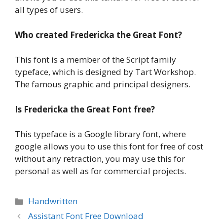
all types of users.
Who created
Fredericka the Great Font
?
This font is a member of the Script family
typeface, which is designed by Tart Workshop.
The famous graphic and principal designers.
Is
Fredericka the Great Font
free?
This typeface is a Google library font, where
google allows you to use this font for free of cost
without any retraction, you may use this for
personal as well as for commercial projects.
Categories
Handwritten
Assistant Font Free Download