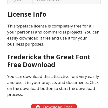
License Info
This typeface license is completely free for all
your personal and commercial projects. You can
easily download it free and use it for your
business purposes.
Fredericka the Great Font
Free Download
You can download this attractive font very easily
and use it in your projects and documents. Click
on the download button to start the download
process.
Download Font