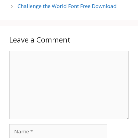
Challenge the World Font Free Download
Leave a Comment
Comment
Name