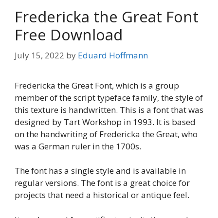
Fredericka the Great Font
Free Download
July 15, 2022
by
Eduard Hoffmann
Fredericka the Great Font, which is a group
member of the script typeface family, the style of
this texture is handwritten. This is a font that was
designed by Tart Workshop in 1993. It is based
on the handwriting of Fredericka the Great, who
was a German ruler in the 1700s.
The font has a single style and is available in
regular versions. The font is a great choice for
projects that need a historical or antique feel.