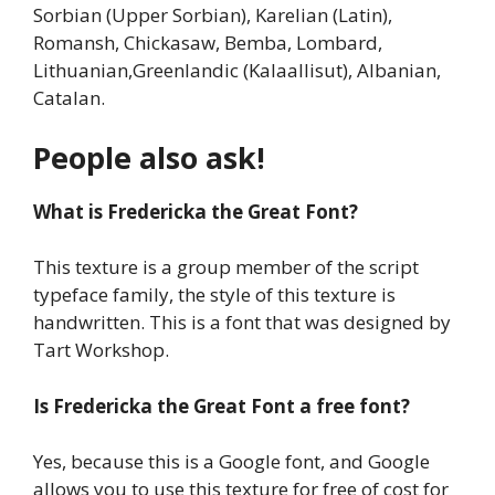
Sorbian (Upper Sorbian), Karelian (Latin),
Romansh, Chickasaw, Bemba, Lombard,
Lithuanian,Greenlandic (Kalaallisut), Albanian,
Catalan.
People also ask!
What is Fredericka the Great Font?
This texture is a group member of the script
typeface family, the style of this texture is
handwritten. This is a font that was designed by
Tart Workshop.
Is
Fredericka the Great Font
a free font?
Yes, because this is a Google font, and Google
allows you to use this texture for free of cost for