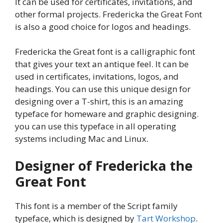
It can be used for certificates, invitations, and
other formal projects. Fredericka the Great Font
is also a good choice for logos and headings.
Fredericka the Great font is a calligraphic font
that gives your text an antique feel. It can be
used in certificates, invitations, logos, and
headings. You can use this unique design for
designing over a T-shirt, this is an amazing
typeface for homeware and graphic designing.
you can use this typeface in all operating
systems including Mac and Linux.
Designer of Fredericka the
Great Font
This font is a member of the Script family
typeface, which is designed by
Tart Workshop
.