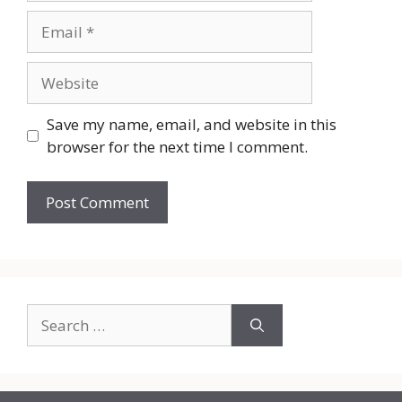
Email
Website
Save my name, email, and website in this
browser for the next time I comment.
Search
for: