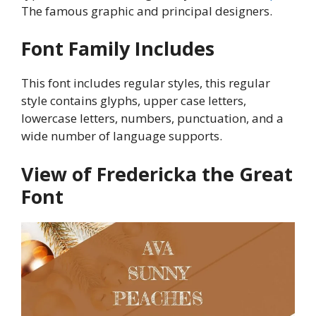
The famous graphic and principal designers.
Font Family Includes
This font includes regular styles, this regular
style contains glyphs, upper case letters,
lowercase letters, numbers, punctuation, and a
wide number of language supports.
View of Fredericka the Great
Font