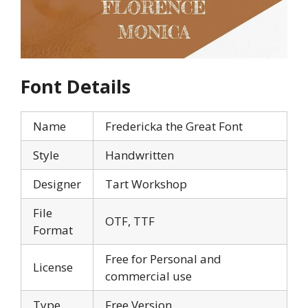
Font Details
Name
Fredericka the Great Font
Style
Handwritten
Designer
Tart Workshop
File
OTF, TTF
Format
Free for Personal and
License
commercial use
Type
Free Version