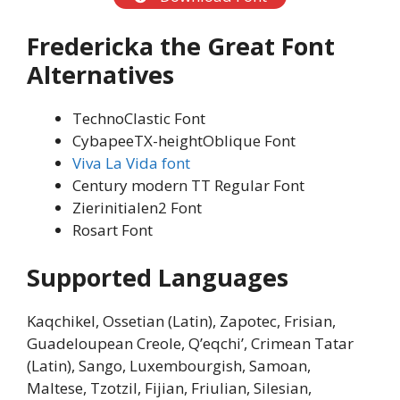
Fredericka the Great Font
Alternatives
TechnoClastic Font
CybapeeTX-heightOblique Font
Viva La Vida font
Century modern TT Regular Font
Zierinitialen2 Font
Rosart Font
Supported Languages
Kaqchikel, Ossetian (Latin), Zapotec, Frisian,
Guadeloupean Creole, Q’eqchi’, Crimean Tatar
(Latin), Sango, Luxembourgish, Samoan,
Maltese, Tzotzil, Fijian, Friulian, Silesian,