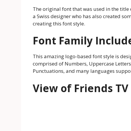
The original font that was used in the titl
a Swiss designer who has also created som
creating this font style.
Font Family Includ
This amazing logo-based font style is design
comprised of Numbers, Uppercase Letters, 
Punctuations, and many languages suppor
View of Friends TV