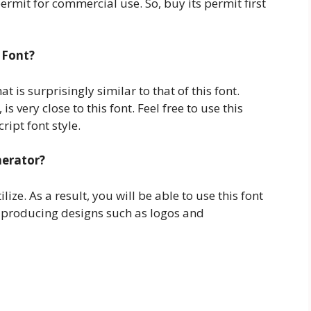
a permit for commercial use. So, buy its permit first
 Font?
 is surprisingly similar to that of this font.
s very close to this font. Feel free to use this
ript font style.
nerator?
lize. As a result, you will be able to use this font
 producing designs such as logos and