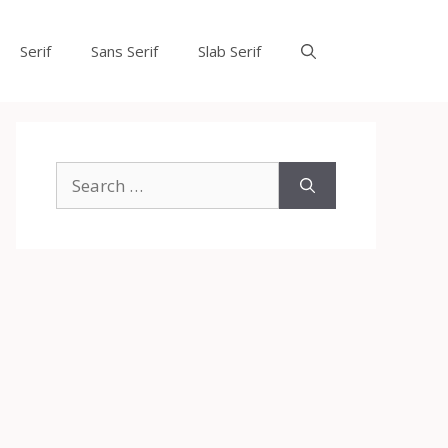
Serif
Sans Serif
Slab Serif
Search
for: