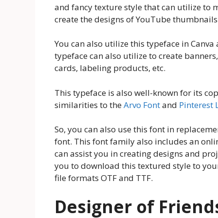
and fancy texture style that can utilize to
create the designs of YouTube thumbnails
You can also utilize this typeface in Canva
typeface can also utilize to create banners,
cards, labeling products, etc.
This typeface is also well-known for its co
similarities to the
Arvo Font
and
Pinterest 
So, you can also use this font in replacem
font. This font family also includes an onli
can assist you in creating designs and proj
you to download this textured style to you
file formats OTF and TTF.
Designer of Friend