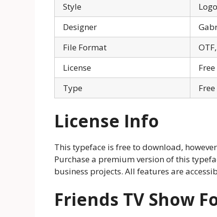
Style
Log
Designer
Gabr
File Format
OTF,
License
Free
Type
Free
License Info
This typeface is free to download, however,
Purchase a premium version of this typefac
business projects. All features are accessi
Friends TV Show F