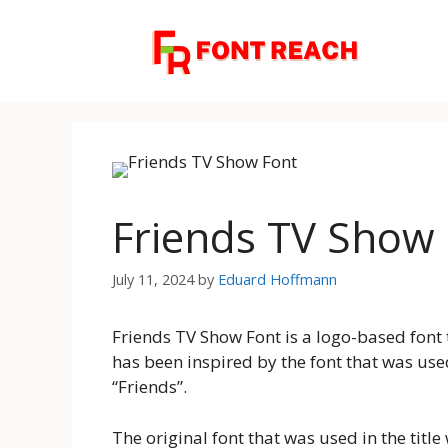
Skip
to
content
Friends TV Show
July 11, 2024
by
Eduard Hoffmann
Friends TV Show Font is a logo-based font 
has been inspired by the font that was used
“Friends”.
The original font that was used in the tit