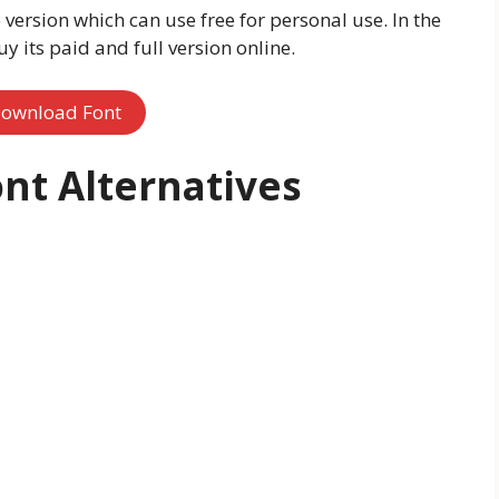
 version which can use free for personal use. In the
 its paid and full version online.
ownload Font
nt Alternatives