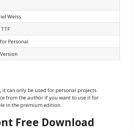
o
iel Weiss
 TTF
 for Personal
 Version
 it can only be used for personal projects.
e from the author if you want to use it for
ble in the premium edition.
ont Free Download