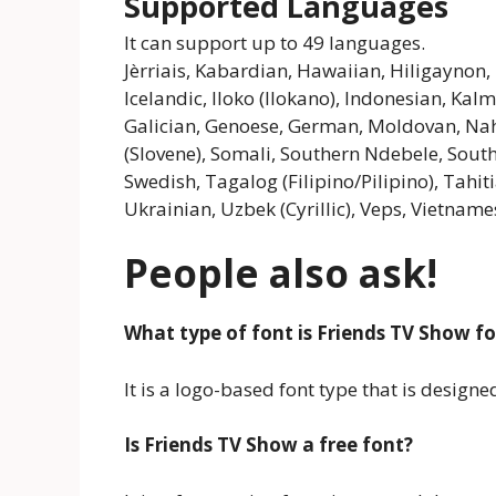
Supported Languages
It can support up to 49 languages.
Jèrriais, Kabardian, Hawaiian, Hiligaynon
Icelandic, Iloko (Ilokano), Indonesian, Kalmy
Galician, Genoese, German, Moldovan, Nahu
(Slovene), Somali, Southern Ndebele, South
Swedish, Tagalog (Filipino/Pilipino), Tahit
Ukrainian, Uzbek (Cyrillic), Veps, Vietnames
People also ask!
What type of font is Friends TV Show f
It is a logo-based font type that is desig
Is Friends TV Show a free font?