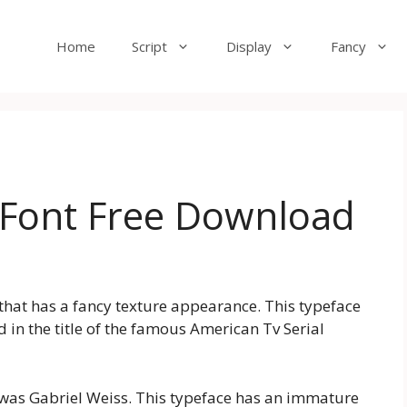
Home
Script
Display
Fancy
 Font Free Download
that has a fancy texture appearance. This typeface
 in the title of the famous American Tv Serial
le was Gabriel Weiss. This typeface has an immature