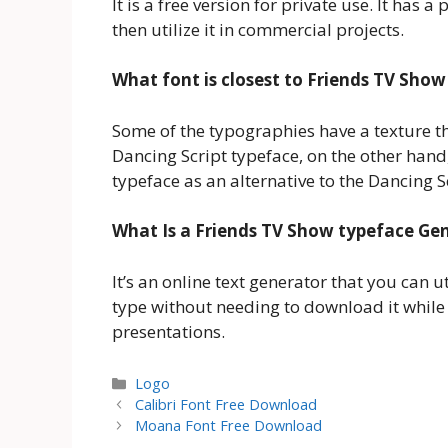
It is a free version for private use. It has 
then utilize it in commercial projects.
What font is closest to Friends TV Show
Some of the typographies have a texture that
Dancing Script typeface, on the other hand, i
typeface as an alternative to the Dancing Sc
What Is a Friends TV Show typeface Ge
It’s an online text generator that you can uti
type without needing to download it while
presentations.
Categories
Logo
Calibri Font Free Download
Moana Font Free Download