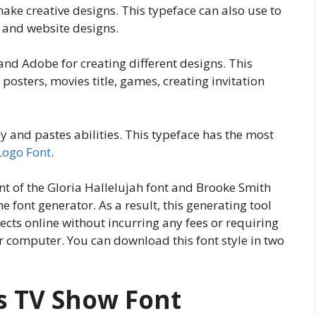
 make creative designs. This typeface can also use to
 and website designs.
 and Adobe for creating different designs. This
 posters, movies title, games, creating invitation
py and pastes abilities. This typeface has the most
Logo Font
.
ent of the Gloria Hallelujah font and Brooke Smith
ne font generator. As a result, this generating tool
ects online without incurring any fees or requiring
r computer. You can download this font style in two
s TV Show Font