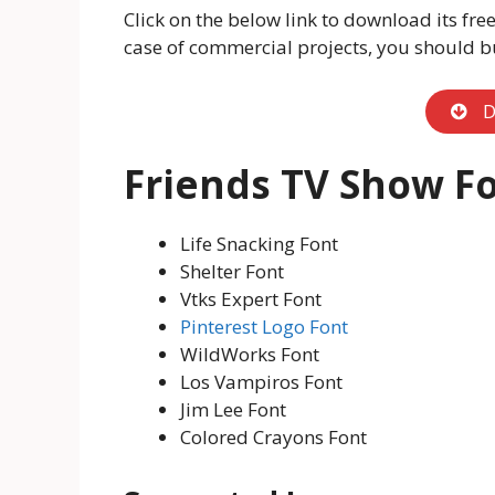
Click on the below link to download its free
case of commercial projects, you should buy
D
Friends TV Show Fo
Life Snacking Font
Shelter Font
Vtks Expert Font
Pinterest Logo Font
WildWorks Font
Los Vampiros Font
Jim Lee Font
Colored Crayons Font