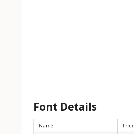
Font Details
Name
Frie