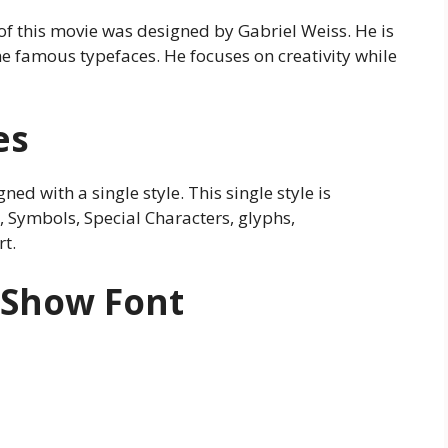
e of this movie was designed by Gabriel Weiss. He is
e famous typefaces. He focuses on creativity while
es
ed with a single style. This single style is
Symbols, Special Characters, glyphs,
t.
 Show Font