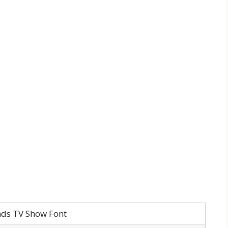
nds TV Show Font