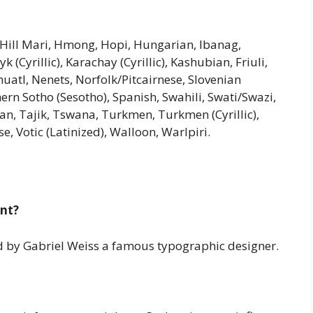
, Hill Mari, Hmong, Hopi, Hungarian, Ibanag,
k (Cyrillic), Karachay (Cyrillic), Kashubian, Friuli,
atl, Nenets, Norfolk/Pitcairnese, Slovenian
ern Sotho (Sesotho), Spanish, Swahili, Swati/Swazi,
ian, Tajik, Tswana, Turkmen, Turkmen (Cyrillic),
e, Votic (Latinized), Walloon, Warlpiri.
ont?
ned by Gabriel Weiss a famous typographic designer.