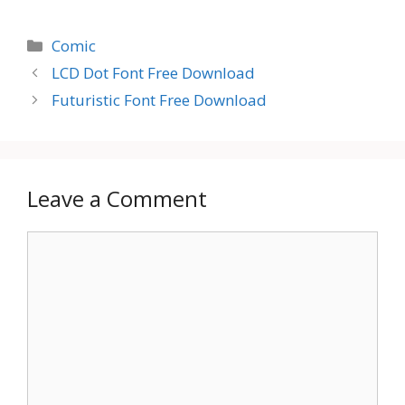
Categories
Comic
LCD Dot Font Free Download
Futuristic Font Free Download
Leave a Comment
Comment