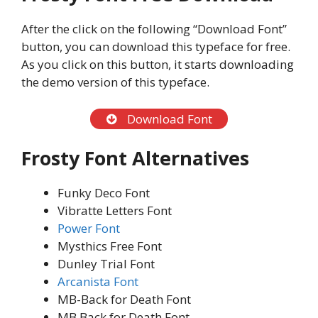
After the click on the following “Download Font”
button, you can download this typeface for free.
As you click on this button, it starts downloading
the demo version of this typeface.
Download Font
Frosty Font Alternatives
Funky Deco Font
Vibratte Letters Font
Power Font
Mysthics Free Font
Dunley Trial Font
Arcanista Font
MB-Back for Death Font
MB Back for Death Font