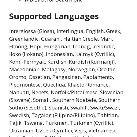
Supported Languages
Interglossa (Glosa), Interlingua, English, Greek,
Greenlandic, Guarani, Haitian Creole, Mari,
Hmong, Hopi, Hungarian, Ibanag, Icelandic,
Iloko (Ilokano), Indonesian, Kalmyk (Cyrillic),
Komi-Permyak, Kurdish, Kurdish (Kurmanji),
Macedonian, Malagasy, Norwegian, Occitan,
Oromo, Ossetian, Pangasinan, Papiamento,
Piedmontese, Quechua, Rhaeto-Romance,
Nahuatl, Nenets, Norfolk/Pitcairnese, Slovenian
(Slovene), Somali, Southern Ndebele, Southern
Sotho (Sesotho), Spanish, Swahili, Swati/Swazi,
Swedish, Tagalog (Filipino/Pilipino), Tahitian,
Tajik, Tswana, Turkmen, Turkmen (Cyrillic),
Ukrainian, Uzbek (Cyrillic), Veps, Vietnamese,