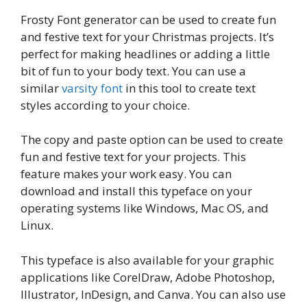
Frosty Font generator can be used to create fun
and festive text for your Christmas projects. It’s
perfect for making headlines or adding a little
bit of fun to your body text. You can use a
similar
varsity font
in this tool to create text
styles according to your choice.
The copy and paste option can be used to create
fun and festive text for your projects. This
feature makes your work easy. You can
download and install this typeface on your
operating systems like Windows, Mac OS, and
Linux.
This typeface is also available for your graphic
applications like CorelDraw, Adobe Photoshop,
Illustrator, InDesign, and Canva. You can also use