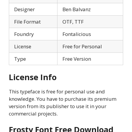
Designer
Ben Balvanz
File Format
OTF, TTF
Foundry
Fontalicious
License
Free for Personal
Type
Free Version
License Info
This typeface is free for personal use and
knowledge. You have to purchase its premium
version from its publisher to use it in your
commercial projects.
Frosty Font Free Download