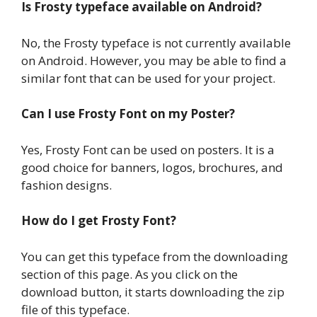
Is Frosty typeface available on Android?
No, the Frosty typeface is not currently available
on Android. However, you may be able to find a
similar font that can be used for your project.
Can I use Frosty Font on my Poster?
Yes, Frosty Font can be used on posters. It is a
good choice for banners, logos, brochures, and
fashion designs.
How do I get Frosty Font?
You can get this typeface from the downloading
section of this page. As you click on the
download button, it starts downloading the zip
file of this typeface.