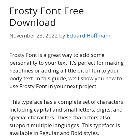
Frosty Font Free
Download
November 23, 2022
by
Eduard Hoffmann
Frosty Font is a great way to add some
personality to your text. It’s perfect for making
headlines or adding a little bit of fun to your
body text. In this guide, we’ll show you how to
use Frosty Font in your next project.
This typeface has a complete set of characters
including capital and small letters, digits, and
special characters. These characters also
support multiple languages. This typeface is
available in Regular and Bold styles.