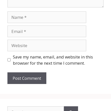
Name
Email
Website
Save my name, email, and website in this
browser for the next time I comment.
Search