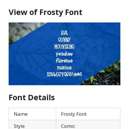
View of Frosty Font
Font Details
Name
Frosty Font
Style
Comic