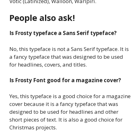
Votic (Latinized), Walloon, Warlpiri.
People also ask!
Is Frosty typeface a Sans Serif typeface?
No, this typeface is not a Sans Serif typeface. It is
a fancy typeface that was designed to be used
for headlines, covers, and titles.
Is Frosty Font good for a magazine cover?
Yes, this typeface is a good choice for a magazine
cover because it is a fancy typeface that was
designed to be used for headlines and other
short pieces of text. It is also a good choice for
Christmas projects.