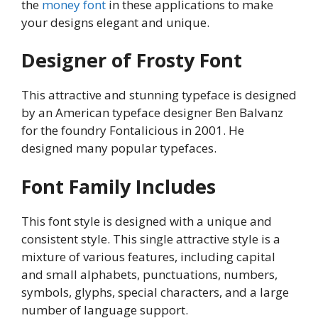
the
money font
in these applications to make
your designs elegant and unique.
Designer of Frosty Font
This attractive and stunning typeface is designed
by an American typeface designer Ben Balvanz
for the foundry Fontalicious in 2001. He
designed many popular typefaces.
Font Family Includes
This font style is designed with a unique and
consistent style. This single attractive style is a
mixture of various features, including capital
and small alphabets, punctuations, numbers,
symbols, glyphs, special characters, and a large
number of language support.