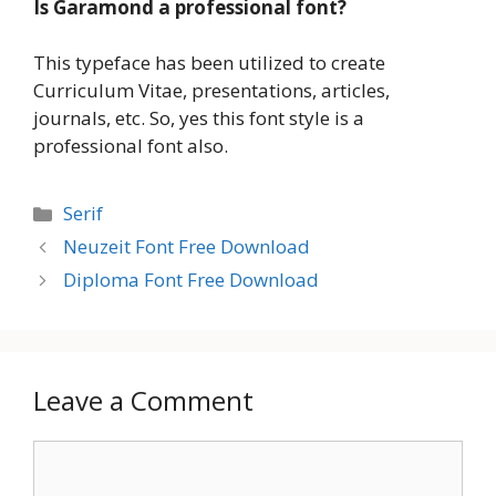
Is Garamond a professional font?
This typeface has been utilized to create
Curriculum Vitae, presentations, articles,
journals, etc. So, yes this font style is a
professional font also.
Categories
Serif
Neuzeit Font Free Download
Diploma Font Free Download
Leave a Comment
Comment