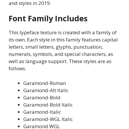
and styles in 2019.
Font Family Includes
This typeface texture is created with a family of
its own. Each style in this family features capital
letters, small letters, glyphs, punctuation,
numerals, symbols, and special characters, as
well as language support. These styles are as
follows.
Garamond-Roman
Garamond-Alt Italic
Garamond-Bold
Garamond-Bold Italic
Garamond-Italic
Garamond-WGL Italic
Garamond WGL