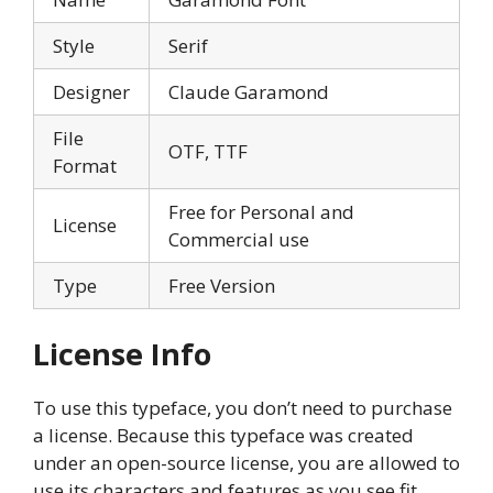
Style
Serif
Designer
Claude Garamond
File
OTF, TTF
Format
Free for Personal and
License
Commercial use
Type
Free Version
License Info
To use this typeface, you don’t need to purchase
a license. Because this typeface was created
under an open-source license, you are allowed to
use its characters and features as you see fit.