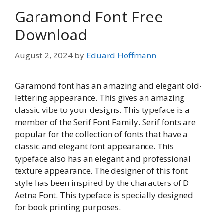
Garamond Font Free
Download
August 2, 2024
by
Eduard Hoffmann
Garamond font has an amazing and elegant old-
lettering appearance. This gives an amazing
classic vibe to your designs. This typeface is a
member of the Serif Font Family. Serif fonts are
popular for the collection of fonts that have a
classic and elegant font appearance. This
typeface also has an elegant and professional
texture appearance. The designer of this font
style has been inspired by the characters of D
Aetna Font. This typeface is specially designed
for book printing purposes.