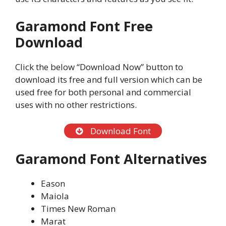
Garamond Font Free
Download
Click the below “Download Now” button to
download its free and full version which can be
used free for both personal and commercial
uses with no other restrictions.
Download Font
Garamond Font Alternatives
Eason
Maiola
Times New Roman
Marat