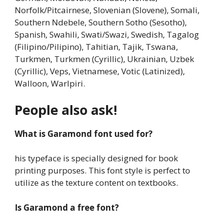
Norfolk/Pitcairnese, Slovenian (Slovene), Somali,
Southern Ndebele, Southern Sotho (Sesotho),
Spanish, Swahili, Swati/Swazi, Swedish, Tagalog
(Filipino/Pilipino), Tahitian, Tajik, Tswana,
Turkmen, Turkmen (Cyrillic), Ukrainian, Uzbek
(Cyrillic), Veps, Vietnamese, Votic (Latinized),
Walloon, Warlpiri.
People also ask!
What is Garamond font used for?
his typeface is specially designed for book
printing purposes. This font style is perfect to
utilize as the texture content on textbooks.
Is Garamond a free font?