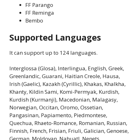
FF Parango
FF Reminga
Bembo
Supported Languages
It can support up to 124 languages.
Interglossa (Glosa), Interlingua, English, Greek,
Greenlandic, Guarani, Haitian Creole, Hausa,
Irish (Gaelic), Kazakh (Cyrillic), Khakas, Khalkha,
Khanty, Kildin Sami, Komi-Permyak, Kurdish,
Kurdish (Kurmanji), Macedonian, Malagasy,
Norwegian, Occitan, Oromo, Ossetian,
Pangasinan, Papiamento, Piedmontese,
Quechua, Rhaeto-Romance, Romanian, Russian,
Finnish, French, Frisian, Friuli, Galician, Genoese,
German, Moldovan, Nahuatl, Nenets,