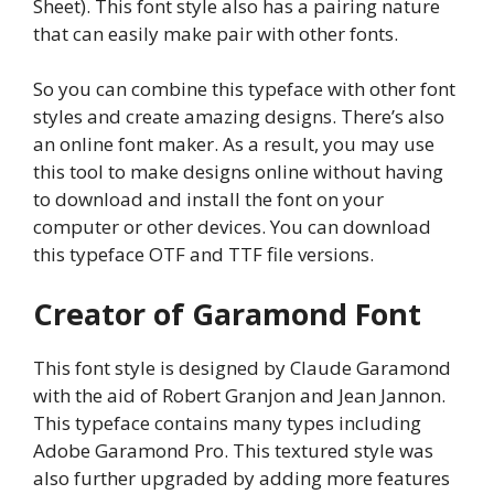
Sheet). This font style also has a pairing nature
that can easily make pair with other fonts.
So you can combine this typeface with other font
styles and create amazing designs. There’s also
an online font maker. As a result, you may use
this tool to make designs online without having
to download and install the font on your
computer or other devices. You can download
this typeface OTF and TTF file versions.
Creator of Garamond Font
This font style is designed by Claude Garamond
with the aid of Robert Granjon and Jean Jannon.
This typeface contains many types including
Adobe Garamond Pro. This textured style was
also further upgraded by adding more features