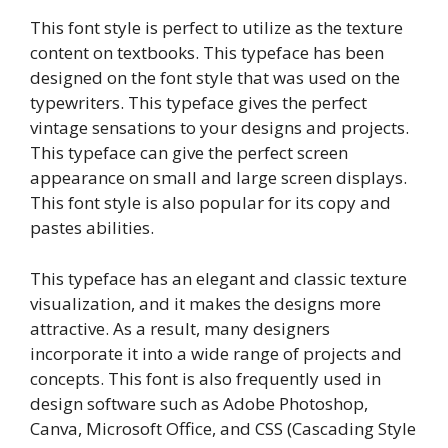
This font style is perfect to utilize as the texture
content on textbooks. This typeface has been
designed on the font style that was used on the
typewriters. This typeface gives the perfect
vintage sensations to your designs and projects.
This typeface can give the perfect screen
appearance on small and large screen displays.
This font style is also popular for its copy and
pastes abilities.
This typeface has an elegant and classic texture
visualization, and it makes the designs more
attractive. As a result, many designers
incorporate it into a wide range of projects and
concepts. This font is also frequently used in
design software such as Adobe Photoshop,
Canva, Microsoft Office, and CSS (Cascading Style