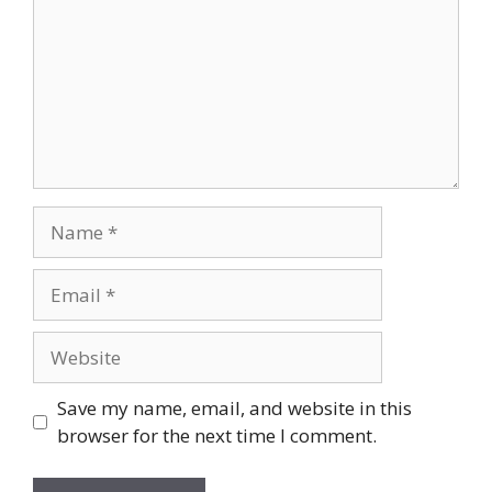
Name
Email
Website
Save my name, email, and website in this
browser for the next time I comment.