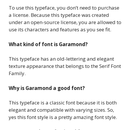
To use this typeface, you don’t need to purchase
a license. Because this typeface was created
under an open-source license, you are allowed to
use its characters and features as you see fit.
What kind of font is Garamond?
This typeface has an old-lettering and elegant
texture appearance that belongs to the Serif Font
Family.
Why is Garamond a good font?
This typeface is a classic font because it is both
elegant and compatible with varying sizes. So,
yes this font style is a pretty amazing font style.