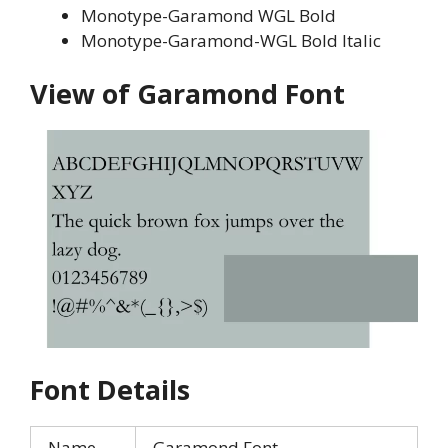
Monotype-Garamond WGL Bold
Monotype-Garamond-WGL Bold Italic
View of Garamond Font
Font Details
Name
Garamond Font