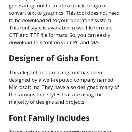
generating tool to create a quick design or
convert text to graphics. This tool does not need
to be downloaded to your operating system.
This font style is available in two file formats
OTF and TTF file formats. So, you can easily
download this font on your PC and MAC.
Designer of Gisha Font
This elegant and amazing font has been
designed by a well-reputed company named
Microsoft Inc. They have also designed many of
the famous font styles that are using the
majority of designs and projects.
Font Family Includes