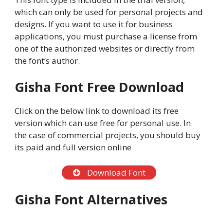
which can only be used for personal projects and
designs. If you want to use it for business
applications, you must purchase a license from
one of the authorized websites or directly from
the font’s author.
Gisha Font Free Download
Click on the below link to download its free
version which can use free for personal use. In
the case of commercial projects, you should buy
its paid and full version online
Download Font
Gisha Font Alternatives