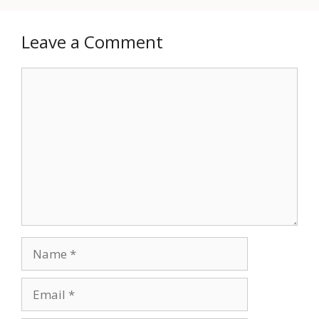
Leave a Comment
Comment
Name
Email