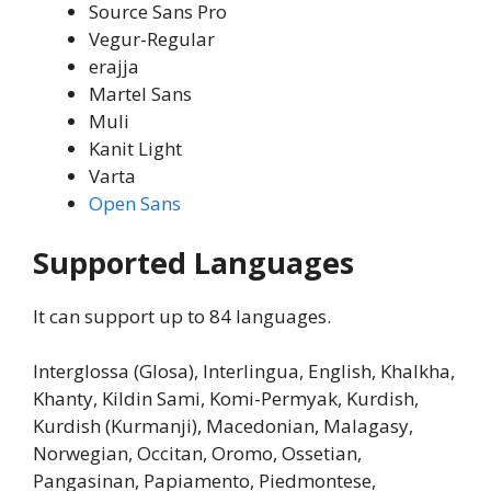
Source Sans Pro
Vegur-Regular
erajja
Martel Sans
Muli
Kanit Light
Varta
Open Sans
Supported Languages
It can support up to 84 languages.
Interglossa (Glosa), Interlingua, English, Khalkha,
Khanty, Kildin Sami, Komi-Permyak, Kurdish,
Kurdish (Kurmanji), Macedonian, Malagasy,
Norwegian, Occitan, Oromo, Ossetian,
Pangasinan, Papiamento, Piedmontese,