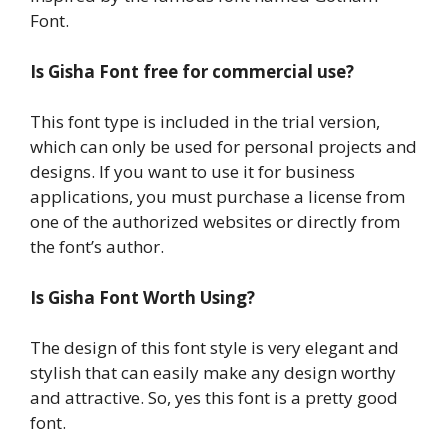
Font.
Is Gisha Font free for commercial use?
This font type is included in the trial version,
which can only be used for personal projects and
designs. If you want to use it for business
applications, you must purchase a license from
one of the authorized websites or directly from
the font’s author.
Is Gisha Font Worth Using?
The design of this font style is very elegant and
stylish that can easily make any design worthy
and attractive. So, yes this font is a pretty good
font.