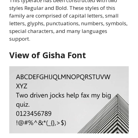
This typeface has been constructed with two
styles Regular and Bold. These styles of this
family are comprised of capital letters, small
letters, glyphs, punctuations, numbers, symbols,
special characters, and many languages
support.
View of Gisha Font