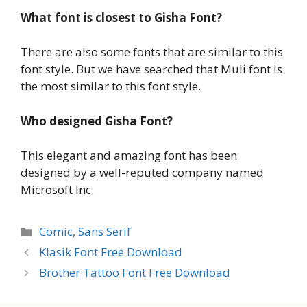
What font is closest to Gisha Font?
There are also some fonts that are similar to this
font style. But we have searched that Muli font is
the most similar to this font style.
Who designed Gisha Font?
This elegant and amazing font has been
designed by a well-reputed company named
Microsoft Inc.
Categories
Comic
,
Sans Serif
Klasik Font Free Download
Brother Tattoo Font Free Download