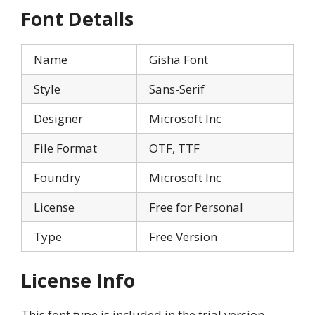
Font Details
Name
Gisha Font
Style
Sans-Serif
Designer
Microsoft Inc
File Format
OTF, TTF
Foundry
Microsoft Inc
License
Free for Personal
Type
Free Version
License Info
This font type is included in the trial version,