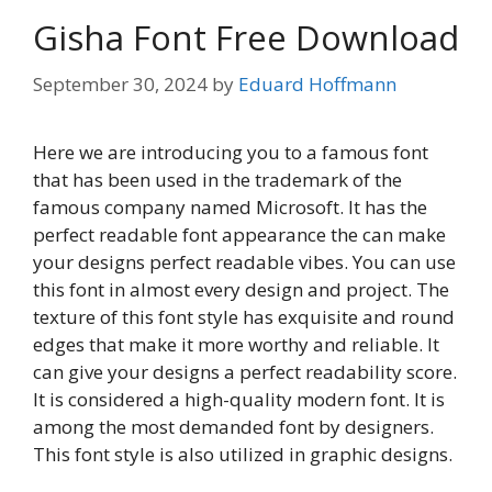
Gisha Font Free Download
September 30, 2024
by
Eduard Hoffmann
Here we are introducing you to a famous font
that has been used in the trademark of the
famous company named Microsoft. It has the
perfect readable font appearance the can make
your designs perfect readable vibes. You can use
this font in almost every design and project. The
texture of this font style has exquisite and round
edges that make it more worthy and reliable. It
can give your designs a perfect readability score.
It is considered a high-quality modern font. It is
among the most demanded font by designers.
This font style is also utilized in graphic designs.