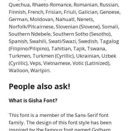
Quechua, Rhaeto-Romance, Romanian, Russian,
Finnish, French, Frisian, Friuli, Galician, Genoese,
German, Moldovan, Nahuatl, Nenets,
Norfolk/Pitcairnese, Slovenian (Slovene), Somali,
Southern Ndebele, Southern Sotho (Sesotho),
Spanish, Swahili, Swati/Swazi, Swedish, Tagalog
(Filipino/Pilipino), Tahitian, Tajik, Tswana,
Turkmen, Turkmen (Cyrillic), Ukrainian, Uzbek
(Cyrillic), Veps, Vietnamese, Votic (Latinized),
Walloon, Warlpiri.
People also ask!
What is Gisha Font?
This font is a member of the Sans-Serif font
family. The design of this font style has been
inspired by the famous font named Gotham