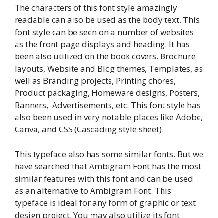
The characters of this font style amazingly
readable can also be used as the body text. This
font style can be seen on a number of websites
as the front page displays and heading. It has
been also utilized on the book covers. Brochure
layouts, Website and Blog themes, Templates, as
well as Branding projects, Printing chores,
Product packaging, Homeware designs, Posters,
Banners, Advertisements, etc. This font style has
also been used in very notable places like Adobe,
Canva, and CSS (Cascading style sheet).
This typeface also has some similar fonts. But we
have searched that Ambigram Font has the most
similar features with this font and can be used
as an alternative to Ambigram Font. This
typeface is ideal for any form of graphic or text
design project. You may also utilize its font