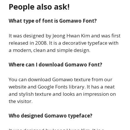
People also ask!
What type of font is Gomawo Font?
It was designed by Jeong Hwan Kim and was first
released in 2008. It is a decorative typeface with
a modern, clean and simple design.
Where can I download Gomawo Font?
You can download Gomawo texture from our
website and Google Fonts library. It has a neat
and stylish texture and looks an impression on
the visitor.
Who designed Gomawo typeface?