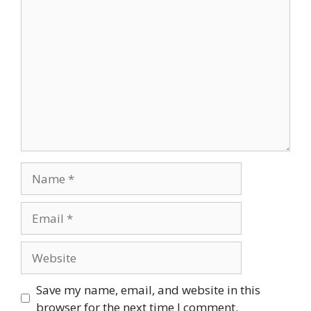
Comment
Name
Email
Website
Save my name, email, and website in this
browser for the next time I comment.