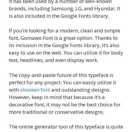
It has been used by a number of well-known
brands, including Samsung, LG, and Hyundai. It
is also included in the Google Fonts library.
If you’re looking for a modern, clean and simple
font, Gomawo Font is a great option. Thanks to
its inclusion in the Google Fonts library, it’s also
easy to use on the web. You can utilize it for body
text, headlines, and even display work.
The copy-and-paste future of this typeface is
perfect for any project. You can easily utilize it
with
shooken font
and outstanding designs.
However, keep in mind that because it’s a
decorative font, it may not be the best choice for
more traditional or conservative designs.
The online generator tool of this typeface is quite