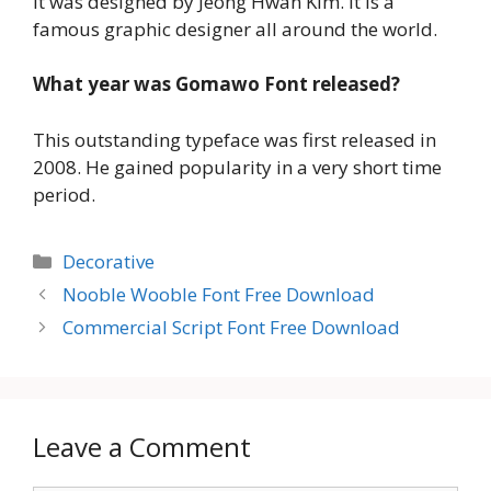
It was designed by Jeong Hwan Kim. It is a
famous graphic designer all around the world.
What year was Gomawo Font released?
This outstanding typeface was first released in
2008. He gained popularity in a very short time
period.
Categories
Decorative
Nooble Wooble Font Free Download
Commercial Script Font Free Download
Leave a Comment