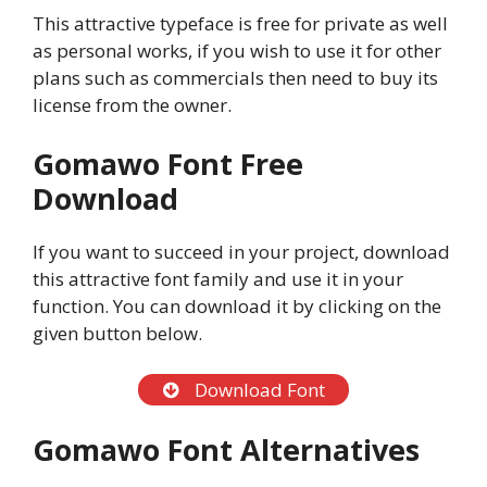
This attractive typeface is free for private as well
as personal works, if you wish to use it for other
plans such as commercials then need to buy its
license from the owner.
Gomawo Font Free
Download
If you want to succeed in your project, download
this attractive font family and use it in your
function. You can download it by clicking on the
given button below.
Download Font
Gomawo Font Alternatives