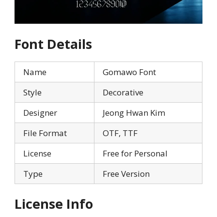
Font Details
Name
Gomawo Font
Style
Decorative
Designer
Jeong Hwan Kim
File Format
OTF, TTF
License
Free for Personal
Type
Free Version
License Info