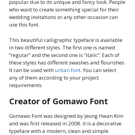
popular due to its unique and fancy look. People
who want to create something special for their
wedding invitations or any other occasion can
use this font.
This beautiful calligraphic typeface is available
in two different styles. The first one is named
“regular” and the second one is “italic”. Each of
these styles has different swashes and flourishes.
It can be used with
urban font
. You can select
any of them according to your project
requirements.
Creator of Gomawo Font
Gomawo Font was designed by Jeong Hwan Kim
and was first released in 2008. It is a decorative
typeface with a modern, clean and simple