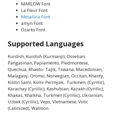
MARLOW Font
La Fleur Font
Metallica Font
amyn Font
Ozarks Font
Supported Languages
Kurdish, Kurdish (Kurmanji), Ossetian,
Pangasinan, Papiamento, Piedmontese,
Quechua, Rhaeto- Tajik, Tswana, Macedonian,
Malagasy, Oromo, Norwegian, Occitan, Khanty,
Kildin Sami, Komi-Permyak, Turkmen, (Cyrillic),
Karachay (Cyrillic), Kashubian, Kazakh (Cyrillic),
Khakas, Khalkha, Turkmen (Cyrillic), Ukrainian,
Uzbek (Cyrillic), Veps, Vietnamese, Votic
(Latinized), Walloon.