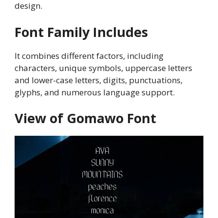
design.
Font Family Includes
It combines different factors, including
characters, unique symbols, uppercase letters
and lower-case letters, digits, punctuations,
glyphs, and numerous language support.
View of Gomawo Font