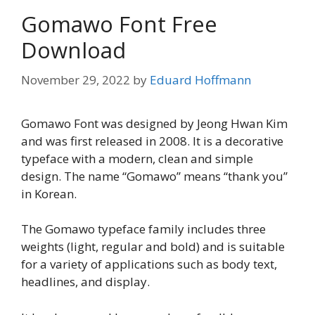
Gomawo Font Free
Download
November 29, 2022
by
Eduard Hoffmann
Gomawo Font was designed by Jeong Hwan Kim
and was first released in 2008. It is a decorative
typeface with a modern, clean and simple
design. The name “Gomawo” means “thank you”
in Korean.
The Gomawo typeface family includes three
weights (light, regular and bold) and is suitable
for a variety of applications such as body text,
headlines, and display.