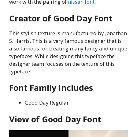
work with the pairing of
nissan font
.
Creator of Good Day Font
This stylish texture is manufactured by Jonathan
S. Harris. This is a very famous designer that is
also famous for creating many fancy and unique
typefaces. While designing this typeface the
designer team focuses on the texture of this
typeface.
Font Family Includes
Good Day Regular
View of Good Day Font