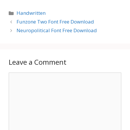
Categories
Handwritten
Funzone Two Font Free Download
Neuropolitical Font Free Download
Leave a Comment
Comment