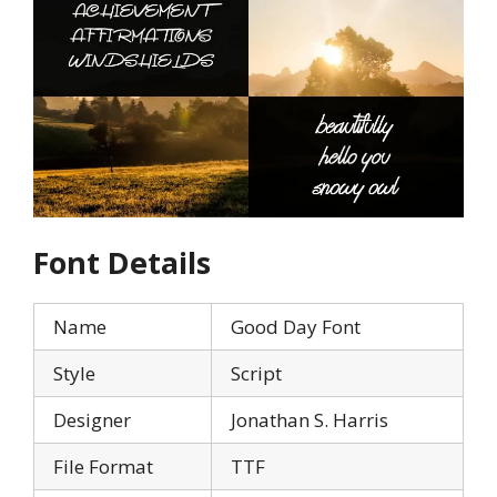
Font Details
Name
Good Day Font
Style
Script
Designer
Jonathan S. Harris
File Format
TTF