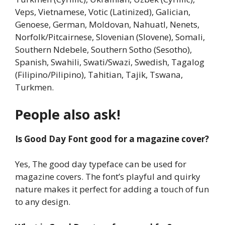
Veps, Vietnamese, Votic (Latinized), Galician,
Genoese, German, Moldovan, Nahuatl, Nenets,
Norfolk/Pitcairnese, Slovenian (Slovene), Somali,
Southern Ndebele, Southern Sotho (Sesotho),
Spanish, Swahili, Swati/Swazi, Swedish, Tagalog
(Filipino/Pilipino), Tahitian, Tajik, Tswana,
Turkmen.
People also ask!
Is Good Day Font good for a magazine cover?
Yes, The good day typeface can be used for
magazine covers. The font’s playful and quirky
nature makes it perfect for adding a touch of fun
to any design.