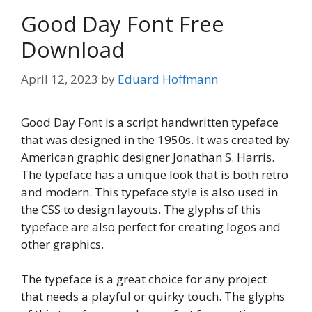
Good Day Font Free
Download
April 12, 2023
by
Eduard Hoffmann
Good Day Font is a script handwritten typeface
that was designed in the 1950s. It was created by
American graphic designer Jonathan S. Harris.
The typeface has a unique look that is both retro
and modern. This typeface style is also used in
the CSS to design layouts. The glyphs of this
typeface are also perfect for creating logos and
other graphics.
The typeface is a great choice for any project
that needs a playful or quirky touch. The glyphs