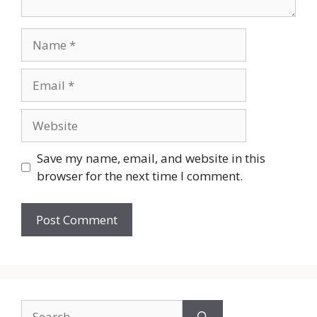
Name
Email
Website
Save my name, email, and website in this
browser for the next time I comment.
Search