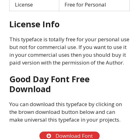
License
Free for Personal
License Info
This typeface is totally free for your personal use
but not for commercial use. If you want to use it
in your commercial uses then you should buy it
paid version with the permission of the Author.
Good Day Font Free
Download
You can download this typeface by clicking on
the brown download button below and can
make universal this typeface in your projects.
Download Font