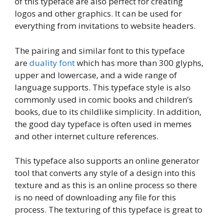
of this typeface are also perfect for creating
logos and other graphics. It can be used for
everything from invitations to website headers.
The pairing and similar font to this typeface
are
duality font
which has more than 300 glyphs,
upper and lowercase, and a wide range of
language supports. This typeface style is also
commonly used in comic books and children’s
books, due to its childlike simplicity. In addition,
the good day typeface is often used in memes
and other internet culture references.
This typeface also supports an online generator
tool that converts any style of a design into this
texture and as this is an online process so there
is no need of downloading any file for this
process. The texturing of this typeface is great to