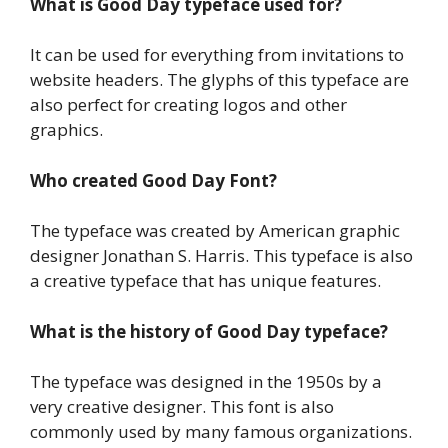
What is Good Day typeface used for?
It can be used for everything from invitations to
website headers. The glyphs of this typeface are
also perfect for creating logos and other
graphics.
Who created Good Day
Font?
The typeface was created by American graphic
designer Jonathan S. Harris. This typeface is also
a creative typeface that has unique features.
What is the history of Good Day typeface
?
The typeface was designed in the 1950s by a
very creative designer. This font is also
commonly used by many famous organizations.