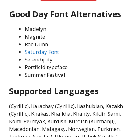
Good Day Font Alternatives
Madelyn
Magnite
Rae Dunn
Saturday Font
Serendipity
Portfield typeface
Summer Festival
Supported Languages
(Cyrillic), Karachay (Cyrillic), Kashubian, Kazakh
(Cyrillic), Khakas, Khalkha, Khanty, Kildin Sami,
Komi-Permyak, Kurdish, Kurdish (Kurmanji),
Macedonian, Malagasy, Norwegian, Turkmen,
Turkmen (Cyrillic), Ukrainian, Uzbek (Cyrillic),