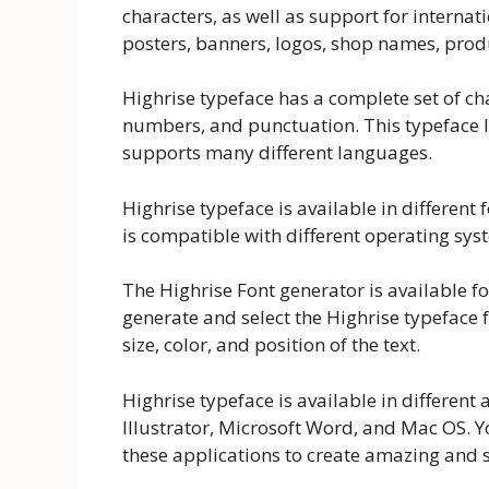
characters, as well as support for internati
posters, banners, logos, shop names, pro
Highrise typeface has a complete set of ch
numbers, and punctuation. This typeface l
supports many different languages.
Highrise typeface is available in differen
is compatible with different operating sy
The Highrise Font generator is available fo
generate and select the Highrise typeface 
size, color, and position of the text.
Highrise typeface is available in differen
Illustrator, Microsoft Word, and Mac OS. 
these applications to create amazing and st