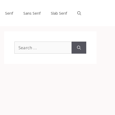
Serif
Sans Serif
Slab Serif
Search
for: