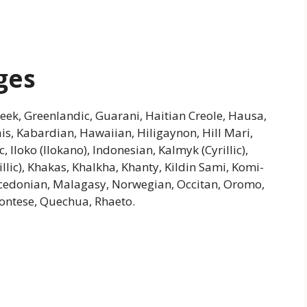
ges
Greek, Greenlandic, Guarani, Haitian Creole, Hausa,
riais, Kabardian, Hawaiian, Hiligaynon, Hill Mari,
Iloko (Ilokano), Indonesian, Kalmyk (Cyrillic),
illic), Khakas, Khalkha, Khanty, Kildin Sami, Komi-
cedonian, Malagasy, Norwegian, Occitan, Oromo,
ontese, Quechua, Rhaeto.