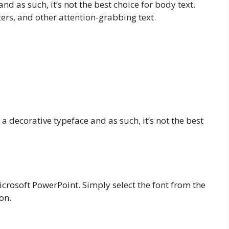
nd as such, it’s not the best choice for body text.
ters, and other attention-grabbing text.
’s a decorative typeface and as such, it’s not the best
Microsoft PowerPoint. Simply select the font from the
on.