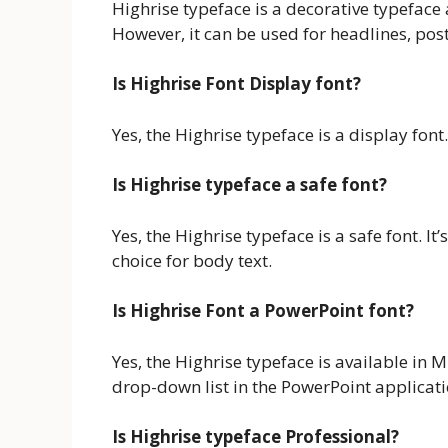
Highrise typeface is a decorative typeface a
However, it can be used for headlines, pos
Is Highrise Font Display font?
Yes, the Highrise typeface is a display font.
Is Highrise typeface a safe font?
Yes, the Highrise typeface is a safe font. It
choice for body text.
Is Highrise Font a PowerPoint font?
Yes, the Highrise typeface is available in 
drop-down list in the PowerPoint applicati
Is Highrise typeface Professional?