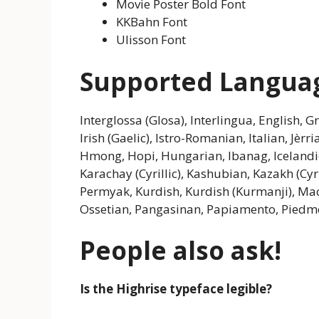
Movie Poster Bold Font
KKBahn Font
Ulisson Font
Supported Langua
Interglossa (Glosa), Interlingua, English, 
Irish (Gaelic), Istro-Romanian, Italian, Jèr
Hmong, Hopi, Hungarian, Ibanag, Icelandic, 
Karachay (Cyrillic), Kashubian, Kazakh (Cyr
Permyak, Kurdish, Kurdish (Kurmanji), Ma
Ossetian, Pangasinan, Papiamento, Piedm
People also ask!
Is the Highrise typeface legible?