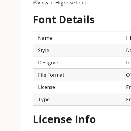
Font Details
Name
Hi
Style
De
Designer
I
File Format
O
License
Fr
Type
Fr
License Info