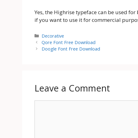
Yes, the Highrise typeface can be used fo
if you want to use it for commercial purpo
Categories
Decorative
Qore Font Free Download
Doogle Font Free Download
Leave a Comment
Comment