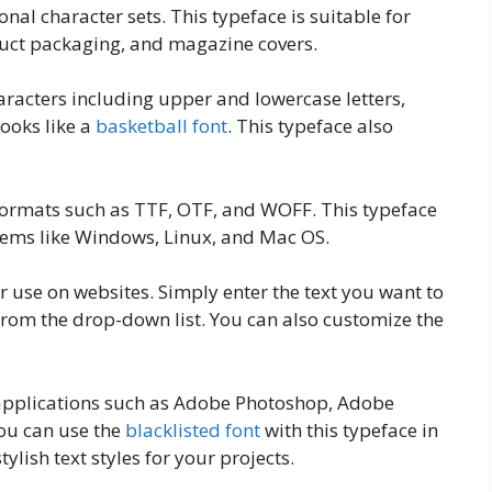
onal character sets. This typeface is suitable for
duct packaging, and magazine covers.
aracters including upper and lowercase letters,
ooks like a
basketball font
. This typeface also
t formats such as TTF, OTF, and WOFF. This typeface
stems like Windows, Linux, and Mac OS.
r use on websites. Simply enter the text you want to
from the drop-down list. You can also customize the
t applications such as Adobe Photoshop, Adobe
You can use the
blacklisted font
with this typeface in
ylish text styles for your projects.