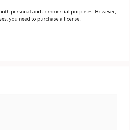
r both personal and commercial purposes. However,
ses, you need to purchase a license.