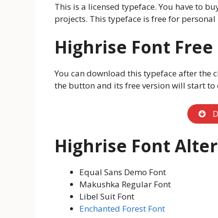
This is a licensed typeface. You have to bu
projects. This typeface is free for personal 
Highrise Font Fre
You can download this typeface after the c
the button and its free version will start t
D
Highrise Font Alte
Equal Sans Demo Font
Makushka Regular Font
Libel Suit Font
Enchanted Forest Font