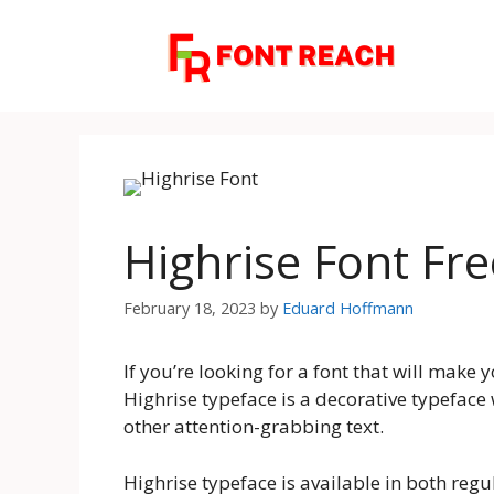
Skip
to
content
Highrise Font Fr
February 18, 2023
by
Eduard Hoffmann
If you’re looking for a font that will make 
Highrise typeface is a decorative typeface w
other attention-grabbing text.
Highrise typeface is available in both regu