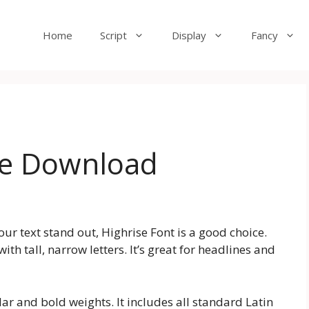
Home
Script
Display
Fancy
ee Download
your text stand out, Highrise Font is a good choice.
ith tall, narrow letters. It’s great for headlines and
lar and bold weights. It includes all standard Latin