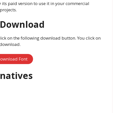
y its paid version to use it in your commercial
projects.
e Download
lick on the following download button. You click on
o download.
ownload Font
rnatives