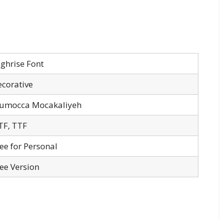
ghrise Font
corative
numocca Mocakaliyeh
TF, TTF
ee for Personal
ee Version