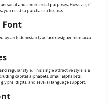
h personal and commercial purposes. However, if
, you need to purchase a license.
e Font
ated by an Indonesian typeface designer Inumocca
es
and regular style. This single attractive style is a
ncluding capital alphabets, small alphabets,
 glyphs, digits, and several language support.
ont