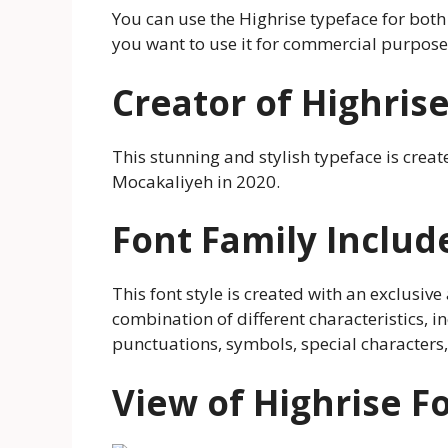
You can use the Highrise typeface for bot
you want to use it for commercial purposes
Creator of Highris
This stunning and stylish typeface is cre
Mocakaliyeh in 2020.
Font Family Includ
This font style is created with an exclusive 
combination of different characteristics, i
punctuations, symbols, special characters,
View of Highrise F